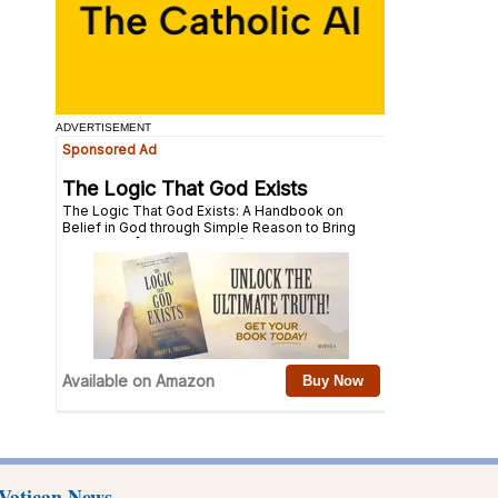
ADVERTISEMENT
Vatican News