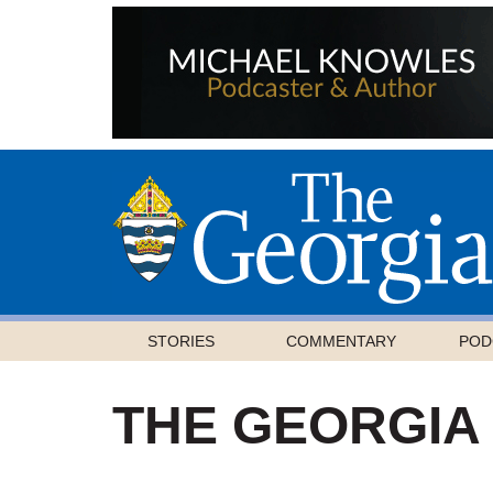
STORIES
COMMENTARY
POD
THE GEORGIA