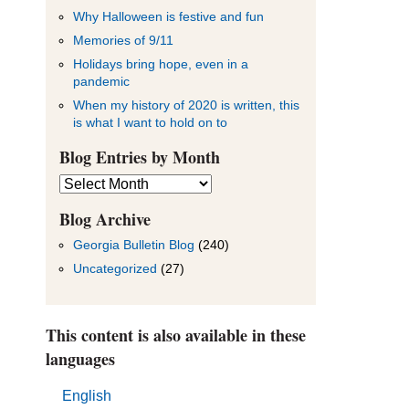
Why Halloween is festive and fun
Memories of 9/11
Holidays bring hope, even in a
pandemic
When my history of 2020 is written, this
is what I want to hold on to
Blog Entries by Month
Blog
Entries
by
Blog Archive
Month
Georgia Bulletin Blog
(240)
Uncategorized
(27)
This content is also available in these
languages
English