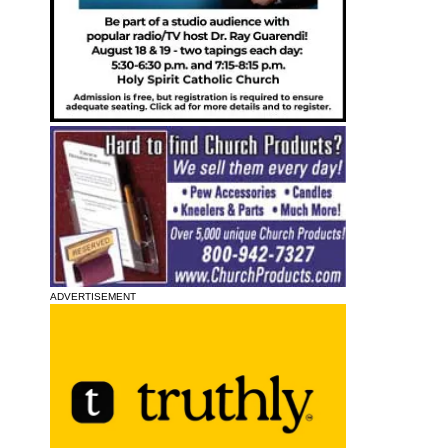
ADVERTISEMENT