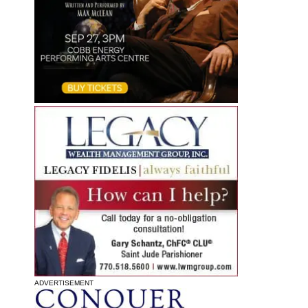
ADVERTISEMENT