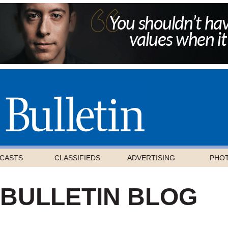
CASTS
CLASSIFIEDS
ADVERTISING
PHO
 BULLETIN BLOG