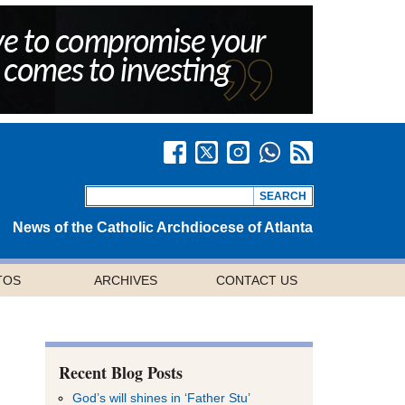
News of the Catholic Archdiocese of Atlanta
TOS
ARCHIVES
CONTACT US
Recent Blog Posts
God’s will shines in ‘Father Stu’