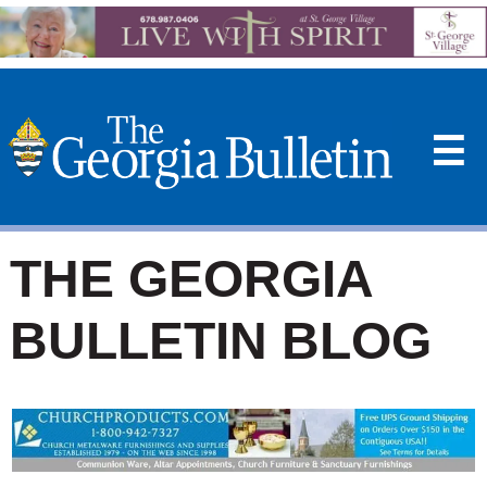
☰
THE GEORGIA
BULLETIN BLOG