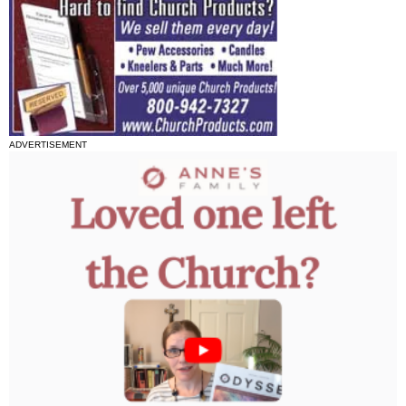
ADVERTISEMENT