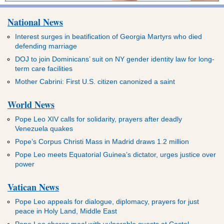
National News
Interest surges in beatification of Georgia Martyrs who died
defending marriage
DOJ to join Dominicans’ suit on NY gender identity law for long-
term care facilities
Mother Cabrini: First U.S. citizen canonized a saint
World News
Pope Leo XIV calls for solidarity, prayers after deadly
Venezuela quakes
Pope’s Corpus Christi Mass in Madrid draws 1.2 million
Pope Leo meets Equatorial Guinea’s dictator, urges justice over
power
Vatican News
Pope Leo appeals for dialogue, diplomacy, prayers for just
peace in Holy Land, Middle East