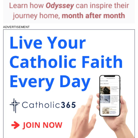
ADVERTISEMENT