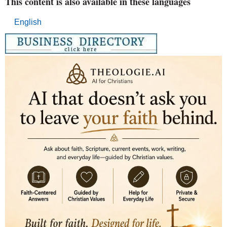
This content is also available in these languages
English