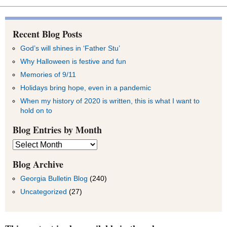
Recent Blog Posts
God’s will shines in ‘Father Stu’
Why Halloween is festive and fun
Memories of 9/11
Holidays bring hope, even in a pandemic
When my history of 2020 is written, this is what I want to
hold on to
Blog Entries by Month
Blog
Entries
by
Blog Archive
Month
Georgia Bulletin Blog
(240)
Uncategorized
(27)