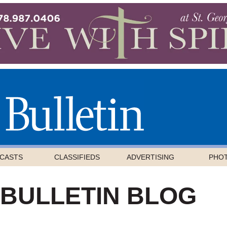
CASTS
CLASSIFIEDS
ADVERTISING
PHO
 BULLETIN BLOG