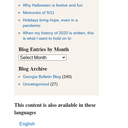
Why Halloween is festive and fun
Memories of 9/11
Holidays bring hope, even in a
pandemic
When my history of 2020 is written, this
is what I want to hold on to
Blog Entries by Month
Blog
Entries
by
Blog Archive
Month
Georgia Bulletin Blog
(240)
Uncategorized
(27)
This content is also available in these
languages
English