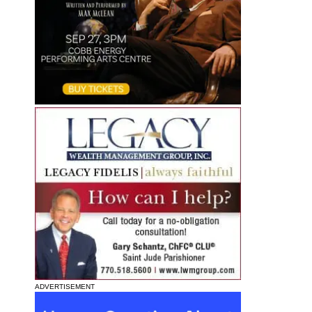
ADVERTISEMENT