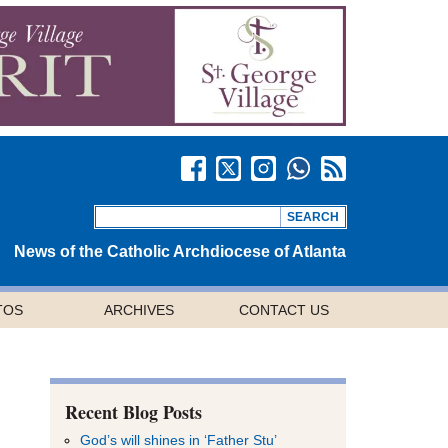
News of the Catholic Archdiocese of Atlanta
TOS
ARCHIVES
CONTACT US
Recent Blog Posts
God’s will shines in ‘Father Stu’