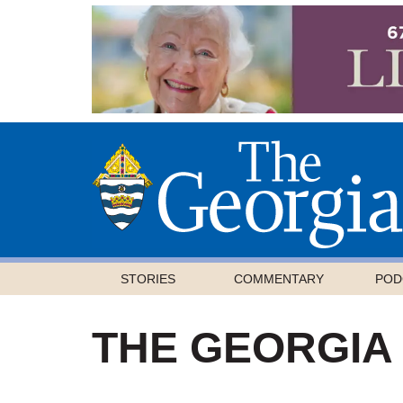
STORIES
COMMENTARY
POD
THE GEORGIA