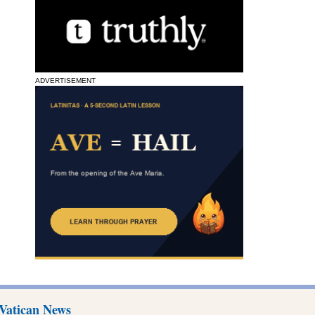
ADVERTISEMENT
Vatican News