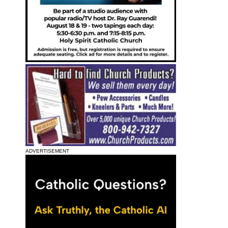
ADVERTISEMENT