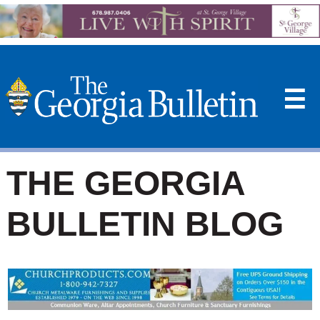
☰
THE GEORGIA
BULLETIN BLOG