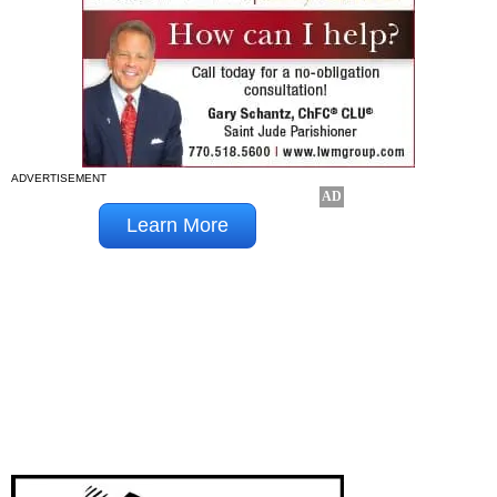
ADVERTISEMENT