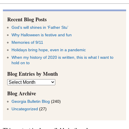
Recent Blog Posts
God’s will shines in ‘Father Stu’
Why Halloween is festive and fun
Memories of 9/11
Holidays bring hope, even in a pandemic
When my history of 2020 is written, this is what I want to
hold on to
Blog Entries by Month
Blog
Entries
by
Blog Archive
Month
Georgia Bulletin Blog
(240)
Uncategorized
(27)