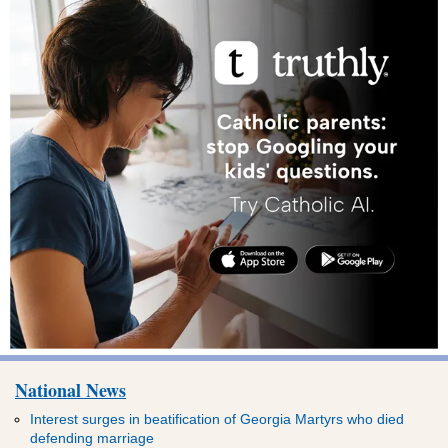
National News
Interest surges in beatification of Georgia Martyrs who died
defending marriage