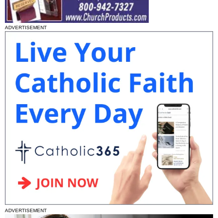
ADVERTISEMENT
ADVERTISEMENT