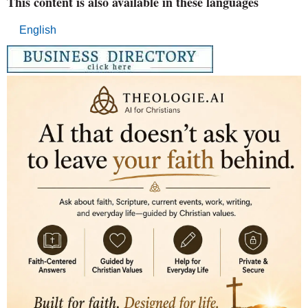
This content is also available in these languages
English