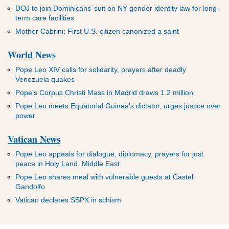
DOJ to join Dominicans’ suit on NY gender identity law for long-
term care facilities
Mother Cabrini: First U.S. citizen canonized a saint
World News
Pope Leo XIV calls for solidarity, prayers after deadly
Venezuela quakes
Pope’s Corpus Christi Mass in Madrid draws 1.2 million
Pope Leo meets Equatorial Guinea’s dictator, urges justice over
power
Vatican News
Pope Leo appeals for dialogue, diplomacy, prayers for just
peace in Holy Land, Middle East
Pope Leo shares meal with vulnerable guests at Castel
Gandolfo
Vatican declares SSPX in schism