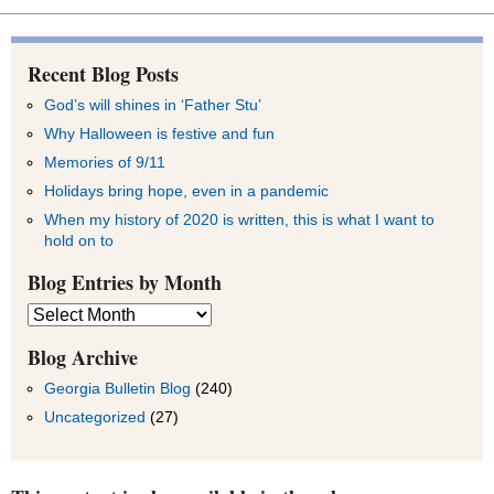
Recent Blog Posts
God’s will shines in ‘Father Stu’
Why Halloween is festive and fun
Memories of 9/11
Holidays bring hope, even in a pandemic
When my history of 2020 is written, this is what I want to
hold on to
Blog Entries by Month
Blog
Entries
by
Blog Archive
Month
Georgia Bulletin Blog
(240)
Uncategorized
(27)