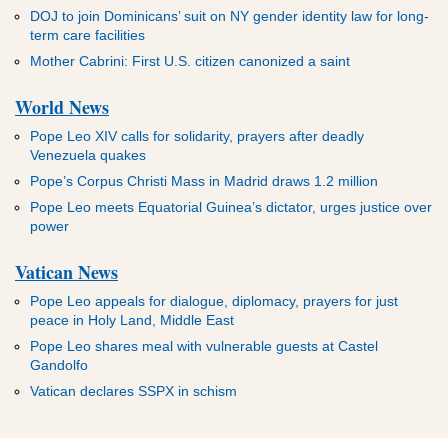
DOJ to join Dominicans’ suit on NY gender identity law for long-
term care facilities
Mother Cabrini: First U.S. citizen canonized a saint
World News
Pope Leo XIV calls for solidarity, prayers after deadly
Venezuela quakes
Pope’s Corpus Christi Mass in Madrid draws 1.2 million
Pope Leo meets Equatorial Guinea’s dictator, urges justice over
power
Vatican News
Pope Leo appeals for dialogue, diplomacy, prayers for just
peace in Holy Land, Middle East
Pope Leo shares meal with vulnerable guests at Castel
Gandolfo
Vatican declares SSPX in schism