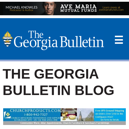
☰
THE GEORGIA
BULLETIN BLOG