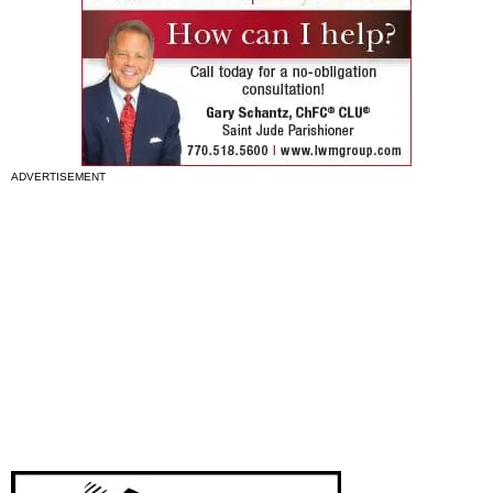
ADVERTISEMENT