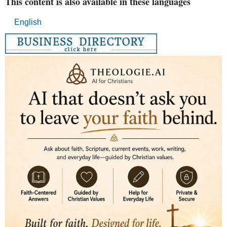
This content is also available in these languages
English