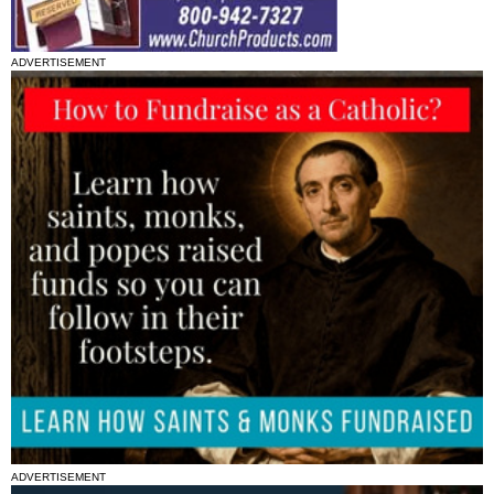
ADVERTISEMENT
ADVERTISEMENT