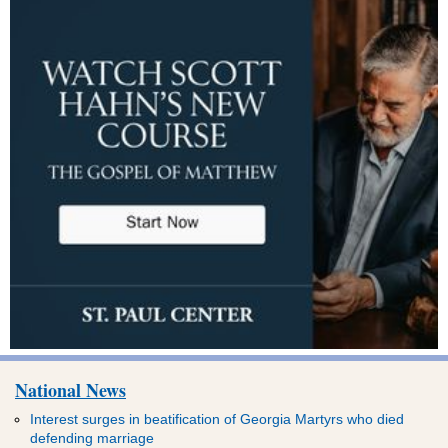
National News
Interest surges in beatification of Georgia Martyrs who died
defending marriage