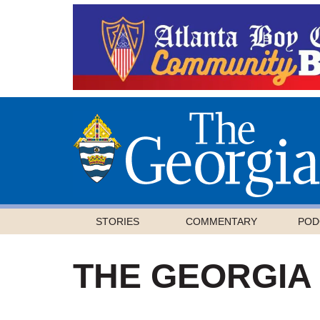
STORIES
COMMENTARY
POD
THE GEORGIA