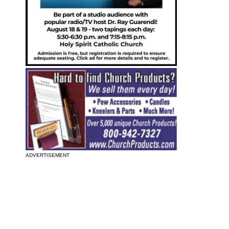
ADVERTISEMENT