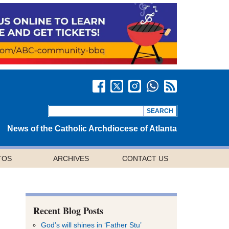
News of the Catholic Archdiocese of Atlanta
TOS
ARCHIVES
CONTACT US
Recent Blog Posts
God’s will shines in ‘Father Stu’