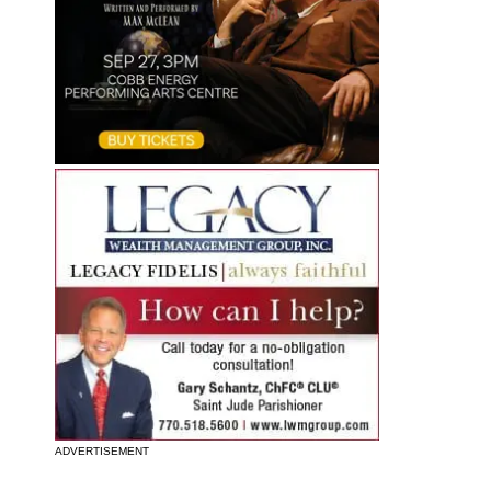
ADVERTISEMENT