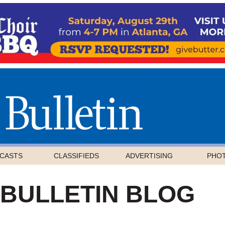
CASTS
CLASSIFIEDS
ADVERTISING
PHO
 BULLETIN BLOG