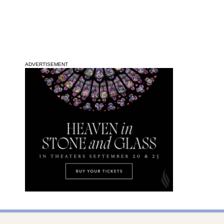
ADVERTISEMENT