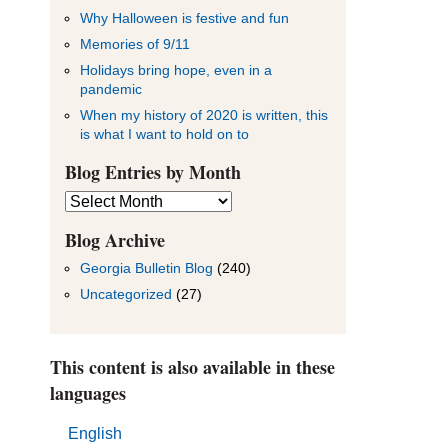
Why Halloween is festive and fun
Memories of 9/11
Holidays bring hope, even in a
pandemic
When my history of 2020 is written, this
is what I want to hold on to
Blog Entries by Month
Blog
Entries
by
Blog Archive
Month
Georgia Bulletin Blog
(240)
Uncategorized
(27)
This content is also available in these
languages
English