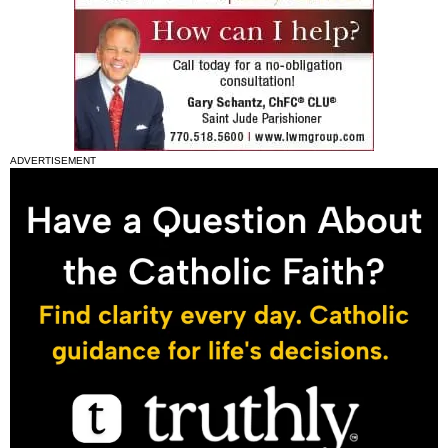
ADVERTISEMENT