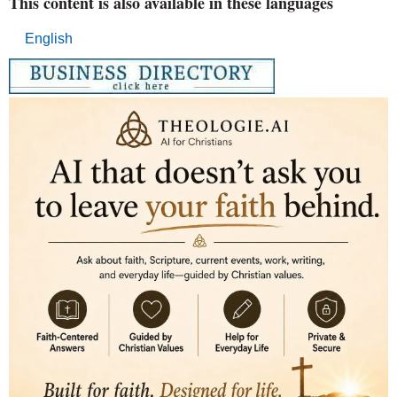
This content is also available in these languages
English