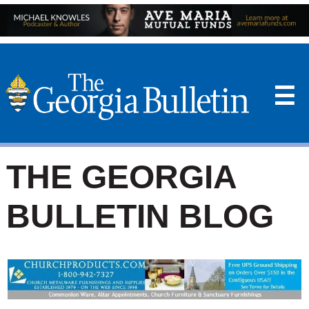
☰
THE GEORGIA
BULLETIN BLOG