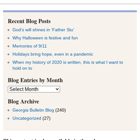
Recent Blog Posts
God’s will shines in ‘Father Stu’
Why Halloween is festive and fun
Memories of 9/11
Holidays bring hope, even in a pandemic
When my history of 2020 is written, this is what I want to
hold on to
Blog Entries by Month
Blog
Entries
by
Blog Archive
Month
Georgia Bulletin Blog
(240)
Uncategorized
(27)