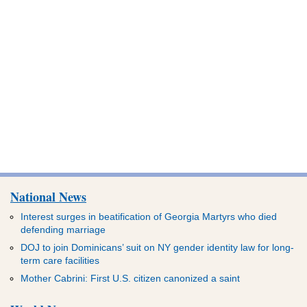
National News
Interest surges in beatification of Georgia Martyrs who died
defending marriage
DOJ to join Dominicans’ suit on NY gender identity law for long-
term care facilities
Mother Cabrini: First U.S. citizen canonized a saint