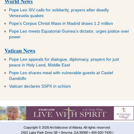
World News
Pope Leo XIV calls for solidarity, prayers after deadly
Venezuela quakes
Pope’s Corpus Christi Mass in Madrid draws 1.2 million
Pope Leo meets Equatorial Guinea’s dictator, urges justice over
power
Vatican News
Pope Leo appeals for dialogue, diplomacy, prayers for just
peace in Holy Land, Middle East
Pope Leo shares meal with vulnerable guests at Castel
Gandolfo
Vatican declares SSPX in schism
Copyright © 2026 Archdiocese of Atlanta. All rights reserved.
2401 Lake Park Drive SE • Smyrna, GA 30080 • 404-920-7430 |