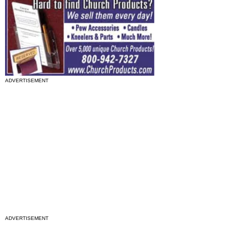
ADVERTISEMENT
ADVERTISEMENT