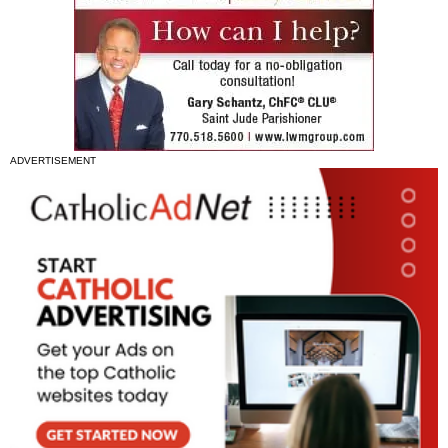
ADVERTISEMENT