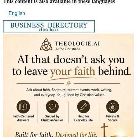
This content is also available in these languages
English