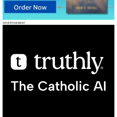
ADVERTISEMENT