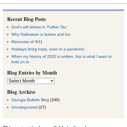
Recent Blog Posts
God’s will shines in ‘Father Stu’
Why Halloween is festive and fun
Memories of 9/11
Holidays bring hope, even in a pandemic
When my history of 2020 is written, this is what I want to
hold on to
Blog Entries by Month
Blog
Entries
by
Blog Archive
Month
Georgia Bulletin Blog
(240)
Uncategorized
(27)