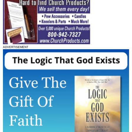
ADVERTISEMENT