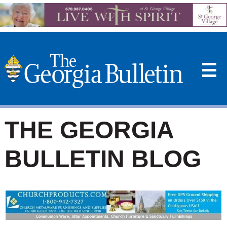
☰
THE GEORGIA
BULLETIN BLOG