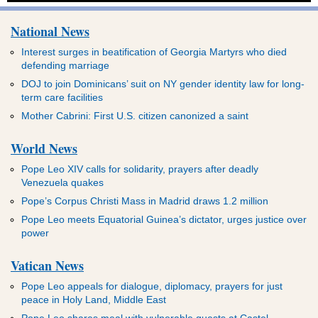
National News
Interest surges in beatification of Georgia Martyrs who died
defending marriage
DOJ to join Dominicans’ suit on NY gender identity law for long-
term care facilities
Mother Cabrini: First U.S. citizen canonized a saint
World News
Pope Leo XIV calls for solidarity, prayers after deadly
Venezuela quakes
Pope’s Corpus Christi Mass in Madrid draws 1.2 million
Pope Leo meets Equatorial Guinea’s dictator, urges justice over
power
Vatican News
Pope Leo appeals for dialogue, diplomacy, prayers for just
peace in Holy Land, Middle East