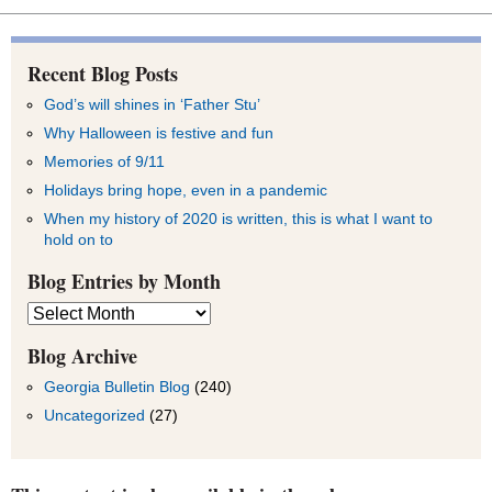
Recent Blog Posts
God’s will shines in ‘Father Stu’
Why Halloween is festive and fun
Memories of 9/11
Holidays bring hope, even in a pandemic
When my history of 2020 is written, this is what I want to
hold on to
Blog Entries by Month
Blog
Entries
by
Blog Archive
Month
Georgia Bulletin Blog
(240)
Uncategorized
(27)