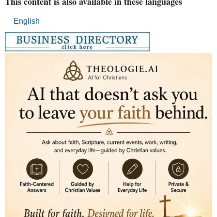
This content is also available in these languages
English