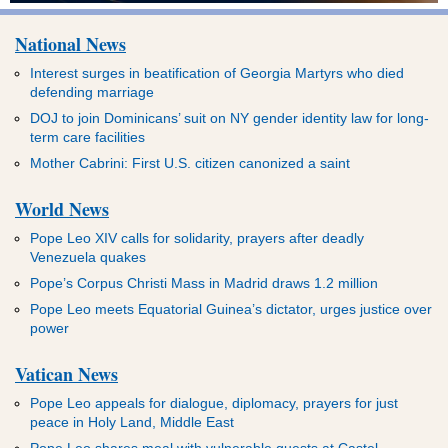
National News
Interest surges in beatification of Georgia Martyrs who died
defending marriage
DOJ to join Dominicans’ suit on NY gender identity law for long-
term care facilities
Mother Cabrini: First U.S. citizen canonized a saint
World News
Pope Leo XIV calls for solidarity, prayers after deadly
Venezuela quakes
Pope’s Corpus Christi Mass in Madrid draws 1.2 million
Pope Leo meets Equatorial Guinea’s dictator, urges justice over
power
Vatican News
Pope Leo appeals for dialogue, diplomacy, prayers for just
peace in Holy Land, Middle East