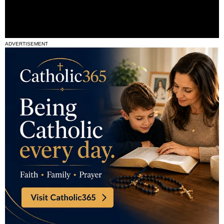
ADVERTISEMENT