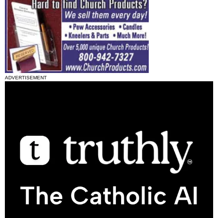
ADVERTISEMENT