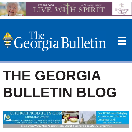
☰
THE GEORGIA
BULLETIN BLOG