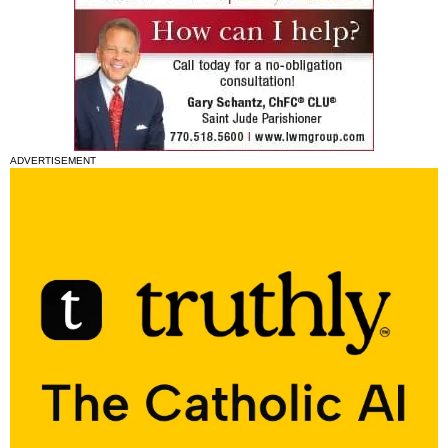
ADVERTISEMENT