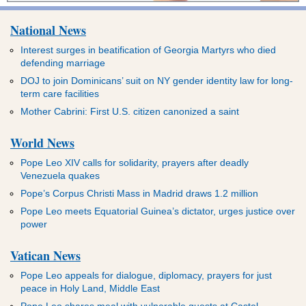
National News
Interest surges in beatification of Georgia Martyrs who died
defending marriage
DOJ to join Dominicans’ suit on NY gender identity law for long-
term care facilities
Mother Cabrini: First U.S. citizen canonized a saint
World News
Pope Leo XIV calls for solidarity, prayers after deadly
Venezuela quakes
Pope’s Corpus Christi Mass in Madrid draws 1.2 million
Pope Leo meets Equatorial Guinea’s dictator, urges justice over
power
Vatican News
Pope Leo appeals for dialogue, diplomacy, prayers for just
peace in Holy Land, Middle East