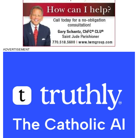
ADVERTISEMENT