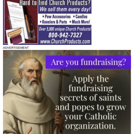
ADVERTISEMENT