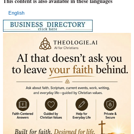
This content is also available in these languages
English