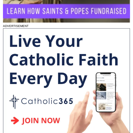
ADVERTISEMENT