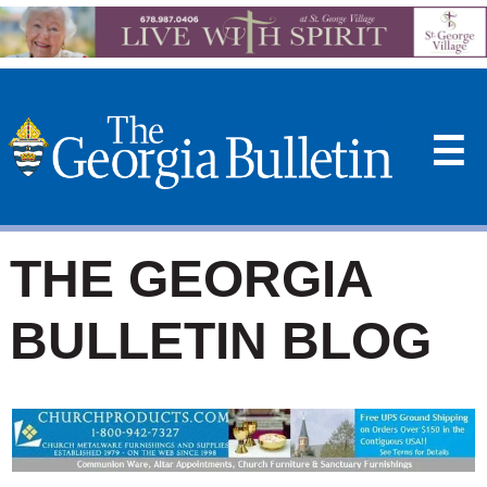
☰
THE GEORGIA
BULLETIN BLOG