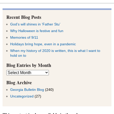
Recent Blog Posts
God’s will shines in ‘Father Stu’
Why Halloween is festive and fun
Memories of 9/11
Holidays bring hope, even in a pandemic
When my history of 2020 is written, this is what I want to
hold on to
Blog Entries by Month
Blog
Entries
by
Blog Archive
Month
Georgia Bulletin Blog
(240)
Uncategorized
(27)