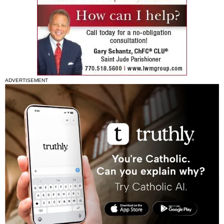
ADVERTISEMENT