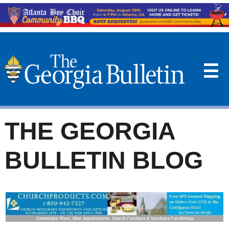
☰
THE GEORGIA
BULLETIN BLOG