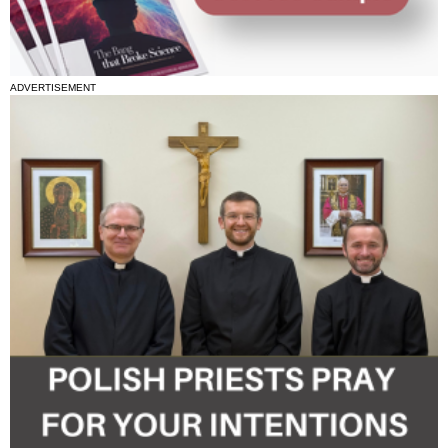
ADVERTISEMENT