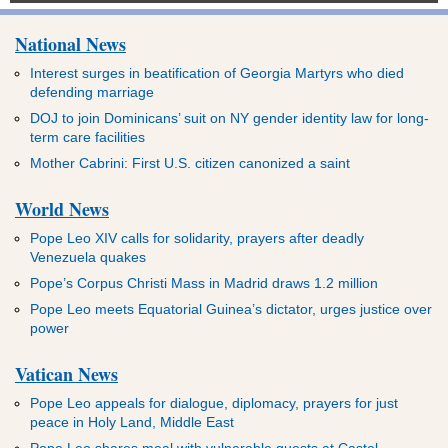
National News
Interest surges in beatification of Georgia Martyrs who died
defending marriage
DOJ to join Dominicans’ suit on NY gender identity law for long-
term care facilities
Mother Cabrini: First U.S. citizen canonized a saint
World News
Pope Leo XIV calls for solidarity, prayers after deadly
Venezuela quakes
Pope’s Corpus Christi Mass in Madrid draws 1.2 million
Pope Leo meets Equatorial Guinea’s dictator, urges justice over
power
Vatican News
Pope Leo appeals for dialogue, diplomacy, prayers for just
peace in Holy Land, Middle East