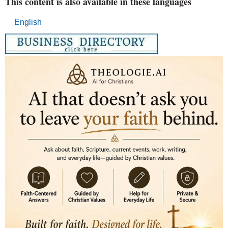
This content is also available in these languages
English