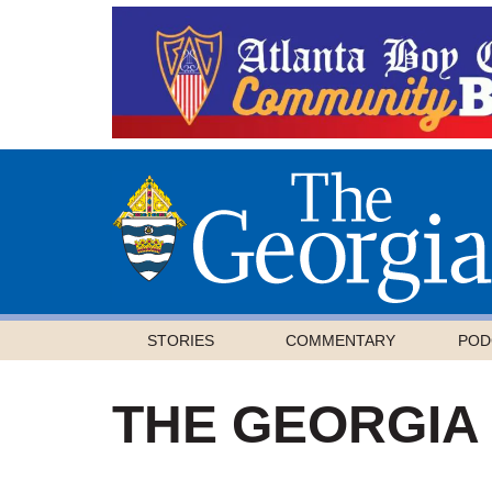
STORIES
COMMENTARY
POD
THE GEORGIA