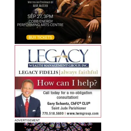
ADVERTISEMENT