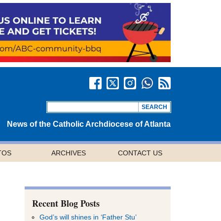
News of the Catholic Archdiocese of Atlanta
TOS
ARCHIVES
CONTACT US
Recent Blog Posts
God’s will shines in ‘Father Stu’