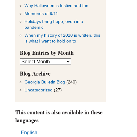
Why Halloween is festive and fun
Memories of 9/11
Holidays bring hope, even in a
pandemic
When my history of 2020 is written, this
is what I want to hold on to
Blog Entries by Month
Blog
Entries
by
Blog Archive
Month
Georgia Bulletin Blog
(240)
Uncategorized
(27)
This content is also available in these
languages
English