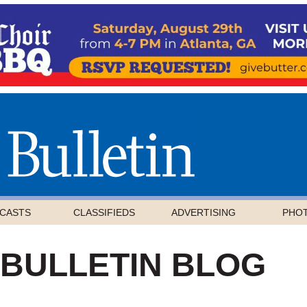
CASTS
CLASSIFIEDS
ADVERTISING
PHO
 BULLETIN BLOG