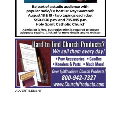
ADVERTISEMENT