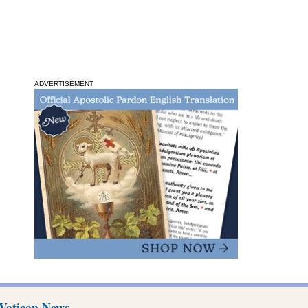
ADVERTISEMENT
Vatican News