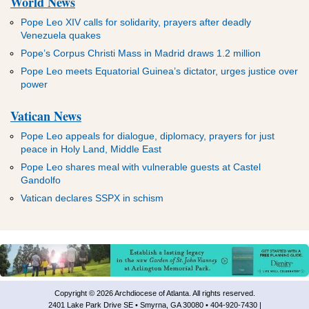
World News
Pope Leo XIV calls for solidarity, prayers after deadly
Venezuela quakes
Pope’s Corpus Christi Mass in Madrid draws 1.2 million
Pope Leo meets Equatorial Guinea’s dictator, urges justice over
power
Vatican News
Pope Leo appeals for dialogue, diplomacy, prayers for just
peace in Holy Land, Middle East
Pope Leo shares meal with vulnerable guests at Castel
Gandolfo
Vatican declares SSPX in schism
Copyright © 2026 Archdiocese of Atlanta. All rights reserved.
2401 Lake Park Drive SE • Smyrna, GA 30080 • 404-920-7430 |