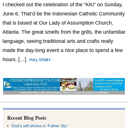
I checked out the celebration of the “KKI” on Sunday,
June 6. That’d be the Indonesian Catholic Community
that is based at Our Lady of Assumption Church,
Atlanta. The great smells from the grills, the unfamiliar
language, seeing traditional arts and crafts really
made the day-long event a nice place to spend a few
hours. […]
FULL STORY
Recent Blog Posts
God’s will shines in ‘Father Stu’