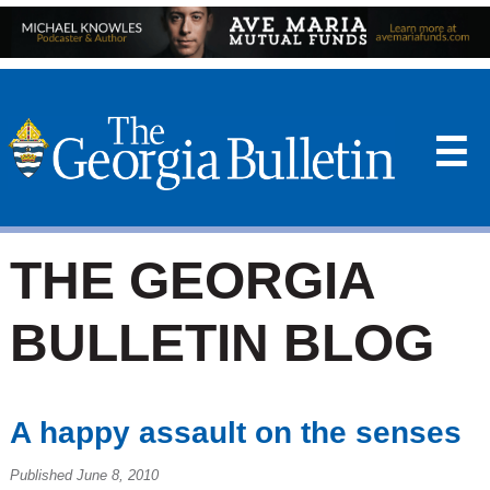
☰
THE GEORGIA
BULLETIN BLOG
A happy assault on the senses
Published June 8, 2010