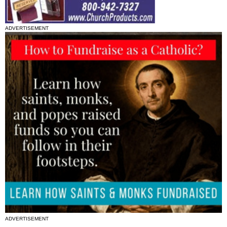
ADVERTISEMENT
ADVERTISEMENT