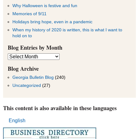
Why Halloween is festive and fun
Memories of 9/11
Holidays bring hope, even in a pandemic
When my history of 2020 is written, this is what I want to
hold on to
Blog Entries by Month
Blog
Entries
by
Blog Archive
Month
Georgia Bulletin Blog
(240)
Uncategorized
(27)
This content is also available in these languages
English