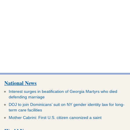
National News
Interest surges in beatification of Georgia Martyrs who died
defending marriage
DOJ to join Dominicans’ suit on NY gender identity law for long-
term care facilities
Mother Cabrini: First U.S. citizen canonized a saint