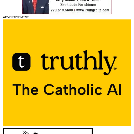
ADVERTISEMENT