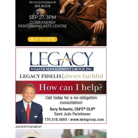
ADVERTISEMENT