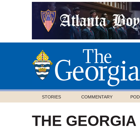
STORIES
COMMENTARY
POD
THE GEORGIA