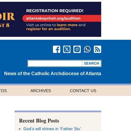
News of the Catholic Archdiocese of Atlanta
TOS
ARCHIVES
CONTACT US
Recent Blog Posts
God’s will shines in ‘Father Stu’