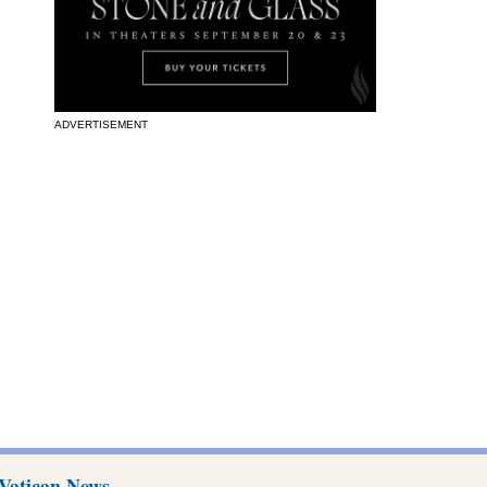
ADVERTISEMENT
Vatican News