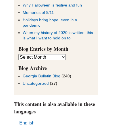
Why Halloween is festive and fun
Memories of 9/11
Holidays bring hope, even in a
pandemic
When my history of 2020 is written, this
is what I want to hold on to
Blog Entries by Month
Blog
Entries
by
Blog Archive
Month
Georgia Bulletin Blog
(240)
Uncategorized
(27)
This content is also available in these
languages
English