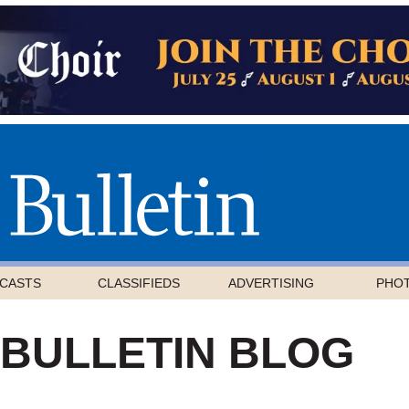
CASTS
CLASSIFIEDS
ADVERTISING
PHO
 BULLETIN BLOG