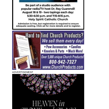
ADVERTISEMENT