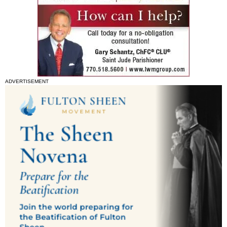
ADVERTISEMENT