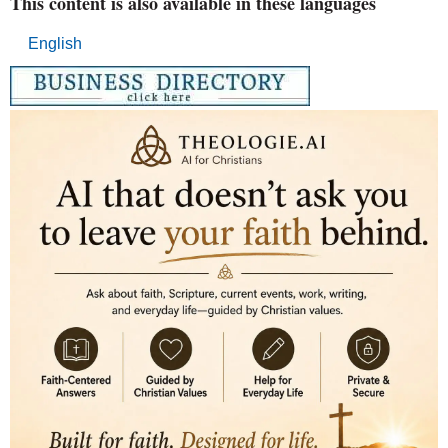
This content is also available in these languages
English