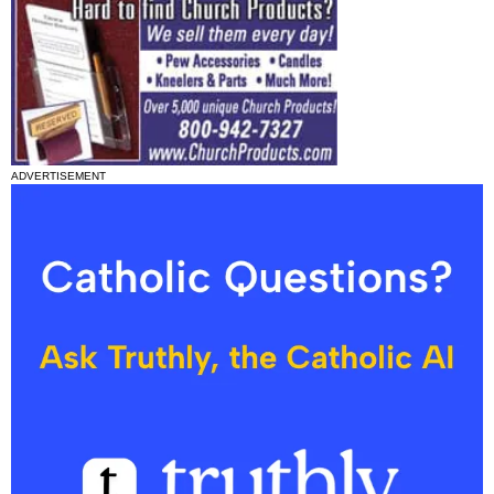
ADVERTISEMENT