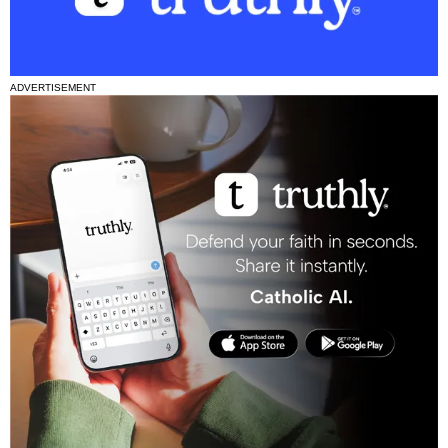
ADVERTISEMENT