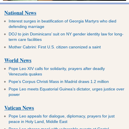
National News
Interest surges in beatification of Georgia Martyrs who died
defending marriage
DOJ to join Dominicans’ suit on NY gender identity law for long-
term care facilities
Mother Cabrini: First U.S. citizen canonized a saint
World News
Pope Leo XIV calls for solidarity, prayers after deadly
Venezuela quakes
Pope’s Corpus Christi Mass in Madrid draws 1.2 million
Pope Leo meets Equatorial Guinea’s dictator, urges justice over
power
Vatican News
Pope Leo appeals for dialogue, diplomacy, prayers for just
peace in Holy Land, Middle East