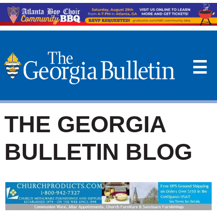
☰
THE GEORGIA
BULLETIN BLOG