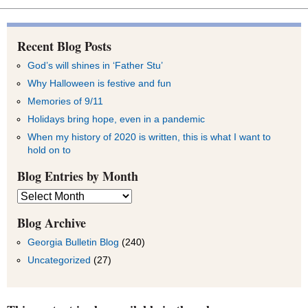
Recent Blog Posts
God’s will shines in ‘Father Stu’
Why Halloween is festive and fun
Memories of 9/11
Holidays bring hope, even in a pandemic
When my history of 2020 is written, this is what I want to
hold on to
Blog Entries by Month
Blog
Entries
by
Blog Archive
Month
Georgia Bulletin Blog
(240)
Uncategorized
(27)