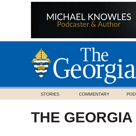
STORIES
COMMENTARY
POD
THE GEORGIA