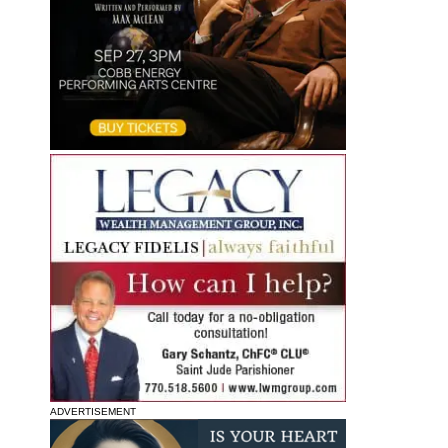
ADVERTISEMENT