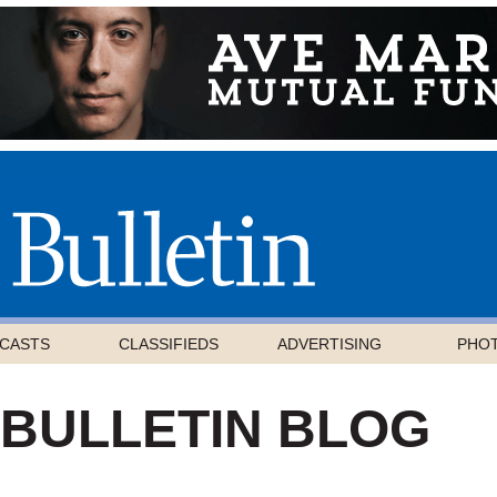
CASTS
CLASSIFIEDS
ADVERTISING
PHO
 BULLETIN BLOG