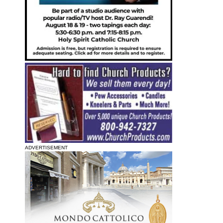
ADVERTISEMENT