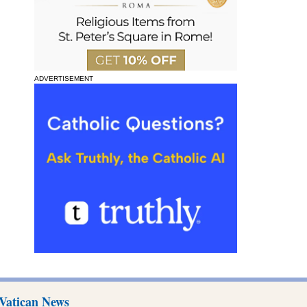
ADVERTISEMENT
Vatican News