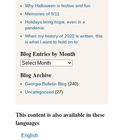
Why Halloween is festive and fun
Memories of 9/11
Holidays bring hope, even in a
pandemic
When my history of 2020 is written, this
is what I want to hold on to
Blog Entries by Month
Blog
Entries
by
Blog Archive
Month
Georgia Bulletin Blog
(240)
Uncategorized
(27)
This content is also available in these
languages
English