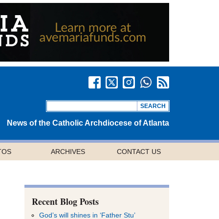
News of the Catholic Archdiocese of Atlanta
TOS
ARCHIVES
CONTACT US
Recent Blog Posts
God’s will shines in ‘Father Stu’