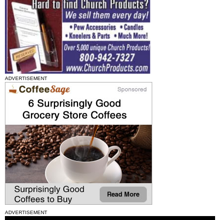
ADVERTISEMENT
ADVERTISEMENT