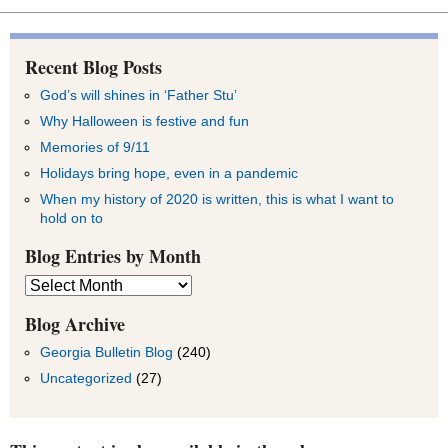
Recent Blog Posts
God’s will shines in ‘Father Stu’
Why Halloween is festive and fun
Memories of 9/11
Holidays bring hope, even in a pandemic
When my history of 2020 is written, this is what I want to
hold on to
Blog Entries by Month
Blog
Entries
by
Blog Archive
Month
Georgia Bulletin Blog
(240)
Uncategorized
(27)