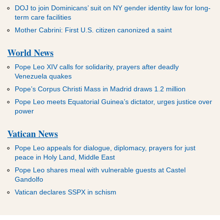
DOJ to join Dominicans’ suit on NY gender identity law for long-
term care facilities
Mother Cabrini: First U.S. citizen canonized a saint
World News
Pope Leo XIV calls for solidarity, prayers after deadly
Venezuela quakes
Pope’s Corpus Christi Mass in Madrid draws 1.2 million
Pope Leo meets Equatorial Guinea’s dictator, urges justice over
power
Vatican News
Pope Leo appeals for dialogue, diplomacy, prayers for just
peace in Holy Land, Middle East
Pope Leo shares meal with vulnerable guests at Castel
Gandolfo
Vatican declares SSPX in schism