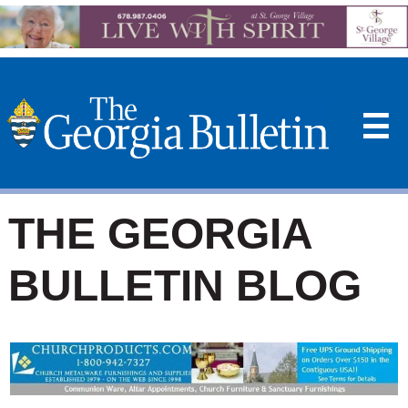
☰
THE GEORGIA
BULLETIN BLOG