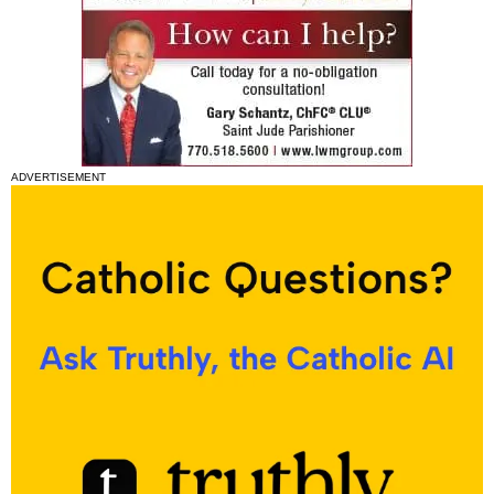
ADVERTISEMENT