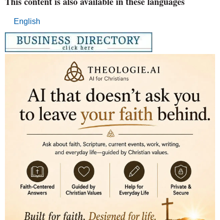
This content is also available in these languages
English