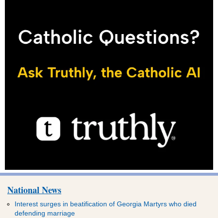
National News
Interest surges in beatification of Georgia Martyrs who died
defending marriage