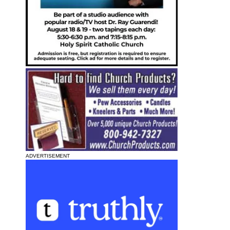
ADVERTISEMENT