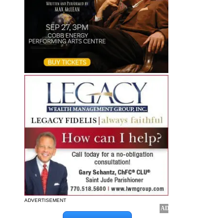
ADVERTISEMENT