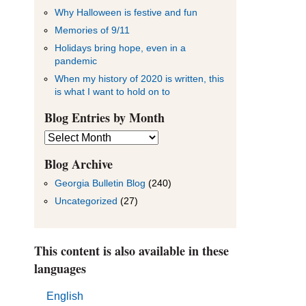
Why Halloween is festive and fun
Memories of 9/11
Holidays bring hope, even in a
pandemic
When my history of 2020 is written, this
is what I want to hold on to
Blog Entries by Month
Blog
Entries
by
Blog Archive
Month
Georgia Bulletin Blog
(240)
Uncategorized
(27)
This content is also available in these
languages
English