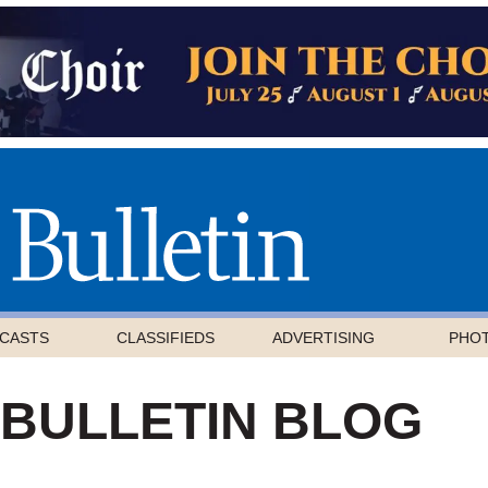
CASTS
CLASSIFIEDS
ADVERTISING
PHO
 BULLETIN BLOG