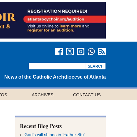
News of the Catholic Archdiocese of Atlanta
TOS
ARCHIVES
CONTACT US
Recent Blog Posts
God’s will shines in ‘Father Stu’