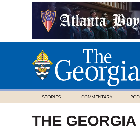
STORIES
COMMENTARY
POD
THE GEORGIA