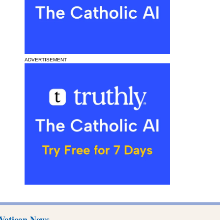
ADVERTISEMENT
Vatican News