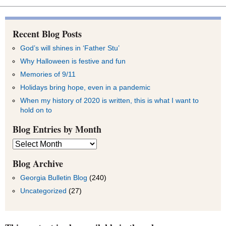
Recent Blog Posts
God’s will shines in ‘Father Stu’
Why Halloween is festive and fun
Memories of 9/11
Holidays bring hope, even in a pandemic
When my history of 2020 is written, this is what I want to
hold on to
Blog Entries by Month
Blog
Entries
by
Blog Archive
Month
Georgia Bulletin Blog
(240)
Uncategorized
(27)