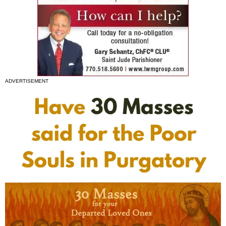
ADVERTISEMENT