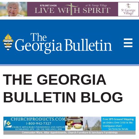
☰
THE GEORGIA
BULLETIN BLOG