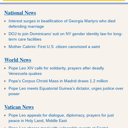
National News
Interest surges in beatification of Georgia Martyrs who died
defending marriage
DOJ to join Dominicans’ suit on NY gender identity law for long-
term care facilities
Mother Cabrini: First U.S. citizen canonized a saint
World News
Pope Leo XIV calls for solidarity, prayers after deadly
Venezuela quakes
Pope’s Corpus Christi Mass in Madrid draws 1.2 million
Pope Leo meets Equatorial Guinea’s dictator, urges justice over
power
Vatican News
Pope Leo appeals for dialogue, diplomacy, prayers for just
peace in Holy Land, Middle East