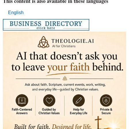
This content is also available in these languages
English