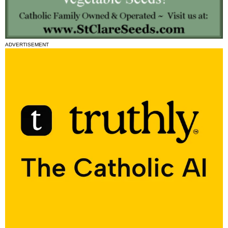
ADVERTISEMENT