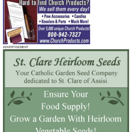
ADVERTISEMENT