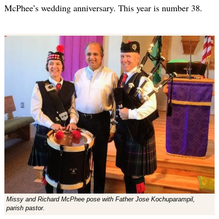
McPhee’s wedding anniversary. This year is number 38.
Missy and Richard McPhee pose with Father Jose Kochuparampil,
parish pastor.