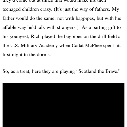
teenaged children crazy. (It’s just the way of fathers. My
father would do the same, not with bagpipes, but with his
affable way he’d talk with strangers.) As a parting gift to
his youngest, Rich played the bagpipes on the drill field at
the U.S. Military Academy when Cadat McPhee spent his
first night in the dorms.
So, as a treat, here they are playing “Scotland the Brave.”