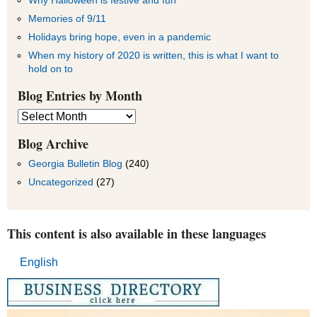
Memories of 9/11
Holidays bring hope, even in a pandemic
When my history of 2020 is written, this is what I want to
hold on to
Blog Entries by Month
Blog
Entries
by
Blog Archive
Month
Georgia Bulletin Blog
(240)
Uncategorized
(27)
This content is also available in these languages
English