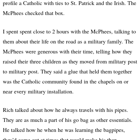
profile a Catholic with ties to St. Patrick and the Irish. The
McPhees checked that box.
I spent spent close to 2 hours with the McPhees, talking to
them about their life on the road as a military family. The
McPhees were generous with their time, telling how they
raised their three children as they moved from military post
to military post. They said a glue that held them together
was the Catholic community found in the chapels on or
near every military installation.
Rich talked about how he always travels with his pipes.
They are as much a part of his go bag as other essentials.
He talked how he when he was learning the bagpipes,
they’d come out at times that would make his then