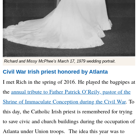
Richard and Missy McPhee’s March 17, 1979 wedding portrait.
Civil War Irish priest honored by Atlanta
I met Rich in the spring of 2016. He played the bagpipes at
the
annual tribute to Father Patrick O’Reily, pastor of the
Shrine of Immaculate Conception during the Civil War
. To
this day, the Catholic Irish priest is remembered for trying
to save civic and church buildings during the occupation of
Atlanta under Union troops. The idea this year was to