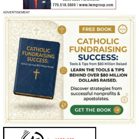
ADVERTISEMENT