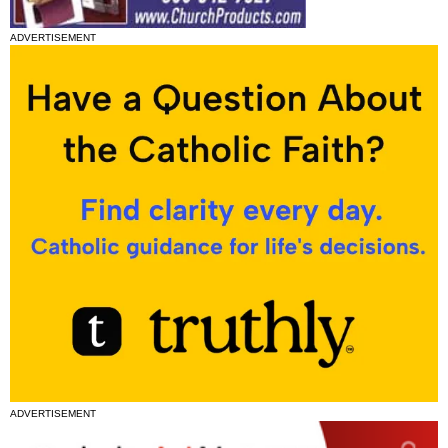
ADVERTISEMENT
ADVERTISEMENT