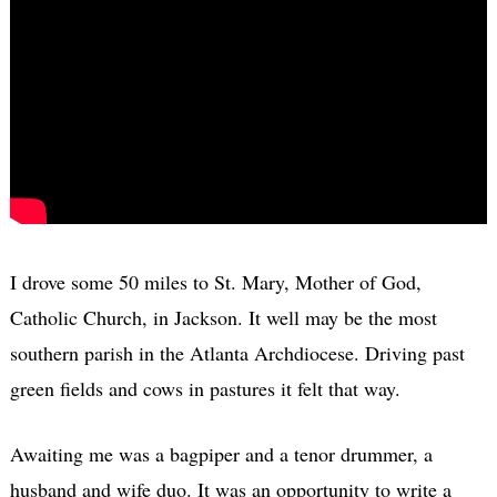
I drove some 50 miles to St. Mary, Mother of God,
Catholic Church, in Jackson. It well may be the most
southern parish in the Atlanta Archdiocese. Driving past
green fields and cows in pastures it felt that way.
Awaiting me was a bagpiper and a tenor drummer, a
husband and wife duo. It was an opportunity to write a