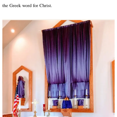
the Greek word for Christ.