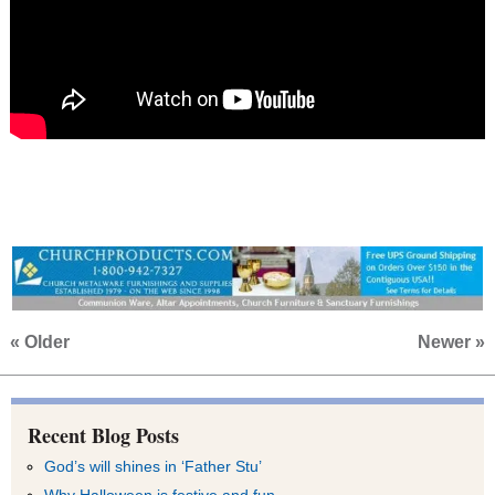
« Older
Newer »
Recent Blog Posts
God’s will shines in ‘Father Stu’
Why Halloween is festive and fun