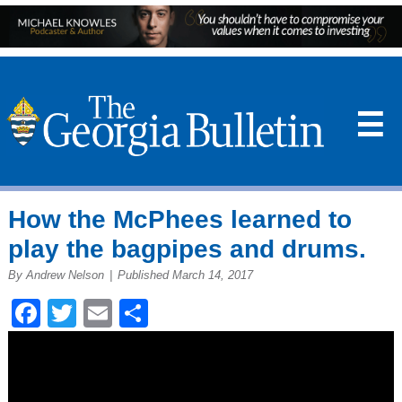
☰
How the McPhees learned to
play the bagpipes and drums.
By Andrew Nelson
|
Published March 14, 2017
Facebook
Twitter
Email
Share