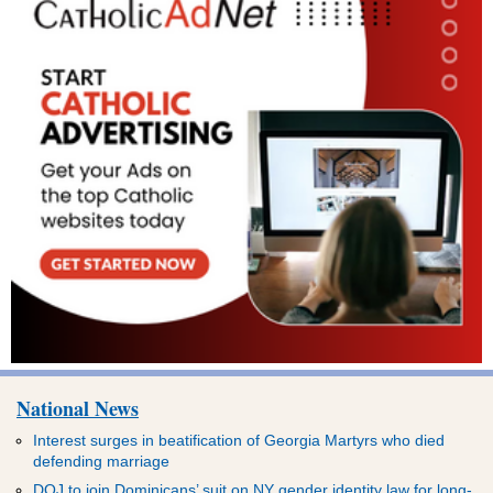
National News
Interest surges in beatification of Georgia Martyrs who died
defending marriage
DOJ to join Dominicans’ suit on NY gender identity law for long-