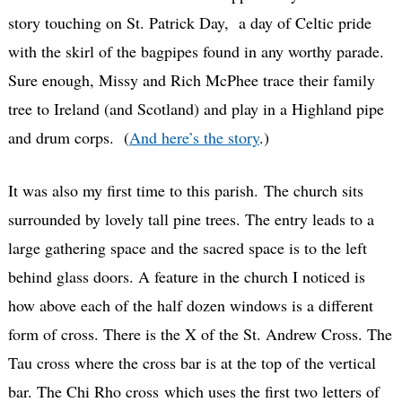
story touching on St. Patrick Day, a day of Celtic pride
with the skirl of the bagpipes found in any worthy parade.
Sure enough, Missy and Rich McPhee trace their family
tree to Ireland (and Scotland) and play in a Highland pipe
and drum corps. (
And here’s the story
.)
It was also my first time to this parish. The church sits
surrounded by lovely tall pine trees. The entry leads to a
large gathering space and the sacred space is to the left
behind glass doors. A feature in the church I noticed is
how above each of the half dozen windows is a different
form of cross. There is the X of the St. Andrew Cross. The
Tau cross where the cross bar is at the top of the vertical
bar. The Chi Rho cross which uses the first two letters of