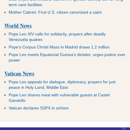
term care facilities
Mother Cabrini: First U.S. citizen canonized a saint
World News
Pope Leo XIV calls for solidarity, prayers after deadly
Venezuela quakes
Pope’s Corpus Christi Mass in Madrid draws 1.2 million
Pope Leo meets Equatorial Guinea’s dictator, urges justice over
power
Vatican News
Pope Leo appeals for dialogue, diplomacy, prayers for just
peace in Holy Land, Middle East
Pope Leo shares meal with vulnerable guests at Castel
Gandolfo
Vatican declares SSPX in schism