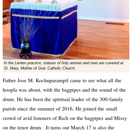
In the Lenten practice, statues of holy women and men are covered at
St. Mary, Mother of God, Catholic Church.
Father Jose M. Kochuparampil came to see what all the
hoopla was about, with the bagpipes and the sound of the
drum. He has been the spiritual leader of the 300-family
parish since the summer of 2016. He joined the small
crowd of avid listeners of Rich on the bagpipes and Missy
on the tenor drum. It turns out March 17 is also the