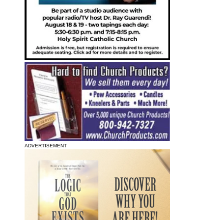
ADVERTISEMENT