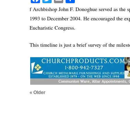
f Archbishop John F. Donoghue served as the sp
1993 to December 2004. He encouraged the expa
Eucharistic Congress.
This timeline is just a brief survey of the miles
« Older