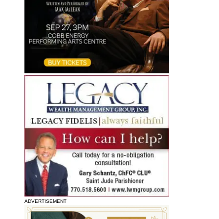
ADVERTISEMENT