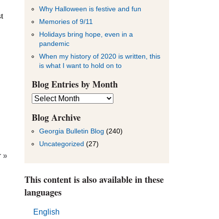
Why Halloween is festive and fun
t
Memories of 9/11
Holidays bring hope, even in a
pandemic
When my history of 2020 is written, this
is what I want to hold on to
Blog Entries by Month
Blog
Entries
by
Blog Archive
Month
Georgia Bulletin Blog
(240)
Uncategorized
(27)
 »
This content is also available in these
languages
English