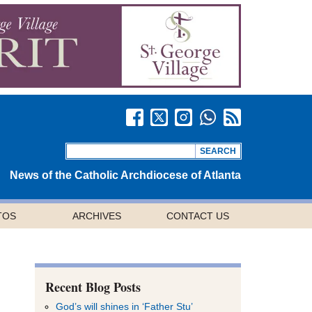
News of the Catholic Archdiocese of Atlanta
TOS
ARCHIVES
CONTACT US
Recent Blog Posts
God’s will shines in ‘Father Stu’