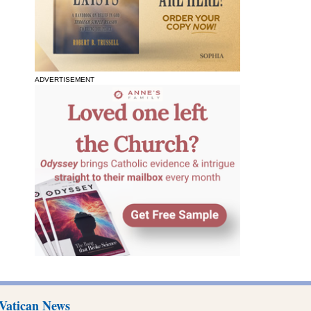
ADVERTISEMENT
Vatican News