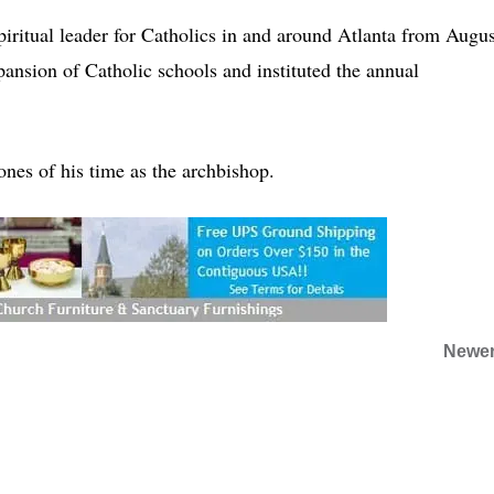
iritual leader for Catholics in and around Atlanta from Augus
nsion of Catholic schools and instituted the annual
tones of his time as the archbishop.
Newer