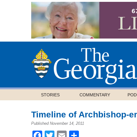
STORIES
COMMENTARY
POD
Timeline of Archbishop-e
Published November 14, 2011
Facebook
Twitter
Email
Share