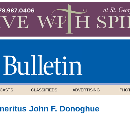
CASTS
CLASSIFIEDS
ADVERTISING
PHO
meritus John F. Donoghue