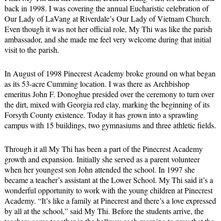
back in 1998. I was covering the annual Eucharistic celebration of
Our Lady of LaVang at Riverdale’s Our Lady of Vietnam Church.
Even though it was not her official role, My Thi was like the parish
ambassador, and she made me feel very welcome during that initial
visit to the parish.
In August of 1998 Pinecrest Academy broke ground on what began
as its 53-acre Cumming location. I was there as Archbishop
emeritus John F. Donoghue presided over the ceremony to turn over
the dirt, mixed with Georgia red clay, marking the beginning of its
Forsyth County existence. Today it has grown into a sprawling
campus with 15 buildings, two gymnasiums and three athletic fields.
Through it all My Thi has been a part of the Pinecrest Academy
growth and expansion. Initially she served as a parent volunteer
when her youngest son John attended the school. In 1997 she
became a teacher’s assistant at the Lower School. My Thi said it’s a
wonderful opportunity to work with the young children at Pinecrest
Academy. “It’s like a family at Pinecrest and there’s a love expressed
by all at the school,” said My Thi. Before the students arrive, the