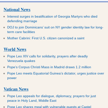
National News
Interest surges in beatification of Georgia Martyrs who died
defending marriage
DOJ to join Dominicans’ suit on NY gender identity law for long-
term care facilities
Mother Cabrini: First U.S. citizen canonized a saint
World News
Pope Leo XIV calls for solidarity, prayers after deadly
Venezuela quakes
Pope’s Corpus Christi Mass in Madrid draws 1.2 million
Pope Leo meets Equatorial Guinea’s dictator, urges justice over
power
Vatican News
Pope Leo appeals for dialogue, diplomacy, prayers for just
peace in Holy Land, Middle East
Pope Leo shares meal with vulnerable guests at Castel