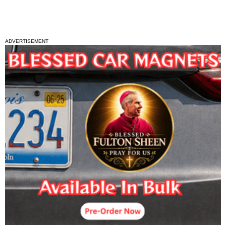
ADVERTISEMENT