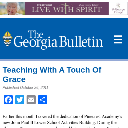
☰
Teaching With A Touch Of
Grace
Published October 26, 2011
Facebook
Twitter
Email
Share
Earlier this month I covered the dedication of Pinecrest Academy’s
new John Paul II Lower School Activities Building. During the