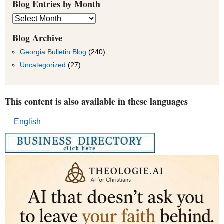
Blog Entries by Month
Blog
Entries
by
Blog Archive
Month
Georgia Bulletin Blog
(240)
Uncategorized
(27)
This content is also available in these languages
English