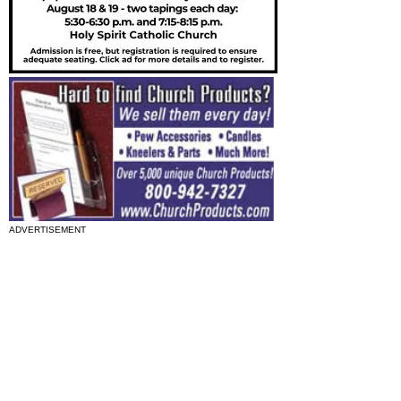
ADVERTISEMENT