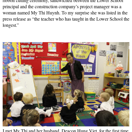
ribbon cutting ceremony, sandwiched between the Lower School
principal and the construction company’s project manager was a
woman named My Thi Huynh. To my surprise she was listed in the
press release as “the teacher who has taught in the Lower School the
longest.”
I met My Thi and her husband, Deacon Hung Viet, for the first time