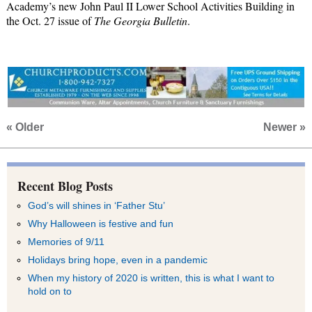
Academy’s
new John Paul II Lower School Activities Building in
the Oct. 27 issue of
The Georgia Bulletin
.
« Older
Newer »
Recent Blog Posts
God’s will shines in ‘Father Stu’
Why Halloween is festive and fun
Memories of 9/11
Holidays bring hope, even in a pandemic
When my history of 2020 is written, this is what I want to
hold on to