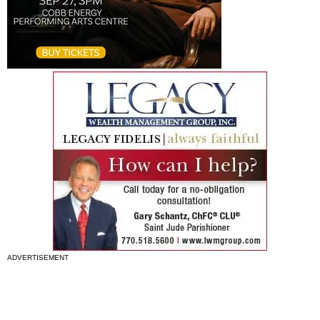
ADVERTISEMENT