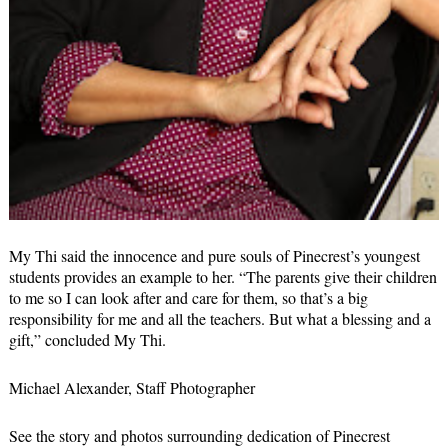
My Thi said the innocence and pure souls of Pinecrest’s youngest
students provides an example to her. “The parents give their children
to me so I can look after and care for them, so that’s a big
responsibility for me and all the teachers. But what a blessing and a
gift,” concluded My Thi.
Michael Alexander, Staff Photographer
See the story and photos surrounding dedication of Pinecrest