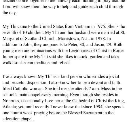
teachers come together in the hallway each morning to pray that the
Lord will show them the way to help and guide each child through
the day.
My Thi came to the United States from Vietnam in 1975. She is the
seventh of 10 children. My Thi and her husband were married at St.
Margaret of Scotland Church, Morristown, N.J., in 1978. In
addition to John, they are parents to Peter, 30, and Jason, 29. Both
young men are seminarians with the Legionaries of Christ in Rome.
In her spare time My Thi said she likes to cook, garden and take
walks so she can meditate and reflect.
I’ve always known My Thi as a kind person who exudes a jovial
and peaceful disposition. I also know her to be a devout and faith-
filled Catholic woman. She told me she attends 7 a.m. Mass in the
school’s main chapel every morning. Even though she resides in
Norcross, occasionally I see her at the Cathedral of Christ the King,
Atlanta; yet, until recently I never knew that since 1994, she spends
one hour a week praying before the Blessed Sacrament in the
adoration chapel.