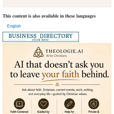
This content is also available in these languages
English