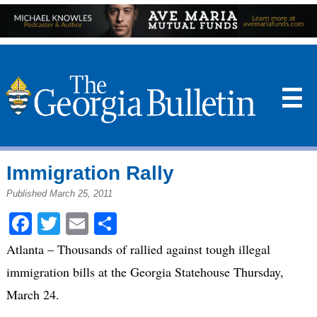
☰
Immigration Rally
Published March 25, 2011
Facebook
Twitter
Email
Share
Atlanta – Thousands of rallied against tough illegal
immigration bills at the Georgia Statehouse Thursday,
March 24.