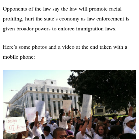
Opponents of the law say the law will promote racial
profiling, hurt the state’s economy as law enforcement is
given broader powers to enforce immigration laws.
Here’s some photos and a video at the end taken with a
mobile phone: