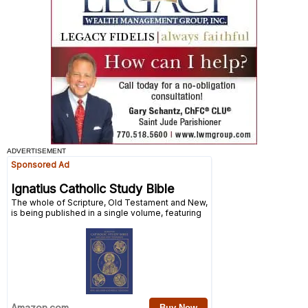
ADVERTISEMENT