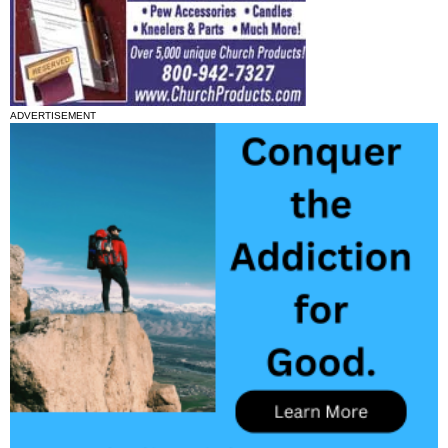
ADVERTISEMENT