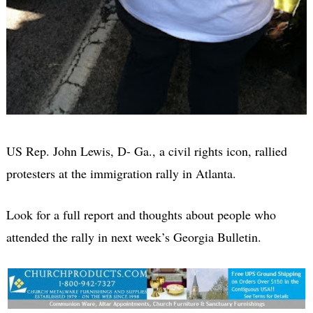
US Rep. John Lewis, D- Ga., a civil rights icon, rallied
protesters at the immigration rally in Atlanta.
Look for a full report and thoughts about people who
attended the rally in next week’s
Georgia Bulletin.