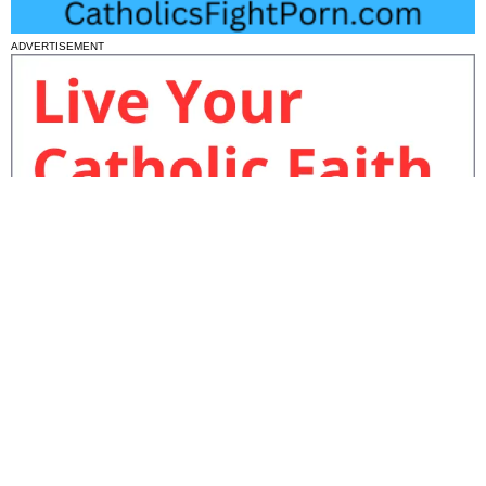
ADVERTISEMENT
National News