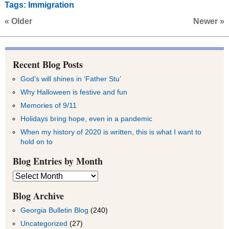
Tags:
Immigration
« Older
Newer »
Recent Blog Posts
God’s will shines in ‘Father Stu’
Why Halloween is festive and fun
Memories of 9/11
Holidays bring hope, even in a pandemic
When my history of 2020 is written, this is what I want to
hold on to
Blog Entries by Month
Blog
Entries
by
Blog Archive
Month
Georgia Bulletin Blog
(240)
Uncategorized
(27)