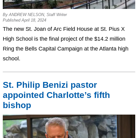
By ANDREW NELSON, Staff Writer
Published April 18, 2024
The new St. Joan of Arc Field House at St. Pius X
High School is the final project of the $14.2 million
Ring the Bells Capital Campaign at the Atlanta high
school.
St. Philip Benizi pastor
appointed Charlotte’s fifth
bishop