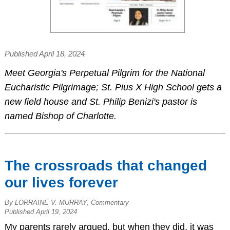
Published April 18, 2024
Meet Georgia's Perpetual Pilgrim for the National
Eucharistic Pilgrimage; St. Pius X High School gets a
new field house and St. Philip Benizi's pastor is
named Bishop of Charlotte.
The crossroads that changed
our lives forever
By LORRAINE V. MURRAY, Commentary
Published April 19, 2024
My parents rarely argued, but when they did, it was