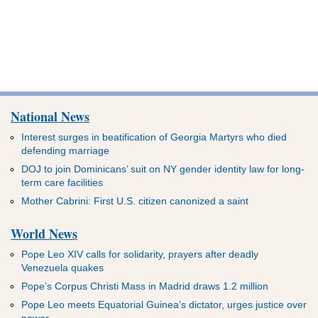
National News
Interest surges in beatification of Georgia Martyrs who died
defending marriage
DOJ to join Dominicans’ suit on NY gender identity law for long-
term care facilities
Mother Cabrini: First U.S. citizen canonized a saint
World News
Pope Leo XIV calls for solidarity, prayers after deadly
Venezuela quakes
Pope’s Corpus Christi Mass in Madrid draws 1.2 million
Pope Leo meets Equatorial Guinea’s dictator, urges justice over