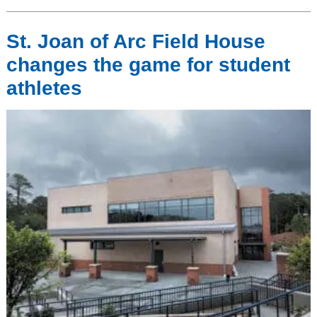
St. Joan of Arc Field House
changes the game for student
athletes