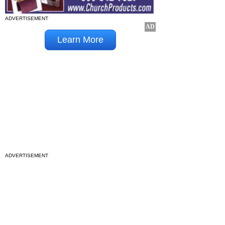
ADVERTISEMENT
ADVERTISEMENT