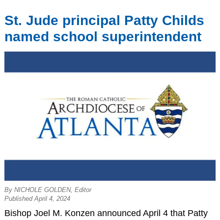
St. Jude principal Patty Childs
named school superintendent
By NICHOLE GOLDEN, Editor
Published April 4, 2024
Bishop Joel M. Konzen announced April 4 that Patty