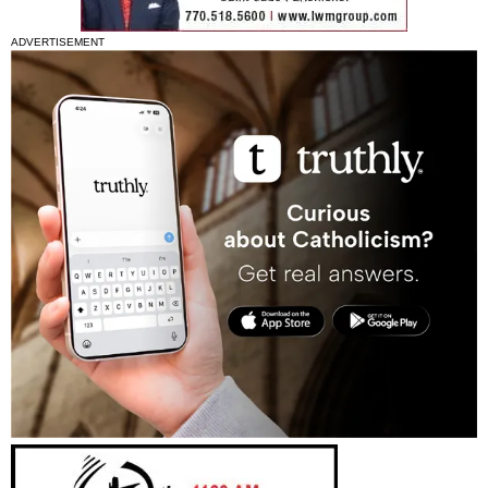
ADVERTISEMENT