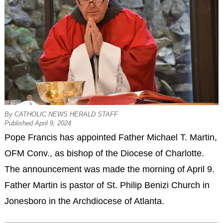
By CATHOLIC NEWS HERALD STAFF
Published April 9, 2024
Pope Francis has appointed Father Michael T. Martin,
OFM Conv., as bishop of the Diocese of Charlotte.
The announcement was made the morning of April 9.
Father Martin is pastor of St. Philip Benizi Church in
Jonesboro in the Archdiocese of Atlanta.