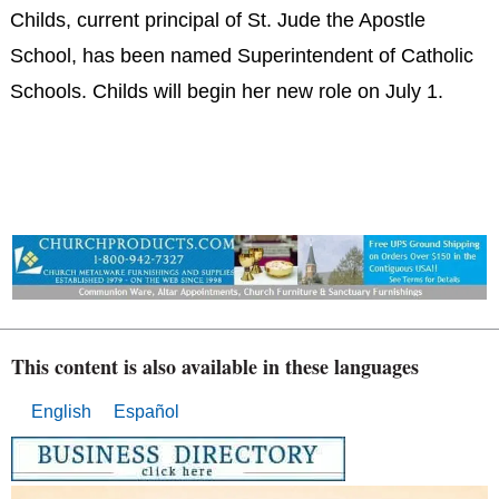
Childs, current principal of St. Jude the Apostle
School, has been named Superintendent of Catholic
Schools. Childs will begin her new role on July 1.
This content is also available in these languages
English
Español