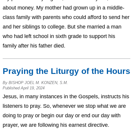
about money. My mother had grown up in a middle-
class family with parents who could afford to send her
and her siblings to college. But she married a man
who had left school in sixth grade to support his
family after his father died.
Praying the Liturgy of the Hours
By BISHOP JOEL M. KONZEN, S.M.
Published April 19, 2024
Jesus, in many instances in the Gospels, instructs his
listeners to pray. So, whenever we stop what we are
doing to pray or begin our day or end our day with
prayer, we are following his earnest directive.