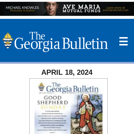
☰
APRIL 18, 2024