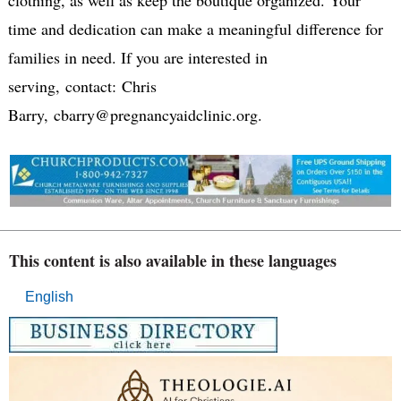
time and dedication can make a meaningful difference for
families in need. If you are interested in
serving, contact: Chris
Barry, cbarry@pregnancyaidclinic.org.
This content is also available in these languages
English