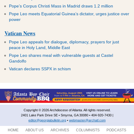
Pope’s Corpus Christi Mass in Madrid draws 1.2 million
Pope Leo meets Equatorial Guinea’s dictator, urges justice over
power
Vatican News
Pope Leo appeals for dialogue, diplomacy, prayers for just
peace in Holy Land, Middle East
Pope Leo shares meal with vulnerable guests at Castel
Gandolfo
Vatican declares SSPX in schism
Copyright © 2026 Archdiocese of Atlanta. All rights reserved.
2401 Lake Park Drive SE • Smyrna, GA 30080 • 404-920-7430 |
editor@georgiabulletin.org
•
webmaster@archatl.com
HOME
ABOUT US
ARCHIVES
COLUMNISTS
PODCASTS