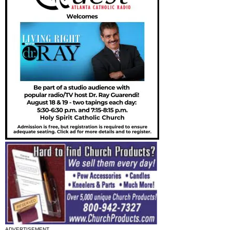
ADVERTISEMENT