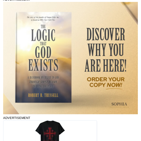
ADVERTISEMENT