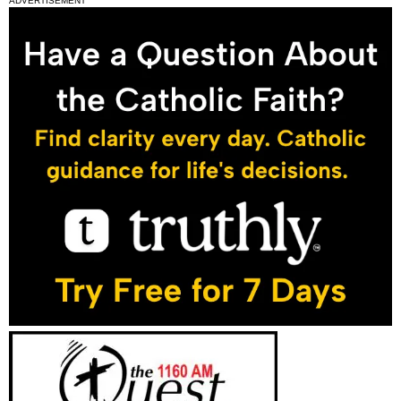
ADVERTISEMENT