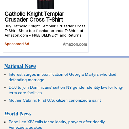
National News
Interest surges in beatification of Georgia Martyrs who died
defending marriage
DOJ to join Dominicans’ suit on NY gender identity law for long-
term care facilities
Mother Cabrini: First U.S. citizen canonized a saint
World News
Pope Leo XIV calls for solidarity, prayers after deadly
Venezuela quakes