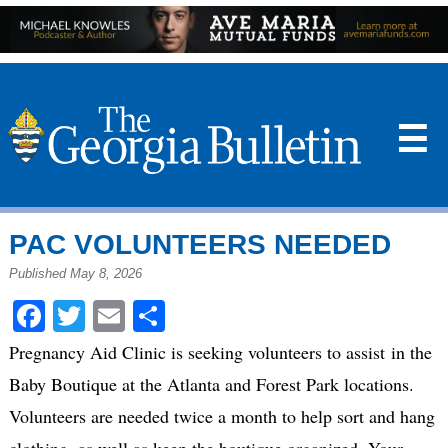
☰
PAC VOLUNTEERS NEEDED
Published May 8, 2026
Facebook
Twitter
Email
Share
Pregnancy Aid Clinic is seeking volunteers to
assist
in the
Baby Boutique at the Atlanta and Forest Park locations.
Volunteers are needed twice a month to help sort and hang
clothing, as well as keep the boutique organized. Your