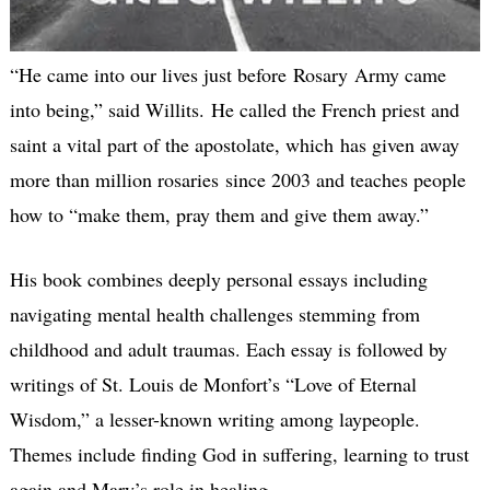
“He came into our lives just before Rosary Army came
into being,” said Willits. He called the French priest and
saint a vital part of the apostolate, which has given away
more than million rosaries since 2003 and teaches people
how to “make them, pray them and give them away.”
His book combines deeply personal essays including
navigating mental health challenges stemming from
childhood and adult traumas. Each essay is followed by
writings of St. Louis de Monfort’s “Love of Eternal
Wisdom,” a lesser-known writing among laypeople.
Themes include finding God in suffering, learning to trust
again and Mary’s role in healing.