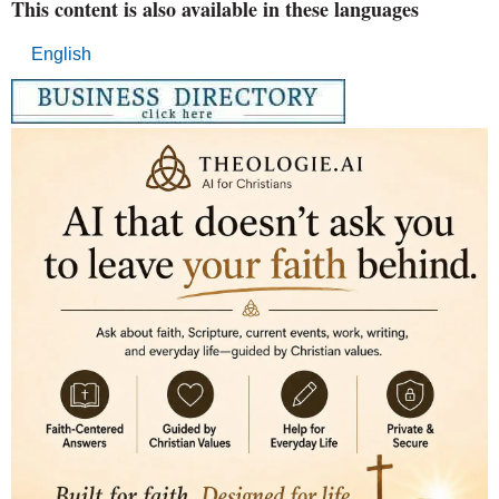
This content is also available in these languages
English