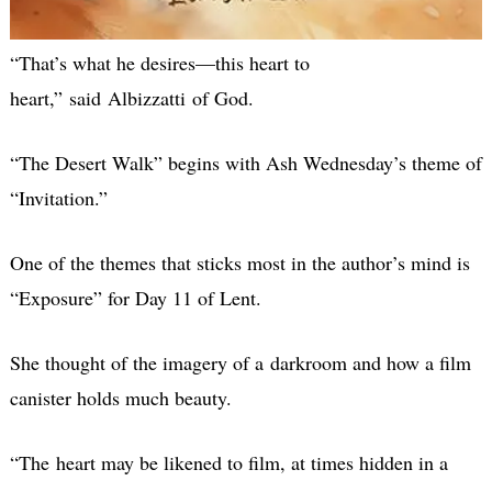
“That’s what he desires—this heart to
heart,” said Albizzatti of God.
“The Desert Walk” begins with Ash Wednesday’s theme of
“Invitation.”
One of the themes that sticks most in the author’s mind is
“Exposure” for Day 11 of Lent.
She thought of the imagery of a darkroom and how a film
canister holds much beauty.
“The heart may be likened to film, at times hidden in a