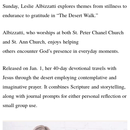
Sunday, Leslie Albizzatti explores themes from stillness to
endurance to gratitude in “The Desert Walk.”
Albizzatti, who worships at both St. Peter Chanel Church
and St. Ann Church, enjoys helping
others encounter God’s presence in everyday moments.
Released on Jan. 1, her 40-day devotional travels with
Jesus through the desert employing contemplative and
imaginative prayer. It combines Scripture and storytelling,
along with journal prompts for either personal reflection or
small group use.