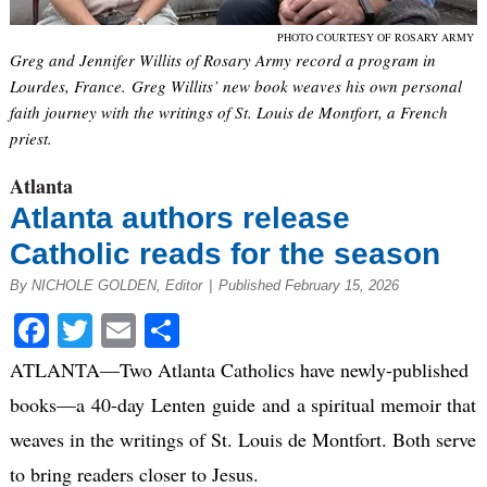
PHOTO COURTESY OF ROSARY ARMY
Greg and Jennifer Willits of Rosary Army record a program in
Lourdes, France. Greg Willits’ new book weaves his own personal
faith journey with the writings of St. Louis de Montfort, a French
priest.
Atlanta
Atlanta authors release
Catholic reads for the season
By NICHOLE GOLDEN, Editor
|
Published February 15, 2026
Facebook
Twitter
Email
Share
ATLANTA—Two Atlanta Catholics have newly-published
books—a 40-day Lenten guide and a spiritual memoir that
weaves in the writings of St. Louis de Montfort. Both serve
to bring readers closer to Jesus.