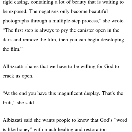
rigid casing, containing a lot
of beauty that is waiting to
be exposed. The negatives only become beautiful
photographs
through a multiple-step process,” she wrote.
“The first step is always to pry the canister open in the
dark and remove the film, then you can begin developing
the film.”
Albizzatti shares that we have to be willing for God to
crack us open.
“At the end you have this magnificent display. That’s the
fruit,” she said.
Albizzati said she wants people to know that God’s “word
is like honey” with much healing and restoration