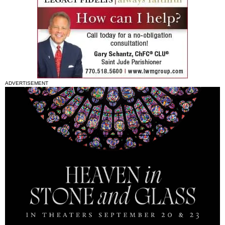
ADVERTISEMENT