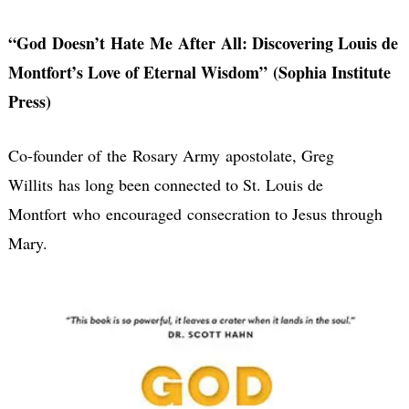
“God Doesn’t Hate Me After All: Discovering Louis de
Montfort’s Love of Eternal Wisdom” (Sophia Institute
Press)
Co-founder of the Rosary Army apostolate, Greg
Willits has long been connected to St. Louis de
Montfort who encouraged consecration to Jesus through
Mary.