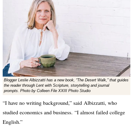
Blogger Leslie Albizzatti has a new book, “The Desert Walk,” that guides
the reader through Lent with Scripture, storytelling and journal
prompts. Photo by Colleen File XXIII Photo Studio
“I have no writing background,” said Albizzatti, who
studied economics and business. “I almost failed college
English.”