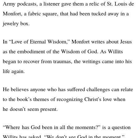
Army podcasts, a listener gave them a relic of St. Louis de
Monfort, a fabric square, that had been tucked away in a
jewelry box.
In “Love of Eternal Wisdom,” Monfort writes about Jesus
as the embodiment of the Wisdom of God. As Willits
began to recover from traumas, the writings came into his
life again.
He believes anyone who has suffered challenges can relate
to the book’s themes of recognizing Christ’s love when
he doesn’t seem present.
“Where has God been in all the moments?” is a question
Willits has asked. “We don’t see God in the moment.”