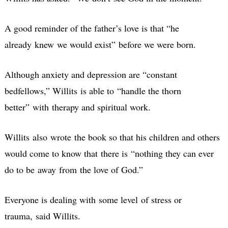
A good reminder of the father’s love is that “he
already knew we would exist” before we were born.
Although anxiety and depression are “constant
bedfellows,” Willits is able to “handle the thorn
better” with therapy and spiritual work.
Willits also wrote the book so that his children and others
would come to know that there is “nothing they can ever
do to be away from the love of God.”
Everyone is dealing with some level of stress or
trauma, said Willits.