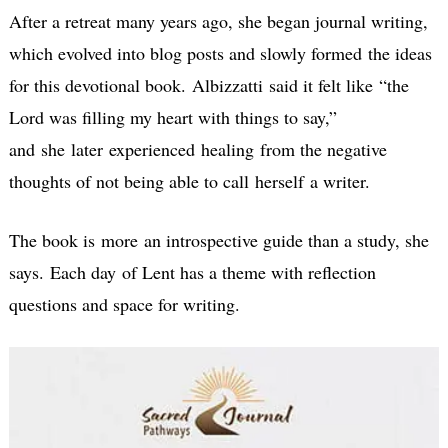
After a retreat many years ago, she began journal writing,
which evolved into blog posts and slowly formed the ideas
for this devotional book. Albizzatti said it felt like “the
Lord was filling my heart with things to say,”
and she later experienced healing from the negative
thoughts of not being able to call herself a writer.
The book is more an introspective guide than a study, she
says. Each day of Lent has a theme with reflection
questions and space for writing.