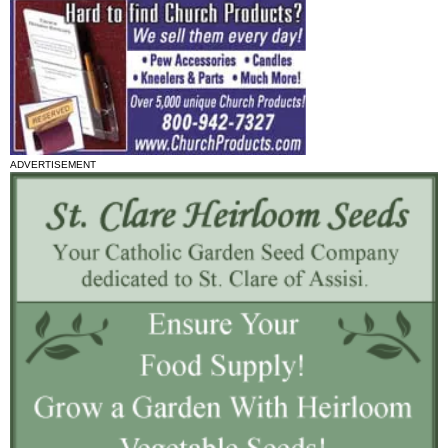
ADVERTISEMENT