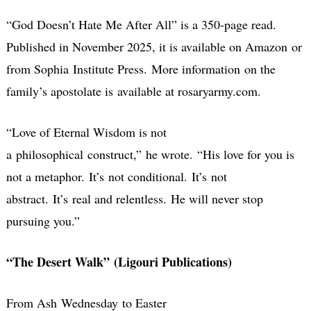
“God Doesn’t Hate Me After All” is a 350-page read.
Published in November 2025, it is available on Amazon or
from Sophia Institute Press. More information on the
family’s apostolate is available at rosaryarmy.com.
“Love of Eternal Wisdom is not
a philosophical construct,” he wrote.
“His love for you is
not a metaphor. It’s not conditional. It’s not
abstract. It’s real and relentless.
He will never stop
pursuing you.”
“The Desert Walk” (Ligouri Publications)
From Ash Wednesday to Easter