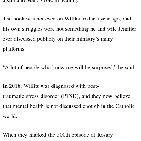
The book was not even on Willits’ radar a year ago, and
his own struggles were not something he and wife Jennifer
ever discussed publicly on their ministry’s many
platforms.
“A lot of people who know me will be surprised,” he said.
In 2018, Willits was diagnosed with post-
traumatic stress disorder (PTSD), and they now believe
that mental health is not discussed enough in the Catholic
world.
When they marked the 500th episode of Rosary