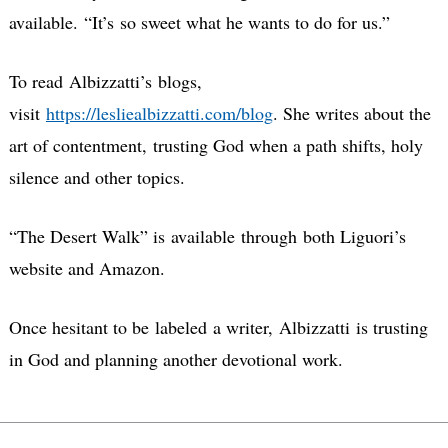
available.
“It’s so sweet what he wants to do for us.”
To read Albizzatti’s blogs,
visit
https://lesliealbizzatti.com/blog
. She writes about the
art of contentment, trusting God when a path shifts, holy
silence and other topics.
“The Desert Walk” is available through both Liguori’s
website and Amazon.
Once hesitant to be labeled a writer, Albizzatti is trusting
in God and planning another devotional work.