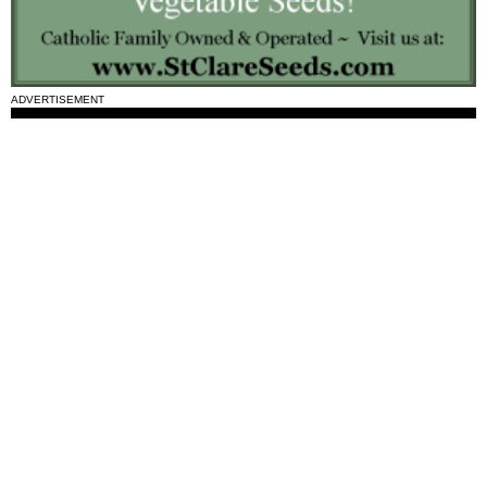
ADVERTISEMENT