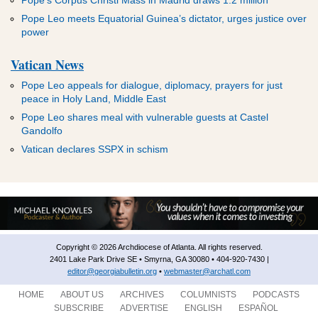
Pope’s Corpus Christi Mass in Madrid draws 1.2 million
Pope Leo meets Equatorial Guinea’s dictator, urges justice over
power
Vatican News
Pope Leo appeals for dialogue, diplomacy, prayers for just
peace in Holy Land, Middle East
Pope Leo shares meal with vulnerable guests at Castel
Gandolfo
Vatican declares SSPX in schism
Copyright © 2026 Archdiocese of Atlanta. All rights reserved.
2401 Lake Park Drive SE • Smyrna, GA 30080 • 404-920-7430 |
editor@georgiabulletin.org
•
webmaster@archatl.com
HOME
ABOUT US
ARCHIVES
COLUMNISTS
PODCASTS
SUBSCRIBE
ADVERTISE
ENGLISH
ESPAÑOL