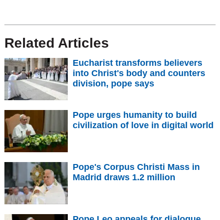
Related Articles
Eucharist transforms believers
into Christ's body and counters
division, pope says
Pope urges humanity to build
civilization of love in digital world
Pope's Corpus Christi Mass in
Madrid draws 1.2 million
Pope Leo appeals for dialogue,