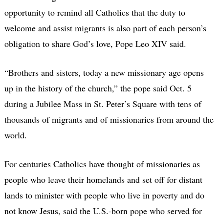
opportunity to remind all Catholics that the duty to
welcome and assist migrants is also part of each person’s
obligation to share God’s love, Pope Leo XIV said.
“Brothers and sisters, today a new missionary age opens
up in the history of the church,” the pope said Oct. 5
during a Jubilee Mass in St. Peter’s Square with tens of
thousands of migrants and of missionaries from around the
world.
For centuries Catholics have thought of missionaries as
people who leave their homelands and set off for distant
lands to minister with people who live in poverty and do
not know Jesus, said the U.S.-born pope who served for