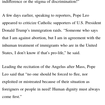
indifference or the stigma of discrimination!”
A few days earlier, speaking to reporters, Pope Leo
appeared to criticize Catholic supporters of U.S. President
Donald Trump’s immigration raids. “Someone who says
that I am against abortion, but I am in agreement with the
inhuman treatment of immigrants who are in the United
States, I don’t know if that’s pro-life,” he said.
Leading the recitation of the Angelus after Mass, Pope
Leo said that “no one should be forced to flee, nor
exploited or mistreated because of their situation as
foreigners or people in need! Human dignity must always
come first.”