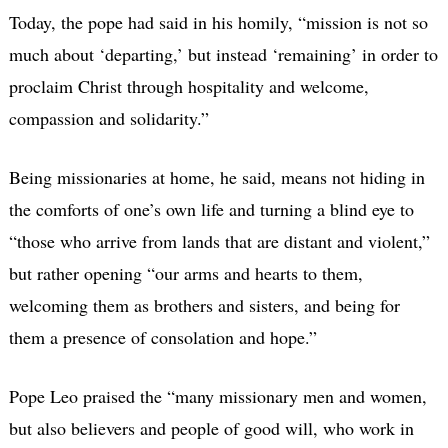
Today, the pope had said in his homily, “mission is not so
much about ‘departing,’ but instead ‘remaining’ in order to
proclaim Christ through hospitality and welcome,
compassion and solidarity.”
Being missionaries at home, he said, means not hiding in
the comforts of one’s own life and turning a blind eye to
“those who arrive from lands that are distant and violent,”
but rather opening “our arms and hearts to them,
welcoming them as brothers and sisters, and being for
them a presence of consolation and hope.”
Pope Leo praised the “many missionary men and women,
but also believers and people of good will, who work in