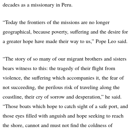
decades as a missionary in Peru.
“Today the frontiers of the missions are no longer
geographical, because poverty, suffering and the desire for
a greater hope have made their way to us,” Pope Leo said.
“The story of so many of our migrant brothers and sisters
bears witness to this: the tragedy of their flight from
violence, the suffering which accompanies it, the fear of
not succeeding, the perilous risk of traveling along the
coastline, their cry of sorrow and desperation,” he said.
“Those boats which hope to catch sight of a safe port, and
those eyes filled with anguish and hope seeking to reach
the shore, cannot and must not find the coldness of