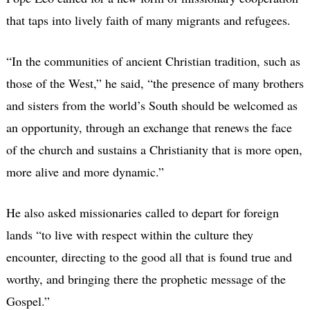
that taps into lively faith of many migrants and refugees.
“In the communities of ancient Christian tradition, such as
those of the West,” he said, “the presence of many brothers
and sisters from the world’s South should be welcomed as
an opportunity, through an exchange that renews the face
of the church and sustains a Christianity that is more open,
more alive and more dynamic.”
He also asked missionaries called to depart for foreign
lands “to live with respect within the culture they
encounter, directing to the good all that is found true and
worthy, and bringing there the prophetic message of the
Gospel.”