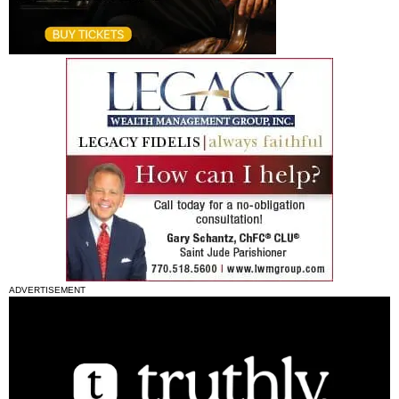
ADVERTISEMENT