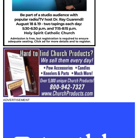
ADVERTISEMENT