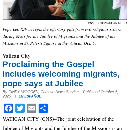
CNS PHOTO/VATICAN MEDIA
Pope Leo XIV accepts the offertory gifts from two religious sisters
during Mass for the Jubilee of Migrants and the Jubilee of the
Missions in St. Peter’s Square at the Vatican Oct. 5.
Vatican City
Proclaiming the Gospel
includes welcoming migrants,
pope says at Jubilee
By CINDY WOODEN, Catholic News Service
|
Published October 5,
2025
|
EN ESPAÑOL
Facebook
Twitter
Email
Share
VATICAN CITY (CNS)–The joint celebration of the
Jubilee of Migrants and the Jubilee of the Missions is an