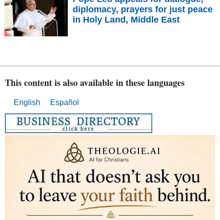
diplomacy, prayers for just peace
in Holy Land, Middle East
This content is also available in these languages
English
Español