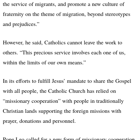
the service of migrants, and promote a new culture of
fraternity on the theme of migration, beyond stereotypes
and prejudices.”
However, he said, Catholics cannot leave the work to
others. “This precious service involves each one of us,
within the limits of our own means.”
In its efforts to fulfill Jesus’ mandate to share the Gospel
with all people, the Catholic Church has relied on
“missionary cooperation” with people in traditionally
Christian lands supporting the foreign missions with
prayer, donations and personnel.
Pope Leo called for a new form of missionary cooperation