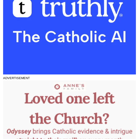
ADVERTISEMENT