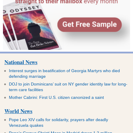
National News
Interest surges in beatification of Georgia Martyrs who died
defending marriage
DOJ to join Dominicans’ suit on NY gender identity law for long-
term care facilities
Mother Cabrini: First U.S. citizen canonized a saint
World News
Pope Leo XIV calls for solidarity, prayers after deadly
Venezuela quakes