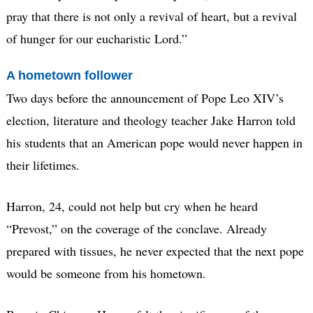
pray that there is not only a revival of heart, but a revival
of hunger for our eucharistic Lord.”
A hometown follower
Two days before the announcement of Pope Leo XIV’s
election, literature and theology teacher Jake Harron told
his students that an American pope would never happen in
their lifetimes.
Harron, 24, could not help but cry when he heard
“Prevost,” on the coverage of the conclave. Already
prepared with tissues, he never expected that the next pope
would be someone from his hometown.