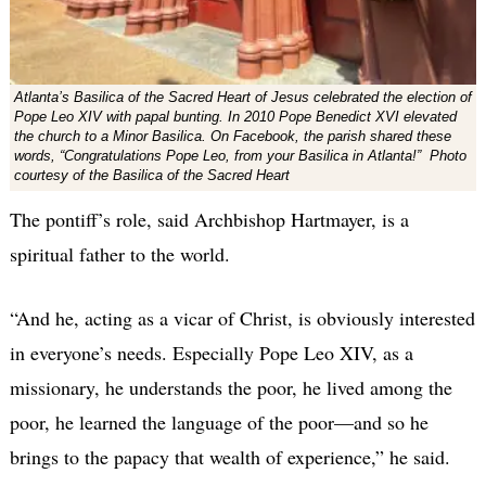
Atlanta’s Basilica of the Sacred Heart of Jesus celebrated the election of
Pope Leo XIV with papal bunting. In 2010 Pope Benedict XVI elevated
the church to a Minor Basilica. On Facebook, the parish shared these
words, “Congratulations Pope Leo, from your Basilica in Atlanta!” Photo
courtesy of the Basilica of the Sacred Heart
The pontiff’s role, said Archbishop Hartmayer, is a
spiritual father to the world.
“And he, acting as a vicar of Christ, is obviously interested
in everyone’s needs. Especially Pope Leo XIV, as a
missionary, he understands the poor, he lived among the
poor, he learned the language of the poor—and so he
brings to the papacy that wealth of experience,” he said.