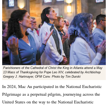
Parishioners of the Cathedral of Christ the King in Atlanta attend a May
13 Mass of Thanksgiving for Pope Leo XIV, celebrated by Archbishop
Gregory J. Hartmayer, OFM Conv. Photo by Tim Durski
In 2024, Mac Au participated in the National Eucharistic
Pilgrimage as a perpetual pilgrim, journeying across the
United States on the way to the National Eucharistic