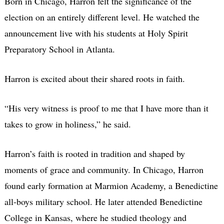
Born in Chicago, Harron felt the significance of the
election on an entirely different level. He watched the
announcement live with his students at Holy Spirit
Preparatory School in Atlanta.
Harron is excited about their shared roots in faith.
“His very witness is proof to me that I have more than it
takes to grow in holiness,” he said.
Harron’s faith is rooted in tradition and shaped by
moments of grace and community. In Chicago, Harron
found early formation at Marmion Academy, a Benedictine
all-boys military school. He later attended Benedictine
College in Kansas, where he studied theology and