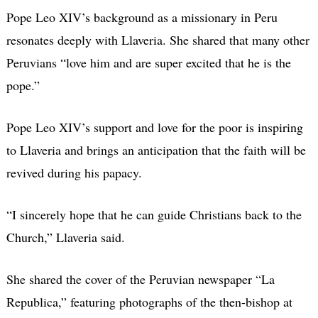
Pope Leo XIV’s background as a missionary in Peru
resonates deeply with Llaveria. She shared that many other
Peruvians “love him and are super excited that he is the
pope.”
Pope Leo XIV’s support and love for the poor is inspiring
to Llaveria and brings an anticipation that the faith will be
revived during his papacy.
“I sincerely hope that he can guide Christians back to the
Church,” Llaveria said.
She shared the cover of the Peruvian newspaper “La
Republica,” featuring photographs of the then-bishop at