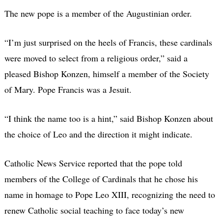
The new pope is a member of the Augustinian order.
“I’m just surprised on the heels of Francis, these cardinals
were moved to select from a religious order,” said a
pleased Bishop Konzen, himself a member of the Society
of Mary. Pope Francis was a Jesuit.
“I think the name too is a hint,” said Bishop Konzen about
the choice of Leo and the direction it might indicate.
Catholic News Service reported that the pope told
members of the College of Cardinals that he chose his
name in homage to Pope Leo XIII, recognizing the need to
renew Catholic social teaching to face today’s new