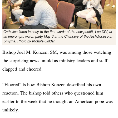
Catholics listen intently to the first words of the new pontiff, Leo XIV, at
an impromptu watch party May 8 at the Chancery of the Archdiocese in
Smyrna. Photo by Nichole Golden
Bishop Joel M. Konzen, SM, was among those watching
the surprising news unfold as ministry leaders and staff
clapped and cheered.
“Floored” is how Bishop Konzen described his own
reaction. The bishop told others who questioned him
earlier in the week that he thought an American pope was
unlikely.