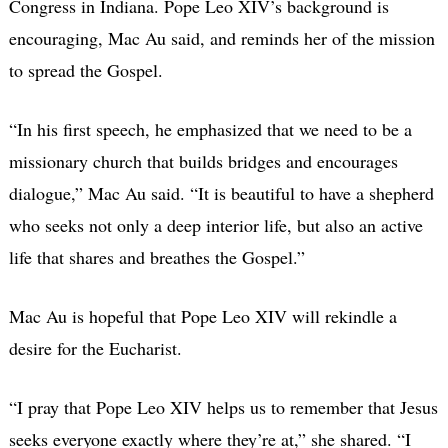
Congress in Indiana. Pope Leo XIV’s background is
encouraging, Mac Au said, and reminds her of the mission
to spread the Gospel.
“In his first speech, he emphasized that we need to be a
missionary church that builds bridges and encourages
dialogue,” Mac Au said. “It is beautiful to have a shepherd
who seeks not only a deep interior life, but also an active
life that shares and breathes the Gospel.”
Mac Au is hopeful that Pope Leo XIV will rekindle a
desire for the Eucharist.
“I pray that Pope Leo XIV helps us to remember that Jesus
seeks everyone exactly where they’re at,” she shared. “I