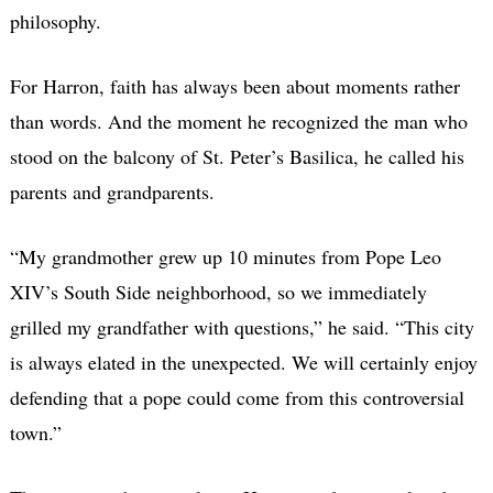
philosophy.
For Harron, faith has always been about moments rather
than words. And the moment he recognized the man who
stood on the balcony of St. Peter’s Basilica, he called his
parents and grandparents.
“My grandmother grew up 10 minutes from Pope Leo
XIV’s South Side neighborhood, so we immediately
grilled my grandfather with questions,” he said. “This city
is always elated in the unexpected. We will certainly enjoy
defending that a pope could come from this controversial
town.”