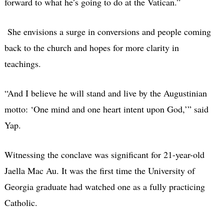
forward to what he’s going to do at the Vatican.”
She envisions a surge in conversions and people coming
back to the church and hopes for more clarity in
teachings.
“And I believe he will stand and live by the Augustinian
motto: ‘One mind and one heart intent upon God,’” said
Yap.
Witnessing the conclave was significant for 21-year-old
Jaella Mac Au. It was the first time the University of
Georgia graduate had watched one as a fully practicing
Catholic.