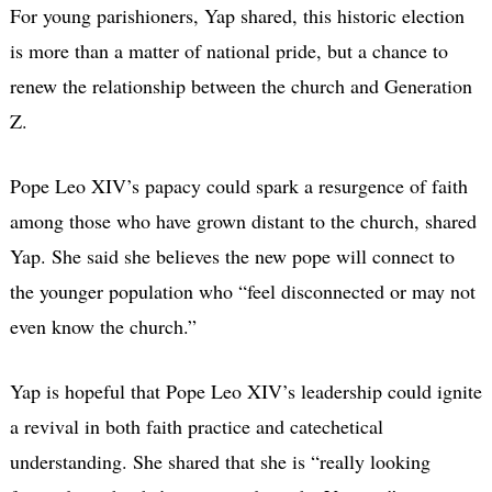
For young parishioners, Yap shared, this historic election
is more than a matter of national pride, but a chance to
renew the relationship between the church and Generation
Z.
Pope Leo XIV’s papacy could spark a resurgence of faith
among those who have grown distant to the church, shared
Yap. She said she believes the new pope will connect to
the younger population who “feel disconnected or may not
even know the church.”
Yap is hopeful that Pope Leo XIV’s leadership could ignite
a revival in both faith practice and catechetical
understanding. She shared that she is “really looking