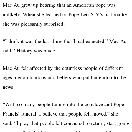
Mac Au grew up hearing that an American pope was
unlikely. When she learned of Pope Leo XIV’s nationality,
she was pleasantly surprised.
“I think it was the last thing that I had expected,” Mac Au
said. “History was made.”
Mac Au felt affected by the countless people of different
ages, denominations and beliefs who paid attention to the
news.
“With so many people tuning into the conclave and Pope
Francis’ funeral, I believe that people felt moved,” she
said. “I pray that people felt convicted to return, start going