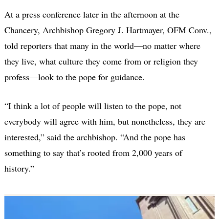
At a press conference later in the afternoon at the
Chancery, Archbishop Gregory J. Hartmayer, OFM Conv.,
told reporters that many in the world—no matter where
they live, what culture they come from or religion they
profess—look to the pope for guidance.
“I think a lot of people will listen to the pope, not
everybody will agree with him, but nonetheless, they are
interested,” said the archbishop. “And the pope has
something to say that’s rooted from 2,000 years of
history.”