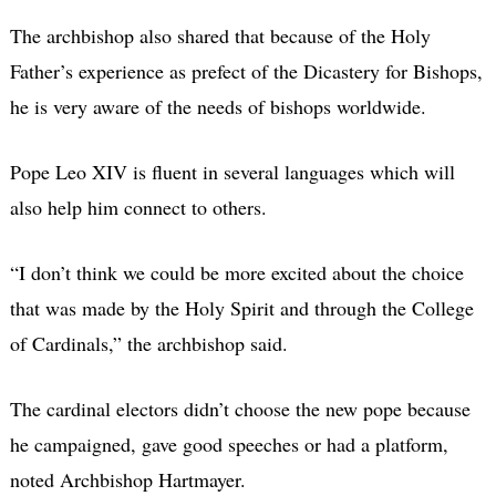
The archbishop also shared that because of the Holy
Father’s experience as prefect of the Dicastery for Bishops,
he is very aware of the needs of bishops worldwide.
Pope Leo XIV is fluent in several languages which will
also help him connect to others.
“I don’t think we could be more excited about the choice
that was made by the Holy Spirit and through the College
of Cardinals,” the archbishop said.
The cardinal electors didn’t choose the new pope because
he campaigned, gave good speeches or had a platform,
noted Archbishop Hartmayer.