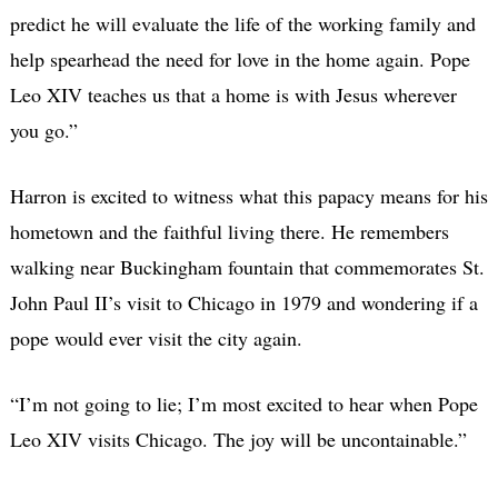
predict he will evaluate the life of the working family and
help spearhead the need for love in the home again. Pope
Leo XIV teaches us that a home is with Jesus wherever
you go.”
Harron is excited to witness what this papacy means for his
hometown and the faithful living there. He remembers
walking near Buckingham fountain that commemorates St.
John Paul II’s visit to Chicago in 1979 and wondering if a
pope would ever visit the city again.
“I’m not going to lie; I’m most excited to hear when Pope
Leo XIV visits Chicago. The joy will be uncontainable.”