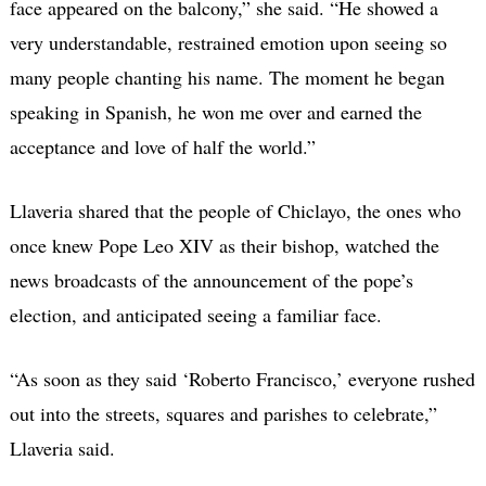
face appeared on the balcony,” she said. “He showed a
very understandable, restrained emotion upon seeing so
many people chanting his name. The moment he began
speaking in Spanish, he won me over and earned the
acceptance and love of half the world.”
Llaveria shared that the people of Chiclayo, the ones who
once knew Pope Leo XIV as their bishop, watched the
news broadcasts of the announcement of the pope’s
election, and anticipated seeing a familiar face.
“As soon as they said ‘Roberto Francisco,’ everyone rushed
out into the streets, squares and parishes to celebrate,”
Llaveria said.