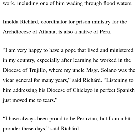
work, including one of him wading through flood waters.
Imelda Richárd, coordinator for prison ministry for the
Archdiocese of Atlanta, is also a native of Peru.
“I am very happy to have a pope that lived and ministered
in my country, especially after learning he worked in the
Diocese of Trujillo, where my uncle Msgr. Solano was the
vicar general for many years,” said Richárd. “Listening to
him addressing his Diocese of Chiclayo in perfect Spanish
just moved me to tears.”
“I have always been proud to be Peruvian, but I am a bit
prouder these days,” said Richárd.