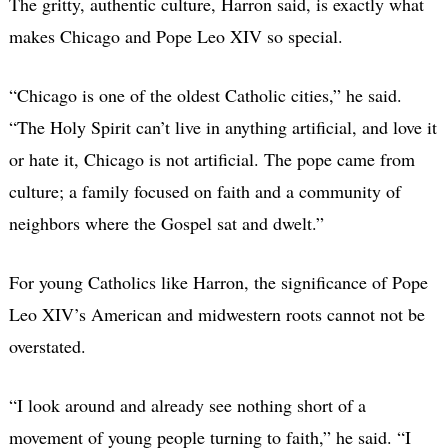
The gritty, authentic culture, Harron said, is exactly what
makes Chicago and Pope Leo XIV so special.
“Chicago is one of the oldest Catholic cities,” he said.
“The Holy Spirit can’t live in anything artificial, and love it
or hate it, Chicago is not artificial. The pope came from
culture; a family focused on faith and a community of
neighbors where the Gospel sat and dwelt.”
For young Catholics like Harron, the significance of Pope
Leo XIV’s American and midwestern roots cannot not be
overstated.
“I look around and already see nothing short of a
movement of young people turning to faith,” he said. “I