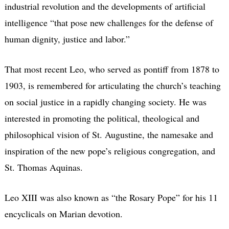
industrial revolution and the developments of artificial
intelligence “that pose new challenges for the defense of
human dignity, justice and labor.”
That most recent Leo, who served as pontiff from 1878 to
1903, is remembered for articulating the church’s teaching
on social justice in a rapidly changing society. He was
interested in promoting the political, theological and
philosophical vision of St. Augustine, the namesake and
inspiration of the new pope’s religious congregation, and
St. Thomas Aquinas.
Leo XIII was also known as “the Rosary Pope” for his 11
encyclicals on Marian devotion.