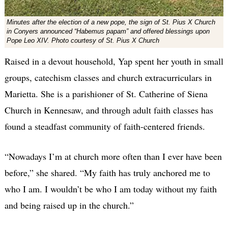
Minutes after the election of a new pope, the sign of St. Pius X Church
in Conyers announced “Habemus papam” and offered blessings upon
Pope Leo XIV. Photo courtesy of St. Pius X Church
Raised in a devout household, Yap spent her youth in small
groups, catechism classes and church extracurriculars in
Marietta. She is a parishioner of St. Catherine of Siena
Church in Kennesaw, and through adult faith classes has
found a steadfast community of faith-centered friends.
“Nowadays I’m at church more often than I ever have been
before,” she shared. “My faith has truly anchored me to
who I am. I wouldn’t be who I am today without my faith
and being raised up in the church.”