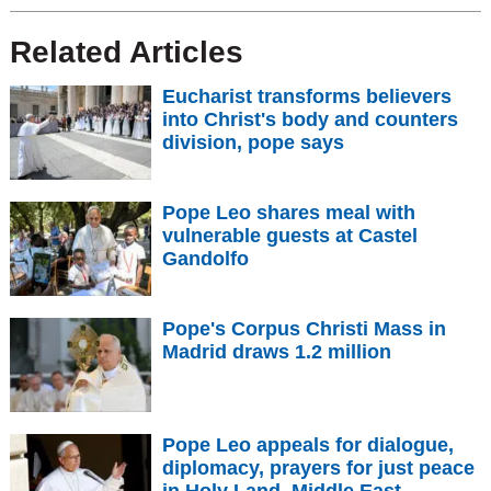
Related Articles
Eucharist transforms believers
into Christ's body and counters
division, pope says
Pope Leo shares meal with
vulnerable guests at Castel
Gandolfo
Pope's Corpus Christi Mass in
Madrid draws 1.2 million
Pope Leo appeals for dialogue,
diplomacy, prayers for just peace
in Holy Land, Middle East