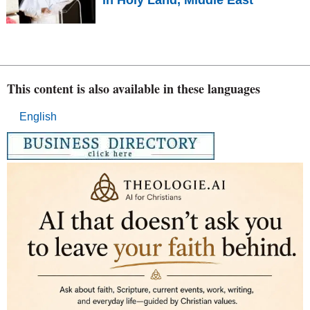
This content is also available in these languages
English