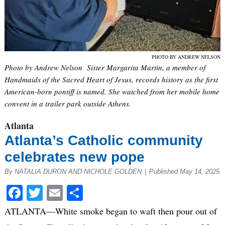
PHOTO BY ANDREW NELSON
Photo by Andrew Nelson Sister Margarita Martin, a member of
Handmaids of the Sacred Heart of Jesus, records history as the first
American-born pontiff is named. She watched from her mobile home
convent in a trailer park outside Athens.
Atlanta
Atlanta’s Catholic community
celebrates new pope
By NATALIA DURON AND NICHOLE GOLDEN
|
Published May 14, 2025
Facebook
Twitter
Email
Share
ATLANTA—White smoke began to waft then pour out of