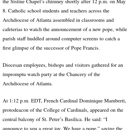
the Sistine Chapel’s chimney shortly after 12 p.m. on May
8. Catholic school students and teachers across the
Archdiocese of Atlanta assembled in classrooms and
cafeterias to watch the announcement of a new pope, while
parish staff huddled around computer screens to catch a
first glimpse of the successor of Pope Francis.
Diocesan employees, bishops and visitors gathered for an
impromptu watch party at the Chancery of the
Archdiocese of Atlanta.
At 1:12 p.m. EDT, French Cardinal Dominique Mamberti,
protodeacon of the College of Cardinals, appeared on the
central balcony of St. Peter’s Basilica. He said: “I
announce to you a great joy. We have a pope,” saying the