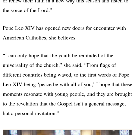
or renew their faith in a new way this season and listen to
the voice of the Lord.”
Pope Leo XIV has opened new doors for encounter with
American Catholics, she believes.
“I can only hope that the youth be reminded of the
universality of the church,” she said. “From flags of
different countries being waved, to the first words of Pope
Leo XIV being ‘peace be with all of you,’ I hope that these
moments resonate with young people, and they are brought
to the revelation that the Gospel isn’t a general message,
but a personal invitation.”