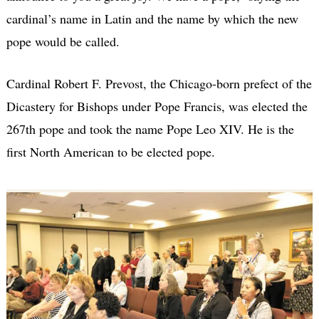
cardinal’s name in Latin and the name by which the new
pope would be called.
Cardinal Robert F. Prevost, the Chicago-born prefect of the
Dicastery for Bishops under Pope Francis, was elected the
267th pope and took the name Pope Leo XIV. He is the
first North American to be elected pope.