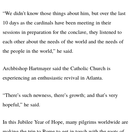
“We didn’t know those things about him, but over the last
10 days as the cardinals have been meeting in their
sessions in preparation for the conclave, they listened to
each other about the needs of the world and the needs of
the people in the world,” he said.
Archbishop Hartmayer said the Catholic Church is
experiencing an enthusiastic revival in Atlanta.
“There’s such newness, there’s growth; and that’s very
hopeful,” he said.
In this Jubilee Year of Hope, many pilgrims worldwide are
making the trip to Rome to get in touch with the roots of