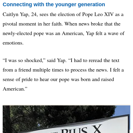
Connecting with the younger generation
Caitlyn Yap, 24, sees the election of Pope Leo XIV as a
pivotal moment in her faith. When news broke that the
newly-elected pope was an American, Yap felt a wave of
emotions.
“I was so shocked,” said Yap. “I had to reread the text
from a friend multiple times to process the news. I felt a
sense of pride to hear our pope was born and raised
American.”