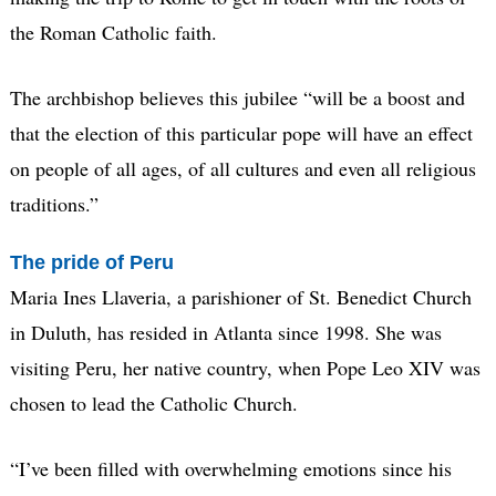
the Roman Catholic faith.
The archbishop believes this jubilee “will be a boost and
that the election of this particular pope will have an effect
on people of all ages, of all cultures and even all religious
traditions.”
The pride of Peru
Maria Ines Llaveria, a parishioner of St. Benedict Church
in Duluth, has resided in Atlanta since 1998. She was
visiting Peru, her native country, when Pope Leo XIV was
chosen to lead the Catholic Church.
“I’ve been filled with overwhelming emotions since his