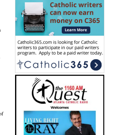
s
e
of