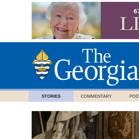
STORIES
COMMENTARY
POD