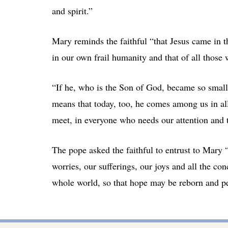
and spirit.”
Mary reminds the faithful “that Jesus came in th
in our own frail humanity and that of all thos
“If he, who is the Son of God, became so small 
means that today, too, he comes among us in all
meet, in everyone who needs our attention and t
The pope asked the faithful to entrust to Mary “
worries, our sufferings, our joys and all the con
whole world, so that hope may be reborn and pea