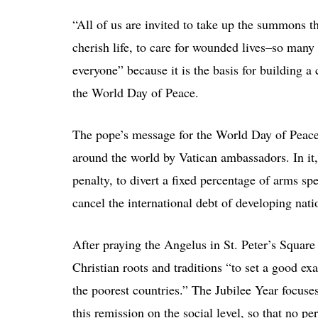
“All of us are invited to take up the summons t
cherish life, to care for wounded lives–so many 
everyone” because it is the basis for building a 
the World Day of Peace.
The pope’s message for the World Day of Peace
around the world by Vatican ambassadors. In it,
penalty, to divert a fixed percentage of arms sp
cancel the international debt of developing nati
After praying the Angelus in St. Peter’s Square
Christian roots and traditions “to set a good e
the poorest countries.” The Jubilee Year focuses
this remission on the social level, so that no p