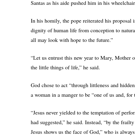
Santas as his aide pushed him in his wheelchair 
In his homily, the pope reiterated his proposal
dignity of human life from conception to natural
all may look with hope to the future.”
“Let us entrust this new year to Mary, Mother o
the little things of life,” he said.
God chose to act “through littleness and hidden
a woman in a manger to be “one of us and, for th
“Jesus never yielded to the temptation of perfo
had suggested,” he said. Instead, “by the frailt
Jesus shows us the face of God,” who is always