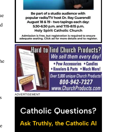
ue
nd
the
ADVERTISEMENT
s
te