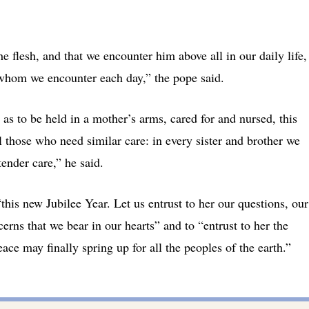
e flesh, and that we encounter him above all in our daily life,
e whom we encounter each day,” the pope said.
as to be held in a mother’s arms, cared for and nursed, this
 those who need similar care: in every sister and brother we
ender care,” he said.
this new Jubilee Year. Let us entrust to her our questions, our
cerns that we bear in our hearts” and to “entrust to her the
ce may finally spring up for all the peoples of the earth.”