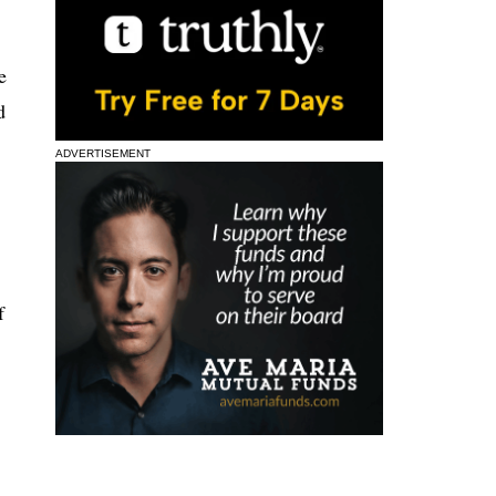
e
d
ADVERTISEMENT
f