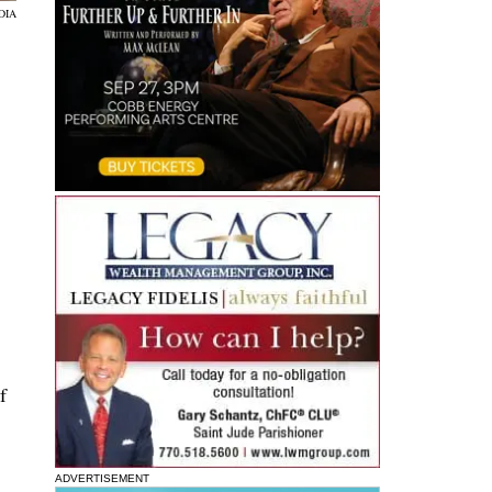
DIA
f
ADVERTISEMENT