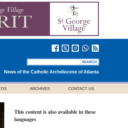
News of the Catholic Archdiocese of Atlanta
TOS
ARCHIVES
CONTACT US
This content is also available in these
languages