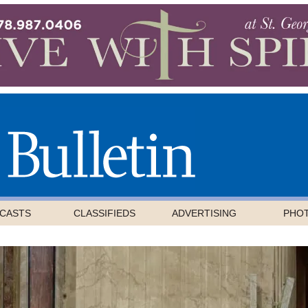
CASTS
CLASSIFIEDS
ADVERTISING
PHO