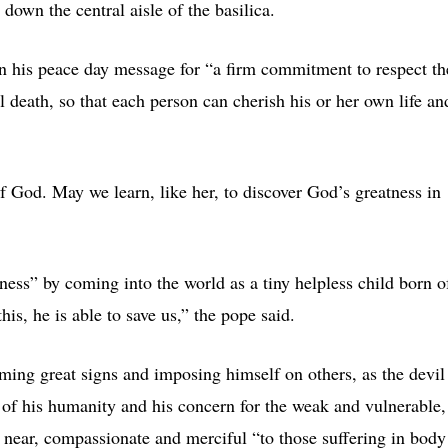
down the central aisle of the basilica.
 in his peace day message for “a firm commitment to respect th
 death, so that each person can cherish his or her own life an
f God. May we learn, like her, to discover God’s greatness in
ness” by coming into the world as a tiny helpless child born o
is, he is able to save us,” the pope said.
rming great signs and imposing himself on others, as the devil
y of his humanity and his concern for the weak and vulnerable,
 near, compassionate and merciful “to those suffering in body