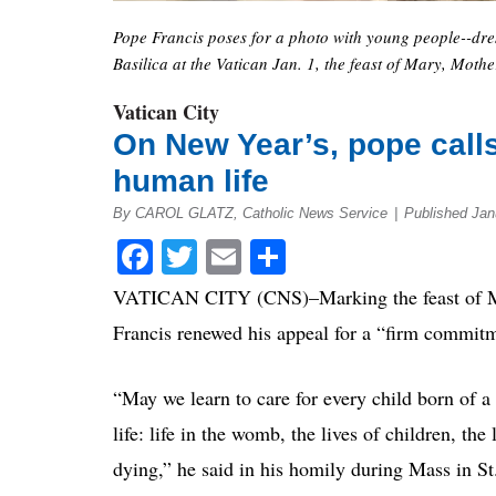
Pope Francis poses for a photo with young people--dress
Basilica at the Vatican Jan. 1, the feast of Mary, Mot
Vatican City
On New Year’s, pope calls
human life
By CAROL GLATZ, Catholic News Service
|
Published Jan
Facebook
Twitter
Email
Share
VATICAN CITY (CNS)–Marking the feast of Mar
Francis renewed his appeal for a “firm commitm
“May we learn to care for every child born of a 
life: life in the womb, the lives of children, the 
dying,” he said in his homily during Mass in St.