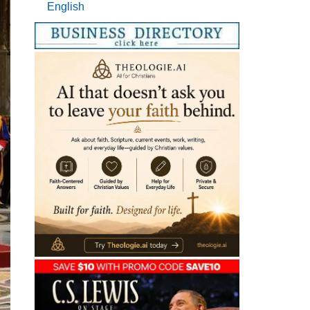
English