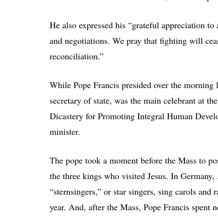
He also expressed his “grateful appreciation to 
and negotiations. We pray that fighting will cea
reconciliation.”
While Pope Francis presided over the morning l
secretary of state, was the main celebrant at th
Dicastery for Promoting Integral Human Develo
minister.
The pope took a moment before the Mass to pos
the three kings who visited Jesus. In Germany,
“sternsingers,” or star singers, sing carols an
year. And, after the Mass, Pope Francis spent 