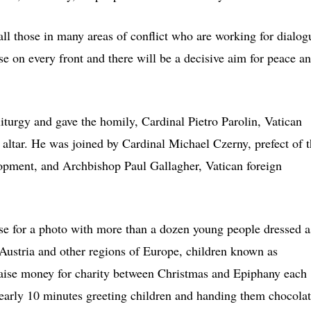
all those in many areas of conflict who are working for dialog
se on every front and there will be a decisive aim for peace a
iturgy and gave the homily, Cardinal Pietro Parolin, Vatican
e altar. He was joined by Cardinal Michael Czerny, prefect of 
pment, and Archbishop Paul Gallagher, Vatican foreign
e for a photo with more than a dozen young people dressed a
 Austria and other regions of Europe, children known as
d raise money for charity between Christmas and Epiphany each
nearly 10 minutes greeting children and handing them chocola