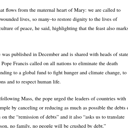
hat flows from the maternal heart of Mary: we are called to
wounded lives, so many–to restore dignity to the lives of
culture of peace, he said, highlighting that the feast also mark
 was published in December and is shared with heads of stat
 Pope Francis called on all nations to eliminate the death
ending to a global fund to fight hunger and climate change, to
ons and to respect human life.
 following Mass, the pope urged the leaders of countries with
xample by canceling or reducing as much as possible the debts 
 on the “remission of debts” and it also “asks us to translate
erson, no family, no people will be crushed by debt.”