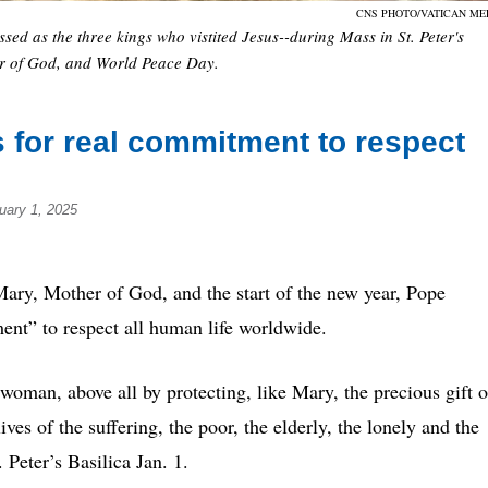
CNS PHOTO/VATICAN ME
ed as the three kings who vistited Jesus--during Mass in St. Peter's
her of God, and World Peace Day.
 for real commitment to respect
uary 1, 2025
y, Mother of God, and the start of the new year, Pope
ent” to respect all human life worldwide.
woman, above all by protecting, like Mary, the precious gift o
lives of the suffering, the poor, the elderly, the lonely and the
 Peter’s Basilica Jan. 1.