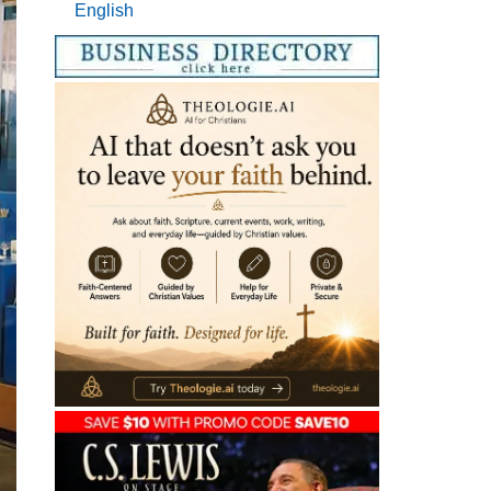
English