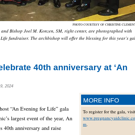
PHOTO COURTESY OF CHRISTINE CLEME
and Bishop Joel M. Konzen, SM, right center, are photographed with
ife fundraiser. The archbishop will offer the blessing for this year’s ga
elebrate 40th anniversary at ‘An
9, 2024
MORE INFO
st “An Evening for Life” gala
To register for the gala, visi
ic’s largest event of the year, An
www.pregnancyaidclinic.c
m
.
’s 40th anniversary and raise