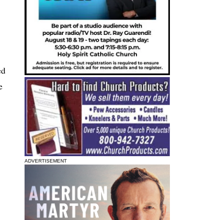
ed
e
ADVERTISEMENT