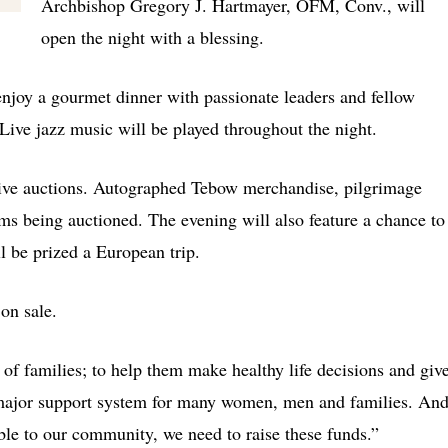
Archbishop Gregory J. Hartmayer, OFM, Conv., will
open the night with a blessing.
enjoy a gourmet dinner with passionate leaders and fellow
. Live jazz music will be played throughout the night.
d live auctions. Autographed Tebow merchandise, pilgrimage
ms being auctioned. The evening will also feature a chance to
l be prized a European trip.
 on sale.
of families; to help them make healthy life decisions and giv
major support system for many women, men and families. An
sible to our community, we need to raise these funds.”