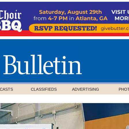
CASTS
CLASSIFIEDS
ADVERTISING
PHO