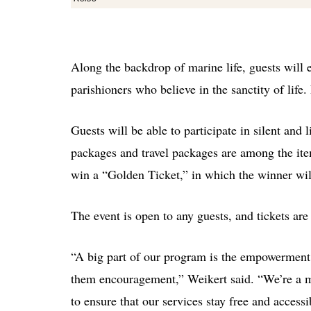
Along the backdrop of marine life, guests will 
parishioners who believe in the sanctity of life
Guests will be able to participate in silent an
packages and travel packages are among the ite
win a “Golden Ticket,” in which the winner wil
The event is open to any guests, and tickets are
“A big part of our program is the empowerment 
them encouragement,”
Weikert said. “We’re a 
to ensure that our services stay free and acces