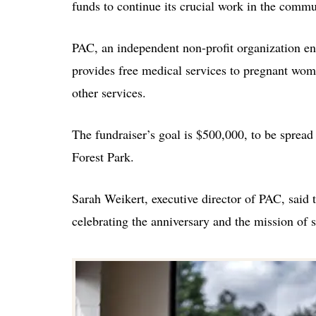
funds to continue its crucial work in the comm
PAC, an independent non-profit organization e
provides free medical services to pregnant wom
other services.
The fundraiser’s goal is $500,000, to be spread 
Forest Park.
Sarah Weikert, executive director of PAC, said t
celebrating the anniversary and the mission of 