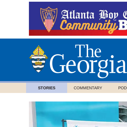
STORIES
COMMENTARY
POD