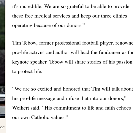
it’s incredible. We are so grateful to be able to provide
these free medical services and keep our three clinics
operating because of our donors.”
Tim Tebow, former professional football player, renown
pro-life activist and author will lead the fundraiser as th
keynote speaker. Tebow will share stories of his passion
to protect life.
“We are so excited and honored that Tim will talk about
his pro-life message and infuse that into our donors,”
Weikert said. “His commitment to life and faith echoes
our own Catholic values.”
hon