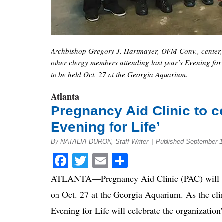
Archbishop Gregory J. Hartmayer, OFM Conv., center, 
other clergy members attending last year’s Evening for L
to be held Oct. 27 at the Georgia Aquarium.
Atlanta
Pregnancy Aid Clinic to c
Evening for Life’
By NATALIA DURON, Staff Writer
|
Published September 1
Facebook
Twitter
Email
Share
ATLANTA—Pregnancy Aid Clinic (PAC) will ho
on Oct. 27 at the Georgia Aquarium. As the clin
Evening for Life will celebrate the organization