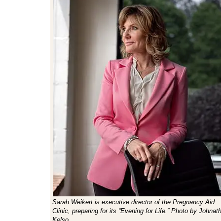
Sarah Weikert is executive director of the Pregnancy Aid
Clinic, preparing for its “Evening for Life.” Photo by Johnat
Kelso