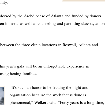
unity.
ndorsed by the Archdiocese of Atlanta and funded by donors,
en in need, as well as counseling and parenting classes, amo
between the three clinic locations in Roswell, Atlanta and
his year’s gala will be an unforgettable experience in
strengthening families.
“It’s such an honor to be leading the night and
organization because the work that is done is
phenomenal,” Weikert said. “Forty years is a long time,