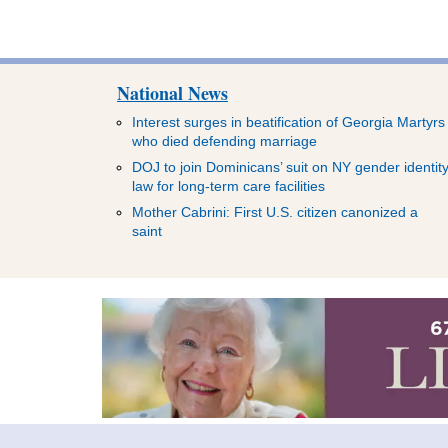
National News
Interest surges in beatification of Georgia Martyrs
who died defending marriage
DOJ to join Dominicans’ suit on NY gender identit
law for long-term care facilities
Mother Cabrini: First U.S. citizen canonized a
saint