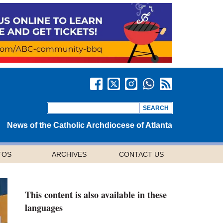
News of the Catholic Archdiocese of Atlanta
TOS
ARCHIVES
CONTACT US
This content is also available in these
languages