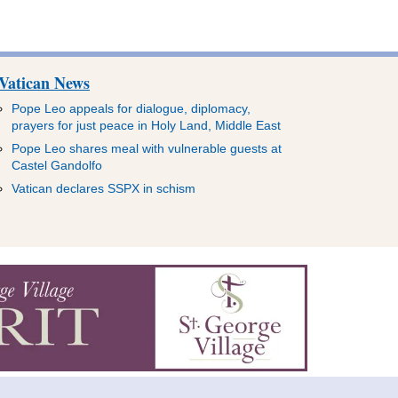
Vatican News
Pope Leo appeals for dialogue, diplomacy,
prayers for just peace in Holy Land, Middle East
Pope Leo shares meal with vulnerable guests at
Castel Gandolfo
Vatican declares SSPX in schism