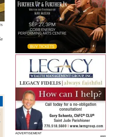
NTS
la
t
o
ADVERTISEMENT