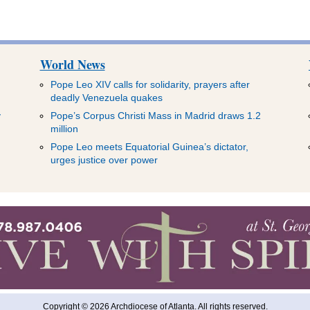
World News
Pope Leo XIV calls for solidarity, prayers after
deadly Venezuela quakes
y
Pope’s Corpus Christi Mass in Madrid draws 1.2
million
Pope Leo meets Equatorial Guinea’s dictator,
urges justice over power
Copyright © 2026 Archdiocese of Atlanta. All rights reserved.