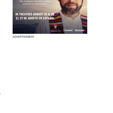
ADVERTISEMENT
e
d