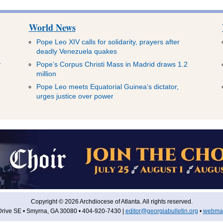
World News
Pope Leo XIV calls for solidarity, prayers after
deadly Venezuela quakes
y
Pope’s Corpus Christi Mass in Madrid draws 1.2
million
Pope Leo meets Equatorial Guinea’s dictator,
urges justice over power
Copyright © 2026 Archdiocese of Atlanta. All rights reserved.
rive SE • Smyrna, GA 30080 • 404-920-7430 |
editor@georgiabulletin.org
•
webmas