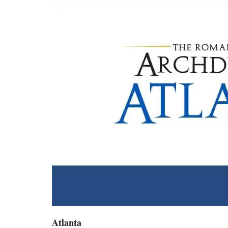
Atlanta