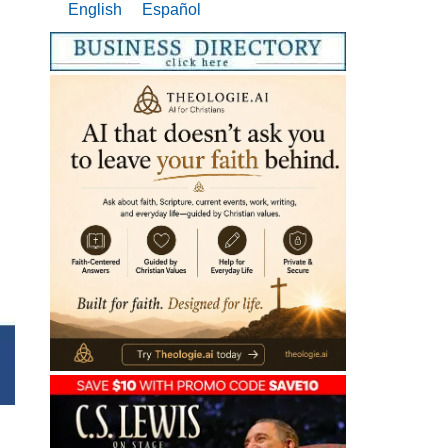
English
Español