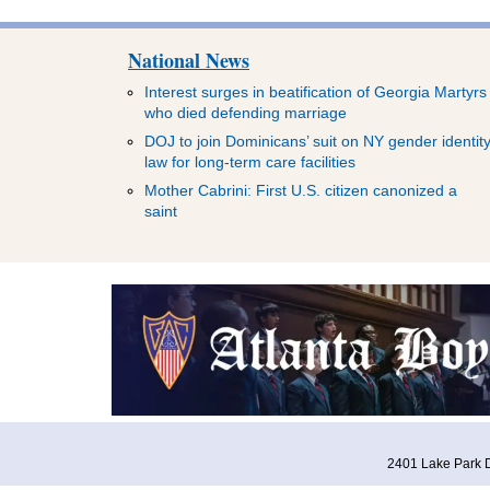
National News
Interest surges in beatification of Georgia Martyrs
who died defending marriage
DOJ to join Dominicans’ suit on NY gender identit
law for long-term care facilities
Mother Cabrini: First U.S. citizen canonized a
saint
2401 Lake Park D