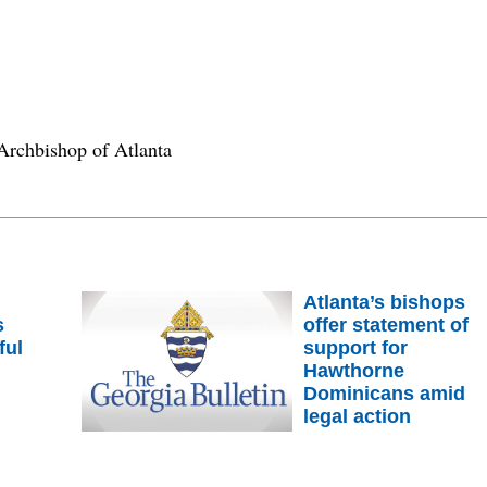
Archbishop of Atlanta
Atlanta’s bishops
s
offer statement of
ful
support for
m
Hawthorne
Dominicans amid
legal action