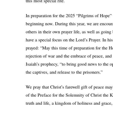
this most special rite.
In preparation for the 2025 “Pilgrims of Hope” 
beginning now. During this year, we are encou
others in their own prayer life, as well as goin
have a special focus on the Lord’s Prayer. In h
prayed: “May this time of preparation for the Ho
rejection of war and the embrace of peace, and f
Isaiah’s prophecy, “to bring good news to the o
the captives, and release to the prisoners.”
We pray that Christ’s farewell gift of peace ma
of the Preface for the Solemnity of Christ the
truth and life, a kingdom of holiness and grace,