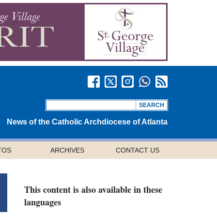
News of the Catholic Archdiocese of Atlanta
TOS
ARCHIVES
CONTACT US
This content is also available in these
languages