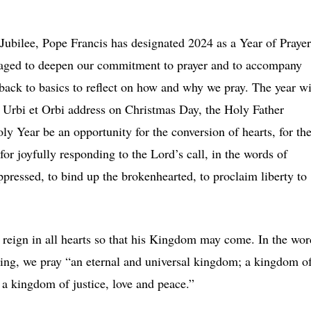
Jubilee, Pope Francis has designated 2024 as a Year of Prayer
raged to deepen our commitment to prayer and to accompany
g back to basics to reflect on how and why we pray. The year wi
is Urbi et Orbi address on Christmas Day, the Holy Father
ly Year be an opportunity for the conversion of hearts, for th
or joyfully responding to the Lord’s call, in the words of
ppressed, to bind up the brokenhearted, to proclaim liberty to
y reign in all hearts so that his Kingdom may come. In the wor
 King, we pray “an eternal and universal kingdom; a kingdom o
 a kingdom of justice, love and peace.”