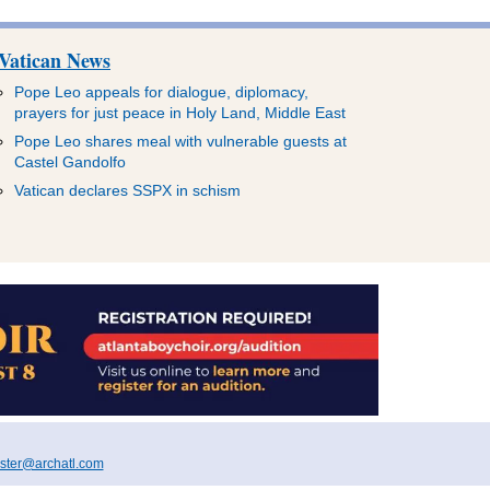
Vatican News
Pope Leo appeals for dialogue, diplomacy,
prayers for just peace in Holy Land, Middle East
Pope Leo shares meal with vulnerable guests at
Castel Gandolfo
Vatican declares SSPX in schism
ter@archatl.com