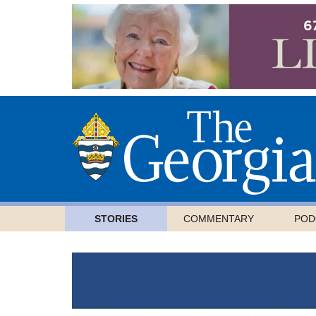
STORIES
COMMENTARY
POD