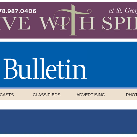
CASTS
CLASSIFIEDS
ADVERTISING
PHO