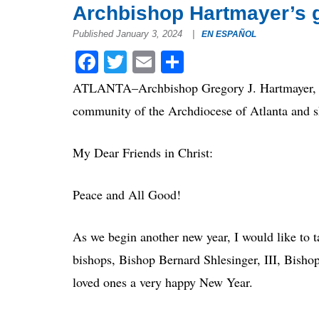
Archbishop Hartmayer’s g
Published January 3, 2024
|
EN ESPAÑOL
Facebook
Twitter
Email
Share
ATLANTA–Archbishop Gregory J. Hartmayer, OFM
community of the Archdiocese of Atlanta and sh
My Dear Friends in Christ:
Peace and All Good!
As we begin another new year, I would like to 
bishops, Bishop Bernard Shlesinger, III, Bish
loved ones a very happy New Year.