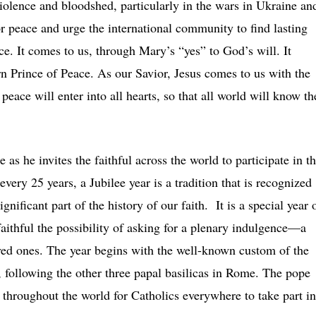
olence and bloodshed, particularly in the wars in Ukraine an
or peace and urge the international community to find lasting
e. It comes to us, through Mary’s “yes” to God’s will. It
n Prince of Peace. As our Savior, Jesus comes to us with the
 peace will enter into all hearts, so that all world will know th
as he invites the faithful across the world to participate in t
ery 25 years, a Jubilee year is a tradition that is recognized
nificant part of the history of our faith. It is a special year 
faithful the possibility of asking for a plenary indulgence—a
oved ones. The year begins with the well-known custom of the
, following the other three papal basilicas in Rome. The pope
 throughout the world for Catholics everywhere to take part in