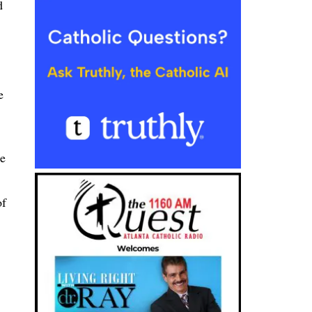
d
e
he
of