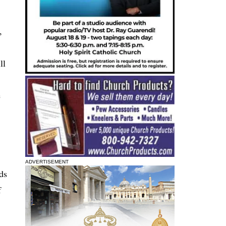
,
ll
e
ADVERTISEMENT
ds
f