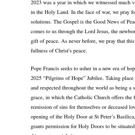
2023 was a year in which we witnessed much vi
in the Holy Land. In the face of war, we pray f
solutions. The Gospel is the Good News of Peac
comes to us through the Lord Jesus, the newbor
gift of peace. As never before, we pray that this
fullness of Christ’s peace.
Pope Francis seeks to usher in a new era of hope 
2025 “Pilgrims of Hope” Jubilee. Taking place ev
and respected throughout the world as being a sig
grace, in which the Catholic Church offers the 
remission of sins for themselves or deceased l
opening of the Holy Door at St Peter’s Basilica
grants permission for Holy Doors to be situated