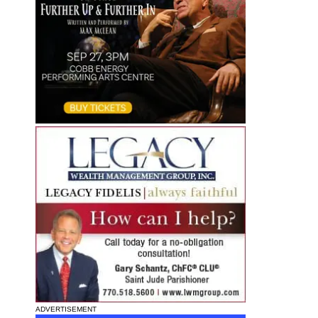
ADVERTISEMENT