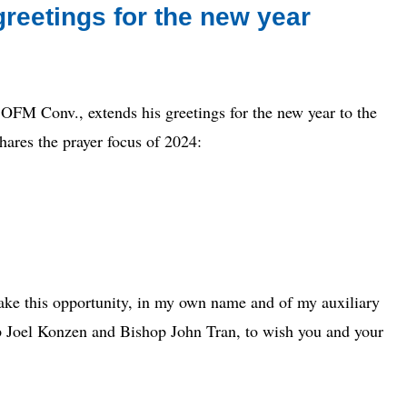
reetings for the new year
 Conv., extends his greetings for the new year to the
ares the prayer focus of 2024:
take this opportunity, in my own name and of my auxiliary
op Joel Konzen and Bishop John Tran, to wish you and your