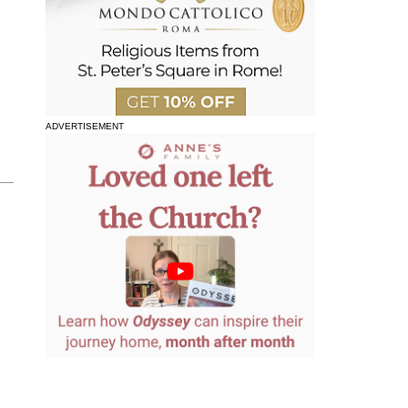
ADVERTISEMENT