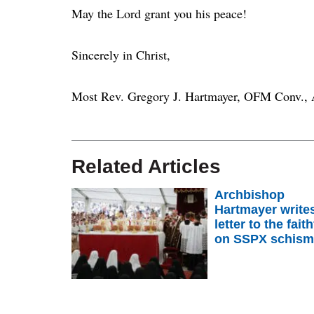
May the Lord grant you his peace!
Sincerely in Christ,
Most Rev. Gregory J. Hartmayer, OFM Conv., 
Related Articles
Archbishop
Hartmayer write
letter to the faith
on SSPX schis