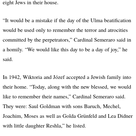
eight Jews in their house.
“It would be a mistake if the day of the Ulma beatification
would be used only to remember the terror and atrocities
committed by the perpetrators,” Cardinal Semeraro said in
a homily. “We would like this day to be a day of joy,” he
said.
In 1942, Wiktoria and Józef accepted a Jewish family into
their home. “Today, along with the new blessed, we would
like to remember their names,” Cardinal Semeraro said.
They were: Saul Goldman with sons Baruch, Mechel,
Joachim, Moses as well as Golda Grünfeld and Lea Didner
with little daughter Reshla,” he listed.