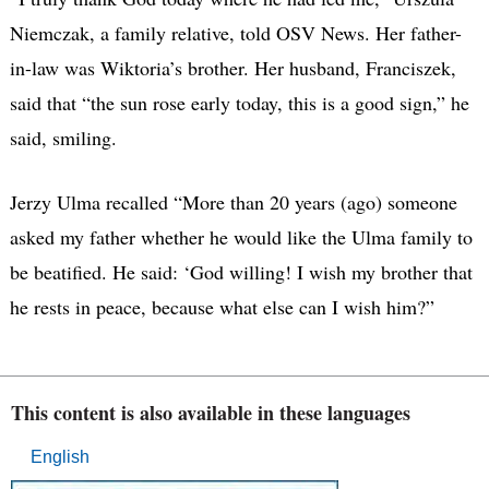
Niemczak, a family relative, told OSV News. Her father-
in-law was Wiktoria’s brother. Her husband, Franciszek,
said that “the sun rose early today, this is a good sign,” he
said, smiling.
Jerzy Ulma recalled “More than 20 years (ago) someone
asked my father whether he would like the Ulma family to
be beatified. He said: ‘God willing! I wish my brother that
he rests in peace, because what else can I wish him?”
This content is also available in these languages
English