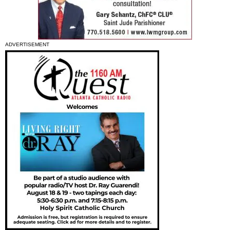
ADVERTISEMENT