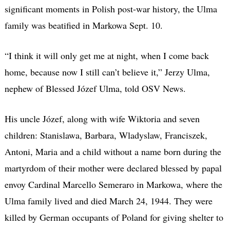
significant moments in Polish post-war history, the Ulma
family was beatified in Markowa Sept. 10.
“I think it will only get me at night, when I come back
home, because now I still can’t believe it,” Jerzy Ulma,
nephew of Blessed Józef Ulma, told OSV News.
His uncle Józef, along with wife Wiktoria and seven
children: Stanislawa, Barbara, Wladyslaw, Franciszek,
Antoni, Maria and a child without a name born during the
martyrdom of their mother were declared blessed by papal
envoy Cardinal Marcello Semeraro in Markowa, where the
Ulma family lived and died March 24, 1944. They were
killed by German occupants of Poland for giving shelter to