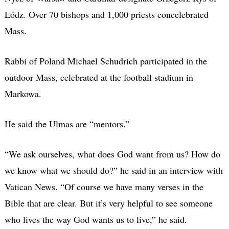
Lódz. Over 70 bishops and 1,000 priests concelebrated
Mass.
Rabbi of Poland Michael Schudrich participated in the
outdoor Mass, celebrated at the football stadium in
Markowa.
He said the Ulmas are “mentors.”
“We ask ourselves, what does God want from us? How do
we know what we should do?” he said in an interview with
Vatican News. “Of course we have many verses in the
Bible that are clear. But it’s very helpful to see someone
who lives the way God wants us to live,” he said.