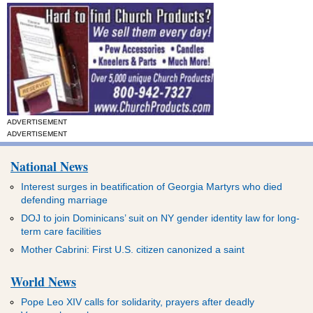
ADVERTISEMENT
ADVERTISEMENT
National News
Interest surges in beatification of Georgia Martyrs who died
defending marriage
DOJ to join Dominicans’ suit on NY gender identity law for long-
term care facilities
Mother Cabrini: First U.S. citizen canonized a saint
World News
Pope Leo XIV calls for solidarity, prayers after deadly