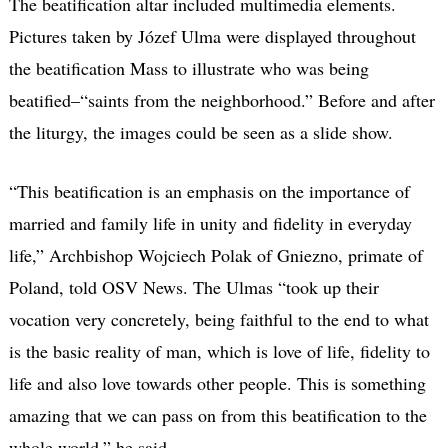
The beatification altar included multimedia elements.
Pictures taken by Józef Ulma were displayed throughout
the beatification Mass to illustrate who was being
beatified–“saints from the neighborhood.” Before and after
the liturgy, the images could be seen as a slide show.
“This beatification is an emphasis on the importance of
married and family life in unity and fidelity in everyday
life,” Archbishop Wojciech Polak of Gniezno, primate of
Poland, told OSV News. The Ulmas “took up their
vocation very concretely, being faithful to the end to what
is the basic reality of man, which is love of life, fidelity to
life and also love towards other people. This is something
amazing that we can pass on from this beatification to the
whole world,” he said.