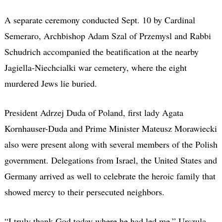
A separate ceremony conducted Sept. 10 by Cardinal
Semeraro, Archbishop Adam Szal of Przemysl and Rabbi
Schudrich accompanied the beatification at the nearby
Jagiella-Niechcialki war cemetery, where the eight
murdered Jews lie buried.
President Adrzej Duda of Poland, first lady Agata
Kornhauser-Duda and Prime Minister Mateusz Morawiecki
also were present along with several members of the Polish
government. Delegations from Israel, the United States and
Germany arrived as well to celebrate the heroic family that
showed mercy to their persecuted neighbors.
“I truly thank God today where he had led me,” Urszula