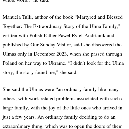
Manuela Tulli, author of the book “Martyred and Blessed
Together: The Extraordinary Story of the Ulma Family,”
written with Polish Father Pawel Rytel-Andrianik and
published by Our Sunday Visitor, said she discovered the
Ulmas only in December 2023, when she passed through
Poland on her way to Ukraine. “I didn’t look for the Ulma
story, the story found me,” she said.
She said the Ulmas were “an ordinary family like many
others, with work-related problems associated with such a
large family, with the joy of the little ones who arrived in
just a few years. An ordinary family deciding to do an
extraordinary thing, which was to open the doors of their