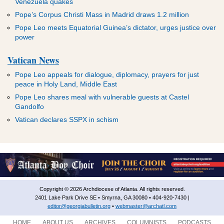
Venezuela quakes
Pope’s Corpus Christi Mass in Madrid draws 1.2 million
Pope Leo meets Equatorial Guinea’s dictator, urges justice over
power
Vatican News
Pope Leo appeals for dialogue, diplomacy, prayers for just
peace in Holy Land, Middle East
Pope Leo shares meal with vulnerable guests at Castel
Gandolfo
Vatican declares SSPX in schism
Copyright © 2026 Archdiocese of Atlanta. All rights reserved.
2401 Lake Park Drive SE • Smyrna, GA 30080 • 404-920-7430 |
editor@georgiabulletin.org
•
webmaster@archatl.com
HOME
ABOUT US
ARCHIVES
COLUMNISTS
PODCASTS