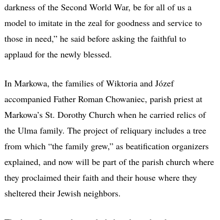
darkness of the Second World War, be for all of us a
model to imitate in the zeal for goodness and service to
those in need,” he said before asking the faithful to
applaud for the newly blessed.
In Markowa, the families of Wiktoria and Józef
accompanied Father Roman Chowaniec, parish priest at
Markowa’s St. Dorothy Church when he carried relics of
the Ulma family. The project of reliquary includes a tree
from which “the family grew,” as beatification organizers
explained, and now will be part of the parish church where
they proclaimed their faith and their house where they
sheltered their Jewish neighbors.