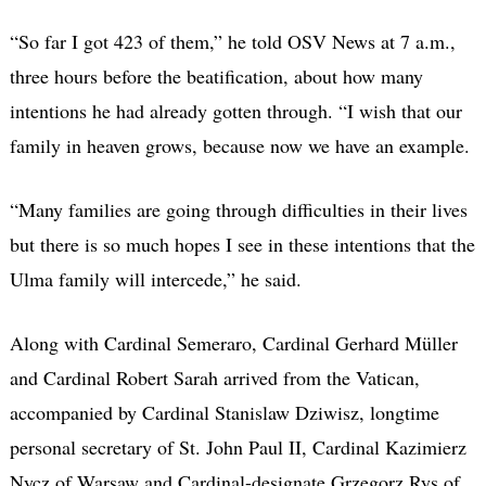
“So far I got 423 of them,” he told OSV News at 7 a.m.,
three hours before the beatification, about how many
intentions he had already gotten through. “I wish that our
family in heaven grows, because now we have an example.
“Many families are going through difficulties in their lives
but there is so much hopes I see in these intentions that the
Ulma family will intercede,” he said.
Along with Cardinal Semeraro, Cardinal Gerhard Müller
and Cardinal Robert Sarah arrived from the Vatican,
accompanied by Cardinal Stanislaw Dziwisz, longtime
personal secretary of St. John Paul II, Cardinal Kazimierz
Nycz of Warsaw and Cardinal-designate Grzegorz Rys of