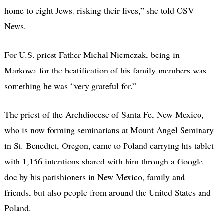
home to eight Jews, risking their lives,” she told OSV
News.
For U.S. priest Father Michal Niemczak, being in
Markowa for the beatification of his family members was
something he was “very grateful for.”
The priest of the Archdiocese of Santa Fe, New Mexico,
who is now forming seminarians at Mount Angel Seminary
in St. Benedict, Oregon, came to Poland carrying his tablet
with 1,156 intentions shared with him through a Google
doc by his parishioners in New Mexico, family and
friends, but also people from around the United States and
Poland.