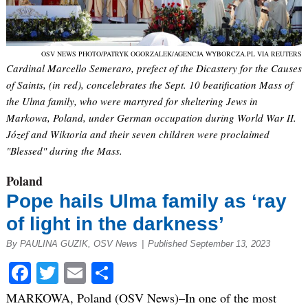
OSV NEWS PHOTO/PATRYK OGORZALEK/AGENCJA WYBORCZA.PL VIA REUTERS
Cardinal Marcello Semeraro, prefect of the Dicastery for the Causes
of Saints, (in red), concelebrates the Sept. 10 beatification Mass of
the Ulma family, who were martyred for sheltering Jews in
Markowa, Poland, under German occupation during World War II.
Józef and Wiktoria and their seven children were proclaimed
"Blessed" during the Mass.
Poland
Pope hails Ulma family as ‘ray
of light in the darkness’
By PAULINA GUZIK, OSV News
|
Published September 13, 2023
Facebook
Twitter
Email
Share
MARKOWA, Poland (OSV News)–In one of the most