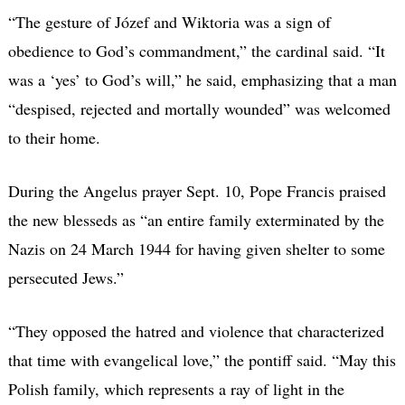
“The gesture of Józef and Wiktoria was a sign of
obedience to God’s commandment,” the cardinal said. “It
was a ‘yes’ to God’s will,” he said, emphasizing that a man
“despised, rejected and mortally wounded” was welcomed
to their home.
During the Angelus prayer Sept. 10, Pope Francis praised
the new blesseds as “an entire family exterminated by the
Nazis on 24 March 1944 for having given shelter to some
persecuted Jews.”
“They opposed the hatred and violence that characterized
that time with evangelical love,” the pontiff said. “May this
Polish family, which represents a ray of light in the