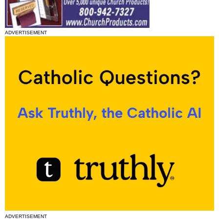
ADVERTISEMENT
ADVERTISEMENT