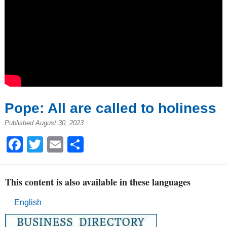
Pope: All are called to holiness
Published August 30, 2023
Facebook
Twitter
Email
Share
This content is also available in these languages
English