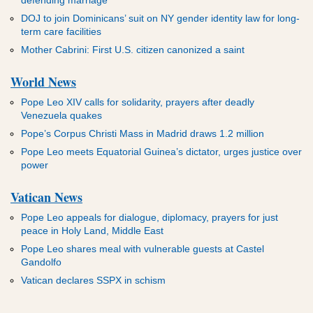
DOJ to join Dominicans’ suit on NY gender identity law for long-
term care facilities
Mother Cabrini: First U.S. citizen canonized a saint
World News
Pope Leo XIV calls for solidarity, prayers after deadly
Venezuela quakes
Pope’s Corpus Christi Mass in Madrid draws 1.2 million
Pope Leo meets Equatorial Guinea’s dictator, urges justice over
power
Vatican News
Pope Leo appeals for dialogue, diplomacy, prayers for just
peace in Holy Land, Middle East
Pope Leo shares meal with vulnerable guests at Castel
Gandolfo
Vatican declares SSPX in schism