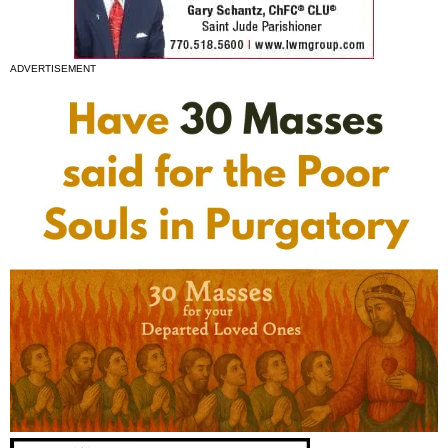
ADVERTISEMENT