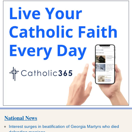
National News
Interest surges in beatification of Georgia Martyrs who died
defending marriage