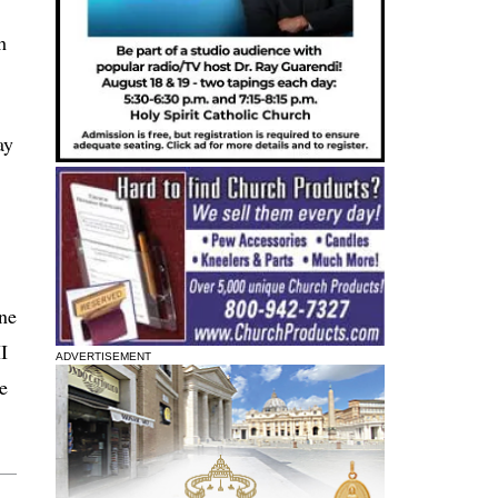
h
ay
one
I
ADVERTISEMENT
e