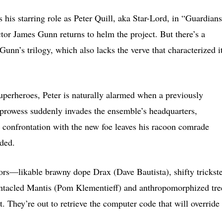
 starring role as Peter Quill, aka Star-Lord, in “Guardians
ctor James Gunn returns to helm the project. But there’s a
unn’s trilogy, which also lacks the verve that characterized i
superheroes, Peter is naturally alarmed when a previously
rowess suddenly invades the ensemble’s headquarters,
 confrontation with the new foe leaves his racoon comrade
ded.
iors—likable brawny dope Drax (Dave Bautista), shifty trickste
tentacled Mantis (Pom Klementieff) and anthropomorphized tre
 They’re out to retrieve the computer code that will override