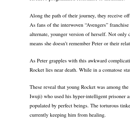
Along the path of their journey, they receive o
As fans of the interwoven “Avengers” franchise
alternate, younger version of herself. Not only
means she doesn’t remember Peter or their relat
As Peter grapples with this awkward complicati
Rocket lies near death. While in a comatose stat
These reveal that young Rocket was among the 
Iwuji) who used his hyper-intelligent prisoner a
populated by perfect beings. The torturous tink
currently keeping him from healing.