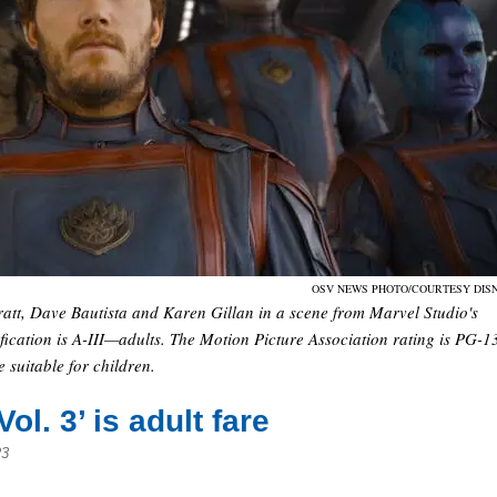
OSV NEWS PHOTO/COURTESY DIS
ratt, Dave Bautista and Karen Gillan in a scene from Marvel Studio's
ication is A-III—adults. The Motion Picture Association rating is PG-1
suitable for children.
l. 3’ is adult fare
23