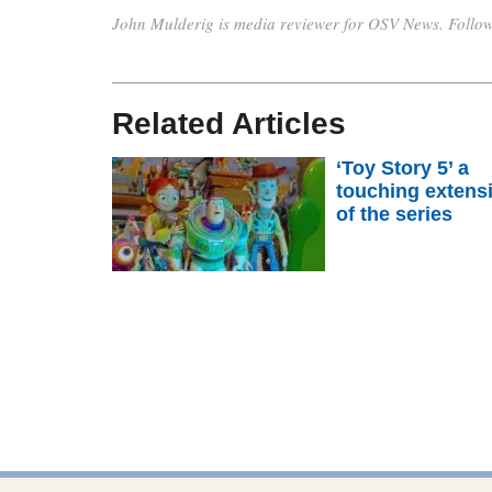
John Mulderig is media reviewer for OSV News. Follo
Related Articles
‘Toy Story 5’ a
touching extens
of the series