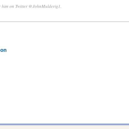
w him on Twitter @JohnMulderig1.
ion