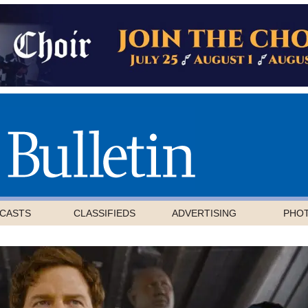
CASTS
CLASSIFIEDS
ADVERTISING
PHO