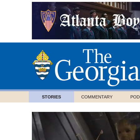
STORIES
COMMENTARY
POD