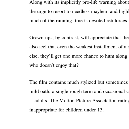
Along with its implicitly pro-life warning about
the urge to resort to needless mayhem and high
much of the running time is devoted reinforces 
Grown-ups, by contrast, will appreciate that th
also feel that even the weakest installment of a 
else, they’ll get one more chance to hum alo
who doesn’t enjoy that?
The film contains much stylized but sometimes h
mild oath, a single rough term and occasional 
—adults. The Motion Picture Association ratin
inappropriate for children under 13.