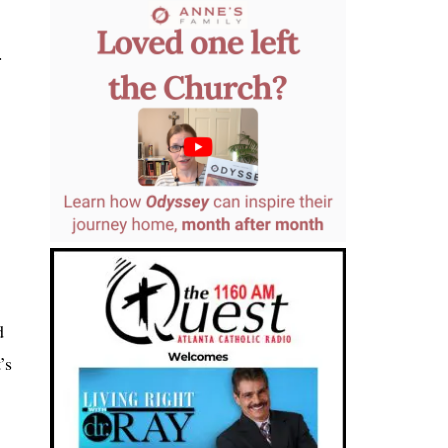
.
d
’s