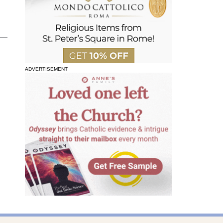
ADVERTISEMENT