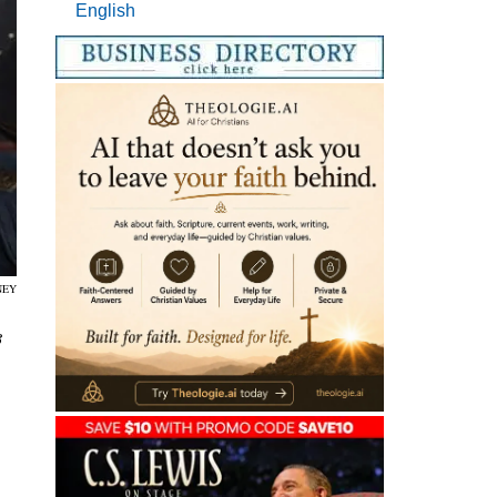
English
NEY
3