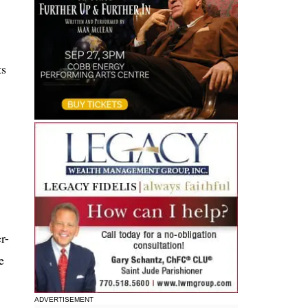
ts
r-
e
ADVERTISEMENT