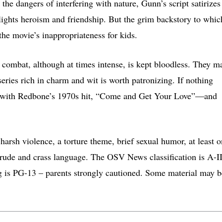
 the dangers of interfering with nature, Gunn’s script satirizes
lights heroism and friendship. But the grim backstory to whic
the movie’s inappropriateness for kids.
e combat, although at times intense, is kept bloodless. They m
series rich in charm and wit is worth patronizing. If nothing
ng with Redbone’s 1970s hit, “Come and Get Your Love”—and
arsh violence, a torture theme, brief sexual humor, at least 
crude and crass language. The OSV News classification is A-II
g is PG-13 – parents strongly cautioned. Some material may b