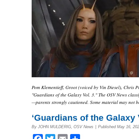
Pom Klementieff, Groot (voiced by Vin Diesel), Chris P
"Guardians of the Galaxy Vol. 3." The OSV News classif
—parents strongly cautioned. Some material may not be 
‘Guardians of the Galaxy Vo
By JOHN MULDERIG, OSV News
|
Published May 16, 20
Facebook
Twitter
Email
Share