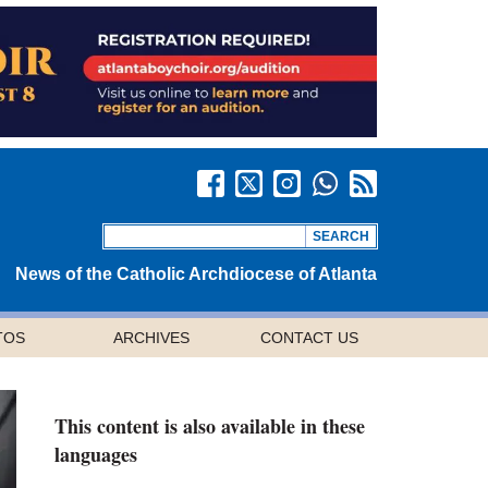
News of the Catholic Archdiocese of Atlanta
TOS
ARCHIVES
CONTACT US
This content is also available in these
languages