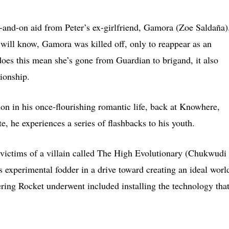
ff-and-on aid from Peter’s ex-girlfriend, Gamora (Zoe Saldaña)
 will know, Gamora was killed off, only to reappear as an
 does this mean she’s gone from Guardian to brigand, it also
ionship.
on in his once-flourishing romantic life, back at Knowhere,
e, he experiences a series of flashbacks to his youth.
victims of a villain called The High Evolutionary (Chukwudi
s experimental fodder in a drive toward creating an ideal worl
ering Rocket underwent included installing the technology that