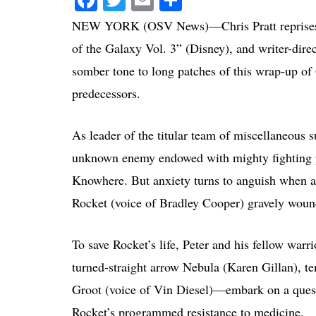
NEW YORK (OSV News)—Chris Pratt reprises his
of the Galaxy Vol. 3” (Disney), and writer-dire
somber tone to long patches of this wrap-up of G
predecessors.
As leader of the titular team of miscellaneous 
unknown enemy endowed with mighty fighting p
Knowhere. But anxiety turns to anguish when a
Rocket (voice of Bradley Cooper) gravely woun
To save Rocket’s life, Peter and his fellow warr
turned-straight arrow Nebula (Karen Gillan), 
Groot (voice of Vin Diesel)—embark on a quest.
Rocket’s programmed resistance to medicine.