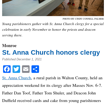
PHOTO BY CINDY CONNELL PALMER
Young parishioners gather with St. Anna Church clergy for a special
celebration in early November to honor the priests and deacon
serving there.
Monroe
St. Anna Church honors clergy
Published December 1, 2021
Facebook
Twitter
Email
Share
St. Anna Church
, a rural parish in Walton County, held an
appreciation weekend for its clergy after Masses Nov. 6-7.
Father Dan Toof, Father Tom Shuler, and Deacon John
Duffield received cards and cake from young parishioners