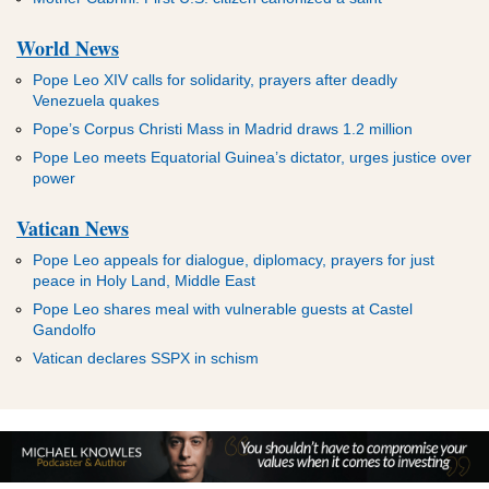
World News
Pope Leo XIV calls for solidarity, prayers after deadly
Venezuela quakes
Pope’s Corpus Christi Mass in Madrid draws 1.2 million
Pope Leo meets Equatorial Guinea’s dictator, urges justice over
power
Vatican News
Pope Leo appeals for dialogue, diplomacy, prayers for just
peace in Holy Land, Middle East
Pope Leo shares meal with vulnerable guests at Castel
Gandolfo
Vatican declares SSPX in schism