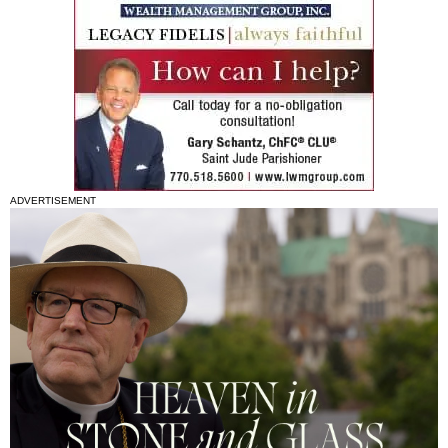
ADVERTISEMENT