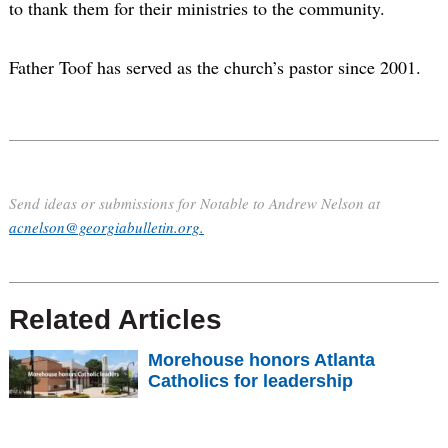
to thank them for their ministries to the community.
Father Toof has served as the church’s pastor since 2001.
Send ideas or submissions for Notable to Andrew Nelson at
acnelson@georgiabulletin.org.
Related Articles
Morehouse honors Atlanta
Catholics for leadership