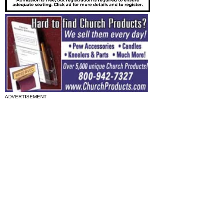
ADVERTISEMENT