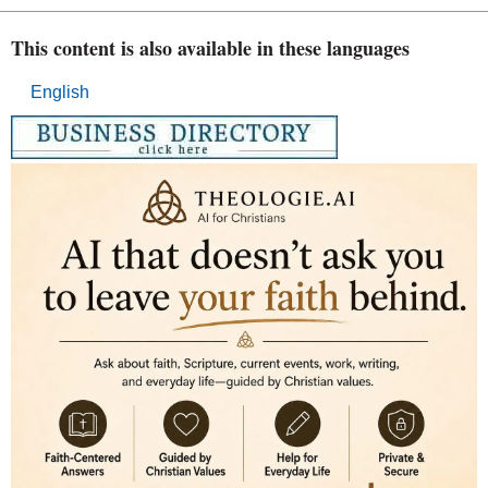
This content is also available in these languages
English