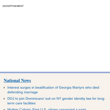
ADVERTISEMENT
National News
Interest surges in beatification of Georgia Martyrs who died
defending marriage
DOJ to join Dominicans’ suit on NY gender identity law for long-
term care facilities
Mother Cabrini: First U.S. citizen canonized a saint