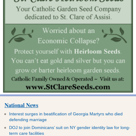
National News
Interest surges in beatification of Georgia Martyrs who died
defending marriage
DOJ to join Dominicans’ suit on NY gender identity law for long-
term care facilities