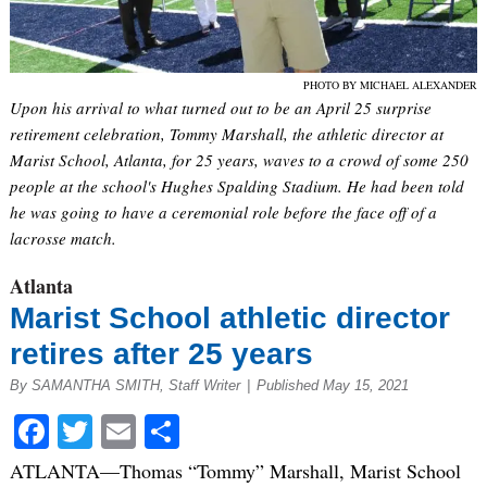
PHOTO BY MICHAEL ALEXANDER
Upon his arrival to what turned out to be an April 25 surprise
retirement celebration, Tommy Marshall, the athletic director at
Marist School, Atlanta, for 25 years, waves to a crowd of some 250
people at the school's Hughes Spalding Stadium. He had been told
he was going to have a ceremonial role before the face off of a
lacrosse match.
Atlanta
Marist School athletic director
retires after 25 years
By SAMANTHA SMITH, Staff Writer
|
Published May 15, 2021
Facebook
Twitter
Email
Share
ATLANTA—Thomas “Tommy” Marshall, Marist School