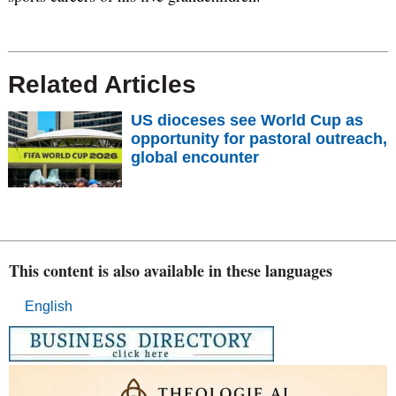
Related Articles
US dioceses see World Cup as
opportunity for pastoral outreach,
global encounter
This content is also available in these languages
English