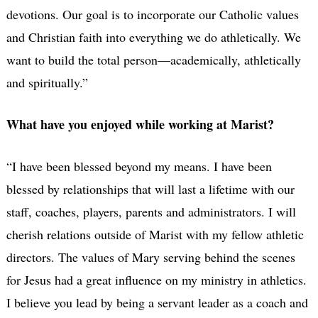
devotions. Our goal is to incorporate our Catholic values
and Christian faith into everything we do athletically. We
want to build the total person—academically, athletically
and spiritually.”
What have you enjoyed while working at Marist?
“I have been blessed beyond my means.
I have been
blessed by relationships that will last a lifetime with our
staff, coaches, players, parents and administrators.
I will
cherish relations outside of Marist with my fellow athletic
directors. The values of Mary serving behind the scenes
for Jesus had a great influence on my ministry in athletics.
I believe you lead by being a servant leader as a coach and