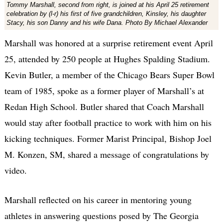
Tommy Marshall, second from right, is joined at his April 25 retirement
celebration by (l-r) his first of five grandchildren, Kinsley, his daughter
Stacy, his son Danny and his wife Dana. Photo By Michael Alexander
Marshall was honored at a surprise retirement event April
25, attended by 250 people at Hughes Spalding Stadium.
Kevin Butler, a member of the Chicago Bears Super Bowl
team of 1985, spoke as a former player of Marshall’s at
Redan High School. Butler shared that Coach Marshall
would stay after football practice to work with him on his
kicking techniques. Former Marist Principal, Bishop Joel
M. Konzen, SM, shared a message of congratulations by
video.
Marshall reflected on his career in mentoring young
athletes in answering questions posed by The Georgia