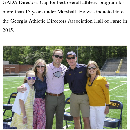
GADA Directors Cup for best overall athletic program for
more than 15 years under Marshall. He was inducted into
the Georgia Athletic Directors Association Hall of Fame in
2015.