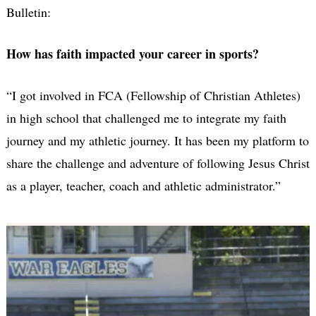
Bulletin:
How has faith impacted your career in sports?
“I got involved in FCA (Fellowship of Christian Athletes)
in high school that challenged me to integrate my faith
journey and my athletic journey. It has been my platform to
share the challenge and adventure of following Jesus Christ
as a player, teacher, coach and athletic administrator.”