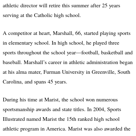
athletic director will retire this summer after 25 years
serving at the Catholic high school.
A competitor at heart, Marshall, 66, started playing sports
in elementary school. In high school, he played three
sports throughout the school year—football, basketball and
baseball. Marshall’s career in athletic administration began
at his alma mater, Furman University in Greenville, South
Carolina, and spans 45 years.
During his time at Marist, the school won numerous
sportsmanship awards and state titles. In 2004, Sports
Illustrated named Marist the 15th ranked high school
athletic program in America. Marist was also awarded the