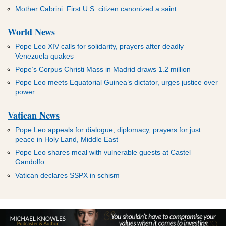
Mother Cabrini: First U.S. citizen canonized a saint
World News
Pope Leo XIV calls for solidarity, prayers after deadly
Venezuela quakes
Pope’s Corpus Christi Mass in Madrid draws 1.2 million
Pope Leo meets Equatorial Guinea’s dictator, urges justice over
power
Vatican News
Pope Leo appeals for dialogue, diplomacy, prayers for just
peace in Holy Land, Middle East
Pope Leo shares meal with vulnerable guests at Castel
Gandolfo
Vatican declares SSPX in schism