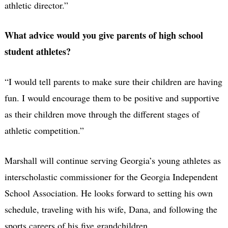
athletic director.”
What advice would you give parents of high school
student athletes?
“I would tell parents to make sure their children are having
fun. I would encourage them to be positive and supportive
as their children move through the different stages of
athletic competition.”
Marshall will continue serving Georgia’s young athletes as
interscholastic commissioner for the Georgia Independent
School Association. He looks forward to setting his own
schedule, traveling with his wife, Dana, and following the
sports careers of his five grandchildren.