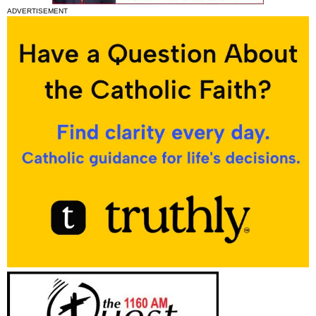
ADVERTISEMENT