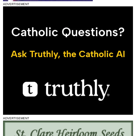
ADVERTISEMENT
ADVERTISEMENT