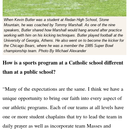
When Kevin Butler was a student at Redan High School, Stone
Mountain, he was coached by Tommy Marshall. As one of the nine
speakers, Butler shared how Marshall would hang around after practice
working with him on his kicking techniques. Butler played football at the
University of Georgia, Athens. He also went on to become the kicker for
the Chicago Bears, where he was a member the 1985 Super Bowl
championship team. Photo By Michael Alexander
How is a sports program at a Catholic school different
than at a public school?
“Many of the expectations are the same. I think we have a
unique opportunity to bring our faith into every aspect of
our athletic programs. Each of our teams at all levels have
one or more student chaplains that try to lead the team in
daily prayer as well as incorporate team Masses and