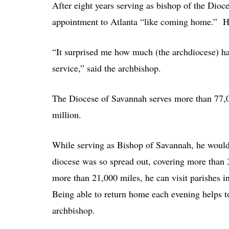
After eight years serving as bishop of the Dio
appointment to Atlanta “like coming home.” Ho
“It surprised me how much (the archdiocese) h
service,” said the archbishop.
The Diocese of Savannah serves more than 77,00
million.
While serving as Bishop of Savannah, he would
diocese was so spread out, covering more than 
more than 21,000 miles, he can visit parishes i
Being able to return home each evening helps to
archbishop.