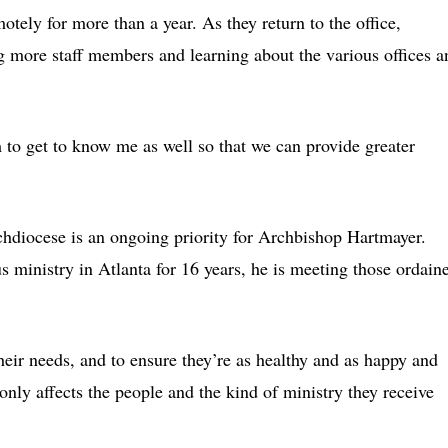
tely for more than a year. As they return to the office,
 more staff members and learning about the various offices a
 to get to know me as well so that we can provide greater
archdiocese is an ongoing priority for Archbishop Hartmayer.
ministry in Atlanta for 16 years, he is meeting those ordain
heir needs, and to ensure they’re as healthy and as happy and
t only affects the people and the kind of ministry they receive
.