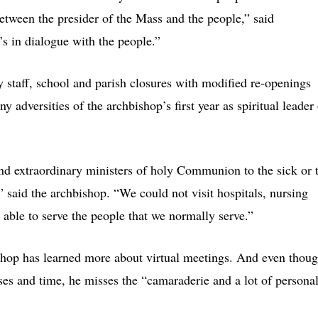
between the presider of the Mass and the people,” said
s in dialogue with the people.”
staff, school and parish closures with modified re-openings
 adversities of the archbishop’s first year as spiritual leader 
d extraordinary ministers of holy Communion to the sick or 
 said the archbishop. “We could not visit hospitals, nursing
ble to serve the people that we normally serve.”
bishop has learned more about virtual meetings. And even thou
es and time, he misses the “camaraderie and a lot of persona