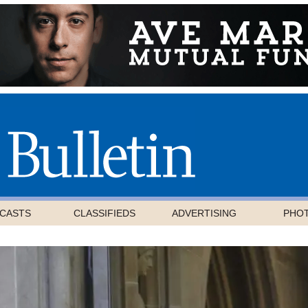
CASTS
CLASSIFIEDS
ADVERTISING
PHO