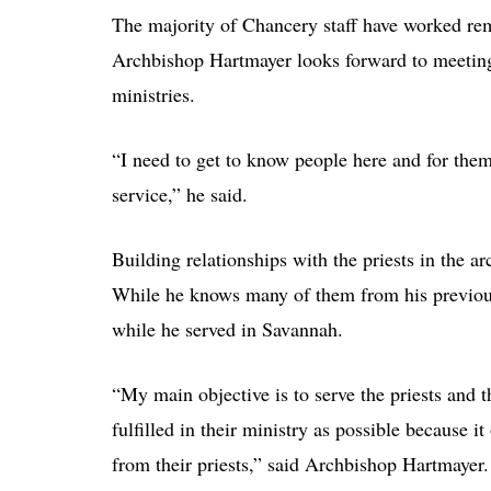
The majority of Chancery staff have worked remo
Archbishop Hartmayer looks forward to meeting
ministries.
“I need to get to know people here and for them
service,” he said.
Building relationships with the priests in the 
While he knows many of them from his previous 
while he served in Savannah.
“My main objective is to serve the priests and t
fulfilled in their ministry as possible because i
from their priests,” said Archbishop Hartmayer