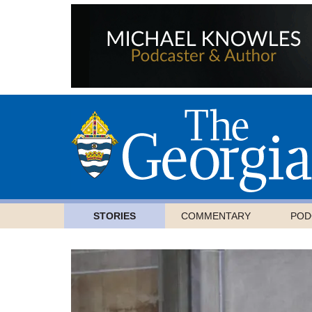
STORIES
COMMENTARY
POD