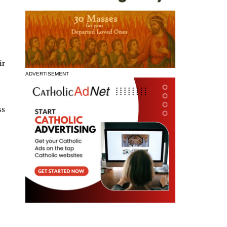
ir
ADVERTISEMENT
ss