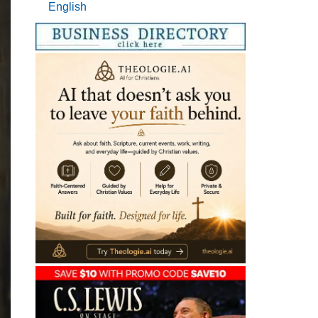
English