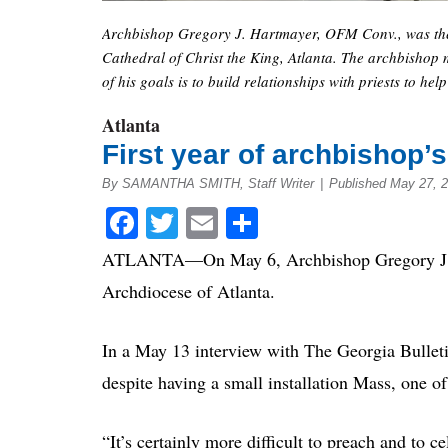
Archbishop Gregory J. Hartmayer, OFM Conv., was the p
Cathedral of Christ the King, Atlanta. The archbishop m
of his goals is to build relationships with priests to he
Atlanta
First year of archbishop
By SAMANTHA SMITH, Staff Writer
|
Published May 27, 
Facebook
Twitter
Email
Share
ATLANTA
—
On May 6, Archbishop Gregory J.
Archdiocese of Atlanta.
In a May 13 interview with The Georgia Bullet
despite having a small installation Mass, one 
“It’s certainly more difficult to preach and to