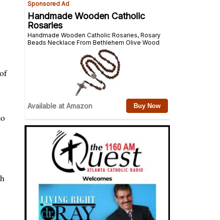
of
to
gh
l