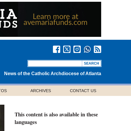
News of the Catholic Archdiocese of Atlanta
TOS
ARCHIVES
CONTACT US
This content is also available in these
languages