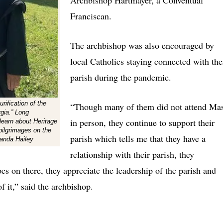
Franciscan.
The archbishop was also encouraged by
local Catholics staying connected with the
parish during the pandemic.
rification of the
“Though many of them did not attend Ma
rgia.” Long
in person, they continue to support their
 learn about Heritage
pilgrimages on the
parish which tells me that they have a
manda Hailey
relationship with their parish, they
oes on there, they appreciate the leadership of the parish and
of it,” said the archbishop.