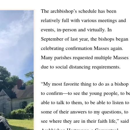
The archbishop’s schedule has been
relatively full with various meetings and
events, in-person and virtually. In
September of last year, the bishops began
celebrating confirmation Masses again.
Many parishes requested multiple Masses
due to social distancing requirements.
“My most favorite thing to do as a bishop 
to confirm
—
to see the young people, to b
able to talk to them, to be able to listen to
some of their answers to my questions, to
see where they are in their faith life,”
said
Archbishop Hartmayer, a Conventual