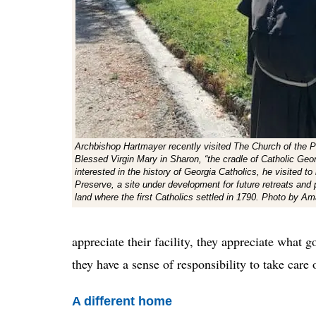
Archbishop Hartmayer recently visited The Church of the Pu
Blessed Virgin Mary in Sharon, “the cradle of Catholic Geo
interested in the history of Georgia Catholics, he visited to
Preserve, a site under development for future retreats and 
land where the first Catholics settled in 1790. Photo by A
appreciate their facility, they appreciate what g
they have a sense of responsibility to take care 
A different home