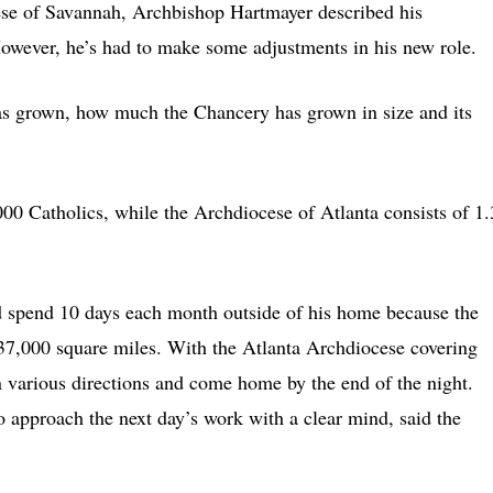
cese of Savannah, Archbishop Hartmayer described his
wever, he’s had to make some adjustments in his new role.
as grown, how much the Chancery has grown in size and its
0 Catholics, while the Archdiocese of Atlanta consists of 1.
 spend 10 days each month outside of his home because the
37,000 square miles. With the Atlanta Archdiocese covering
n various directions and come home by the end of the night.
 approach the next day’s work with a clear mind, said the