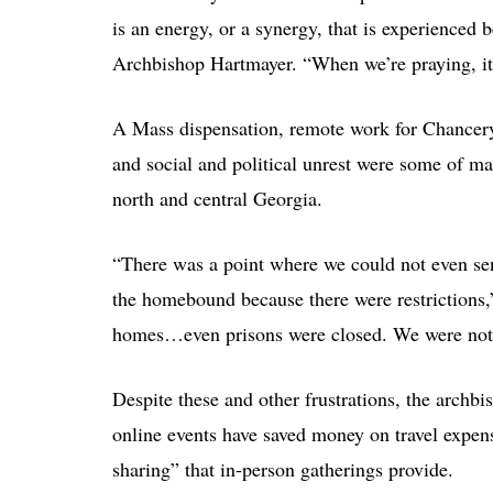
is an energy, or a synergy, that is experienced 
Archbishop Hartmayer. “When we’re praying, it’
A Mass dispensation, remote work for Chancery 
and social and political unrest were some of many
north and central Georgia.
“There was a point where we could not even sen
the homebound because there were restrictions,”
homes…even prisons were closed. We were not a
Despite these and other frustrations, the arch
online events have saved money on travel expens
sharing” that in-person gatherings provide.