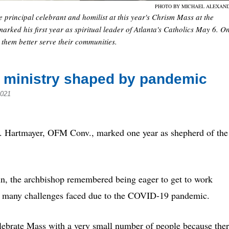
PHOTO BY MICHAEL ALEXAN
rincipal celebrant and homilist at this year's Chrism Mass at the
arked his first year as spiritual leader of Atlanta's Catholics May 6. O
lp them better serve their communities.
’s ministry shaped by pandemic
2021
 Hartmayer, OFM Conv., marked one year as shepherd of the
in, the archbishop remembered being eager to get to work
of many
challenges
faced due to the COVID-19 pandemic.
 celebrate Mass with a very small number of people because the