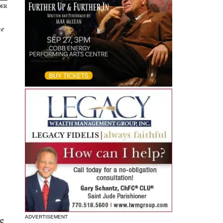
DER
ne
re
ADVERTISEMENT