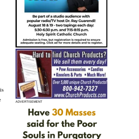
is
e
ADVERTISEMENT