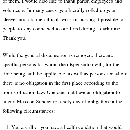
of them. I would also like to thank parish employees and
volunteers. In many cases, you literally rolled up your
sleeves and did the difficult work of making it possible for
people to stay connected to our Lord during a dark time.
Thank you.
While the general dispensation is removed, there are
specific persons for whom the dispensation will, for the
time being, still be applicable, as well as persons for whom
there is no obligation in the first place according to the
norms of canon law. One does not have an obligation to
attend Mass on Sunday or a holy day of obligation in the
following circumstances:
You are ill or you have a health condition that would