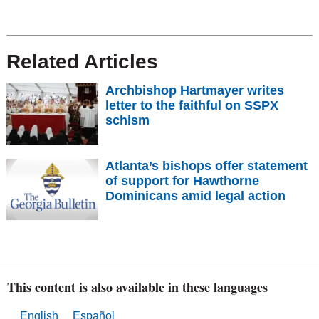
Related Articles
Archbishop Hartmayer writes
letter to the faithful on SSPX
schism
Atlanta’s bishops offer statement
of support for Hawthorne
Dominicans amid legal action
This content is also available in these languages
English
Español