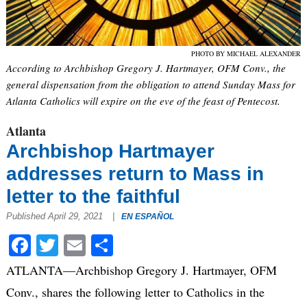
PHOTO BY MICHAEL ALEXANDER
According to Archbishop Gregory J. Hartmayer, OFM Conv., the
general dispensation from the obligation to attend Sunday Mass for
Atlanta Catholics will expire on the eve of the feast of Pentecost.
Atlanta
Archbishop Hartmayer
addresses return to Mass in
letter to the faithful
Published April 29, 2021
|
EN ESPAÑOL
Facebook
Twitter
Email
Share
ATLANTA—Archbishop Gregory J. Hartmayer, OFM
Conv., shares the following letter to Catholics in the