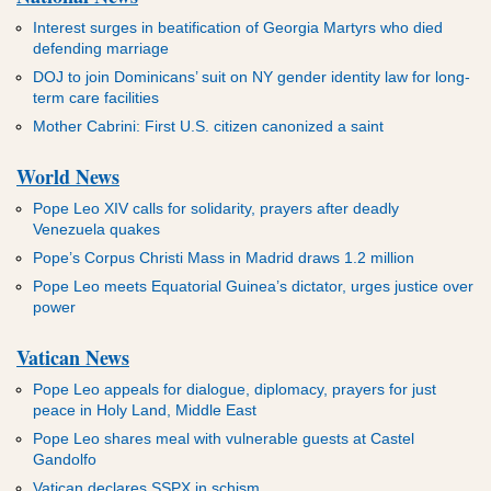
Interest surges in beatification of Georgia Martyrs who died
defending marriage
DOJ to join Dominicans’ suit on NY gender identity law for long-
term care facilities
Mother Cabrini: First U.S. citizen canonized a saint
World News
Pope Leo XIV calls for solidarity, prayers after deadly
Venezuela quakes
Pope’s Corpus Christi Mass in Madrid draws 1.2 million
Pope Leo meets Equatorial Guinea’s dictator, urges justice over
power
Vatican News
Pope Leo appeals for dialogue, diplomacy, prayers for just
peace in Holy Land, Middle East
Pope Leo shares meal with vulnerable guests at Castel
Gandolfo
Vatican declares SSPX in schism