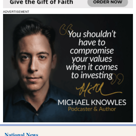
ADVERTISEMENT
National News