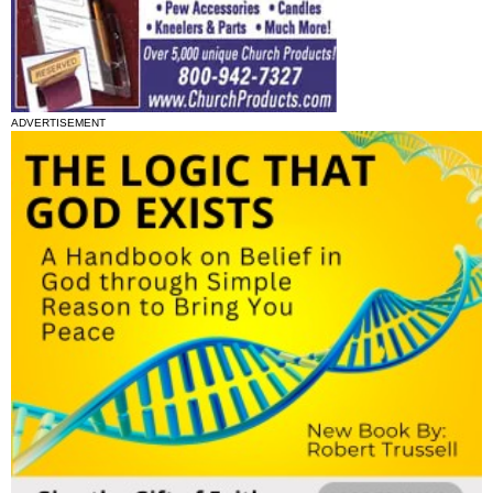
ADVERTISEMENT