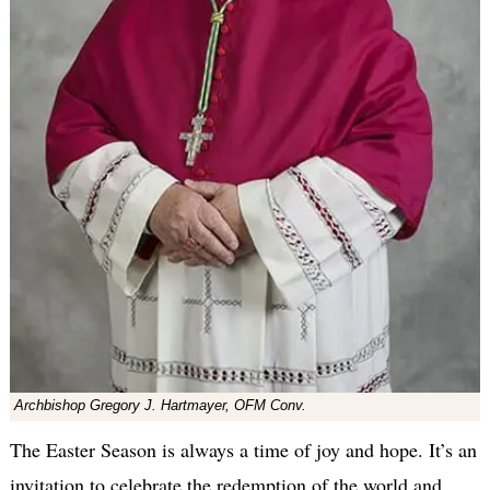
Archbishop Gregory J. Hartmayer, OFM Conv.
The Easter Season is always a time of joy and hope. It’s an
invitation to celebrate the redemption of the world and