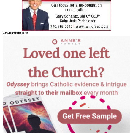
ADVERTISEMENT