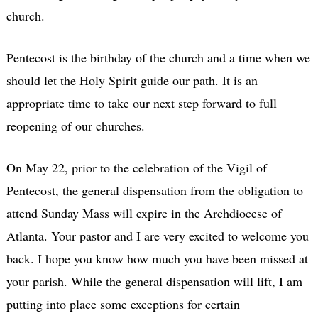
church.
Pentecost is the birthday of the church and a time when we
should let the Holy Spirit guide our path. It is an
appropriate time to take our next step forward to full
reopening of our churches.
On May 22, prior to the celebration of the Vigil of
Pentecost, the general dispensation from the obligation to
attend Sunday Mass will expire in the Archdiocese of
Atlanta. Your pastor and I are very excited to welcome you
back. I hope you know how much you have been missed at
your parish. While the general dispensation will lift, I am
putting into place some exceptions for certain