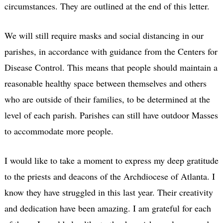
circumstances. They are outlined at the end of this letter.
We will still require masks and social distancing in our
parishes, in accordance with guidance from the Centers for
Disease Control. This means that people should maintain a
reasonable healthy space between themselves and others
who are outside of their families, to be determined at the
level of each parish. Parishes can still have outdoor Masses
to accommodate more people.
I would like to take a moment to express my deep gratitude
to the priests and deacons of the Archdiocese of Atlanta. I
know they have struggled in this last year. Their creativity
and dedication have been amazing. I am grateful for each