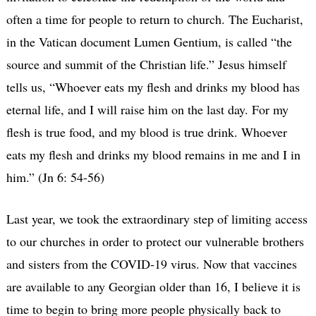
often a time for people to return to church. The Eucharist,
in the Vatican document Lumen Gentium, is called “the
source and summit of the Christian life.” Jesus himself
tells us, “Whoever eats my flesh and drinks my blood has
eternal life, and I will raise him on the last day. For my
flesh is true food, and my blood is true drink. Whoever
eats my flesh and drinks my blood remains in me and I in
him.” (Jn 6: 54-56)
Last year, we took the extraordinary step of limiting access
to our churches in order to protect our vulnerable brothers
and sisters from the COVID-19 virus. Now that vaccines
are available to any Georgian older than 16, I believe it is
time to begin to bring more people physically back to