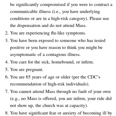
be significantly compromised if you were to contract a
communicable illness (i.e., you have underlying
conditions or are in a high-risk category). Please use
the dispensation and do not attend Mass.
You are experiencing flu-like symptoms.
You have been exposed to someone who has tested
positive or you have reason to think you might be
asymptomatic of a contagious illness.
You care for the sick, homebound, or infirm.
You are pregnant.
You are 65 years of age or older (per the CDC’s
recommendation of high-risk individuals).
You cannot attend Mass through no fault of your own
(e.g., no Mass is offered, you are infirm, your ride did
not show up, the church was at capacity).
You have significant fear or anxiety of becoming ill by