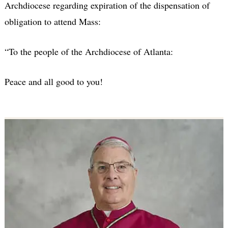
Archdiocese regarding expiration of the dispensation of
obligation to attend Mass:
“To the people of the Archdiocese of Atlanta:
Peace and all good to you!