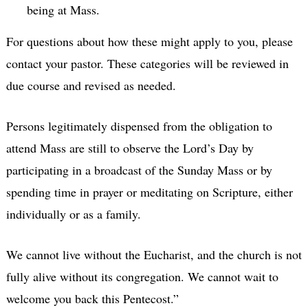
being at Mass.
For questions about how these might apply to you, please
contact your pastor. These categories will be reviewed in
due course and revised as needed.
Persons legitimately dispensed from the obligation to
attend Mass are still to observe the Lord’s Day by
participating in a broadcast of the Sunday Mass or by
spending time in prayer or meditating on Scripture, either
individually or as a family.
We cannot live without the Eucharist, and the church is not
fully alive without its congregation. We cannot wait to
welcome you back this Pentecost.”