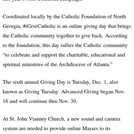
Coordinated locally by the Catholic Foundation of North
Georgia, #iGiveCatholic is an online giving day that brings
the Catholic community together to give back. According
to the foundation, this day rallies the Catholic community
“to celebrate and support the charitable, educational and
spiritual ministries of the Archdiocese of Atlanta.”
The sixth annual Giving Day is Tuesday, Dec. 1, also
known as Giving Tuesday. Advanced Giving began Nov.
16 and will continue thru Nov. 30.
At St. John Vianney Church, a new sound and camera
system are needed to provide online Masses to its