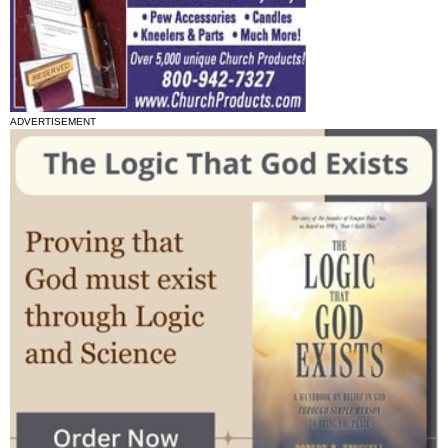
ADVERTISEMENT