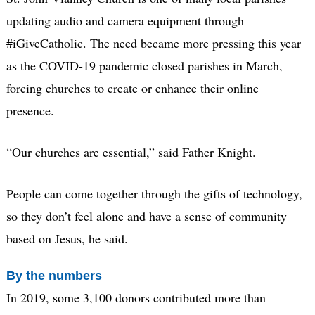
updating audio and camera equipment through
#iGiveCatholic. The need became more pressing this year
as the COVID-19 pandemic closed parishes in March,
forcing churches to create or enhance their online
presence.
“Our churches are essential,” said Father Knight.
People can come together through the gifts of technology,
so they don’t feel alone and have a sense of community
based on Jesus, he said.
By the numbers
In 2019, some 3,100 donors contributed more than