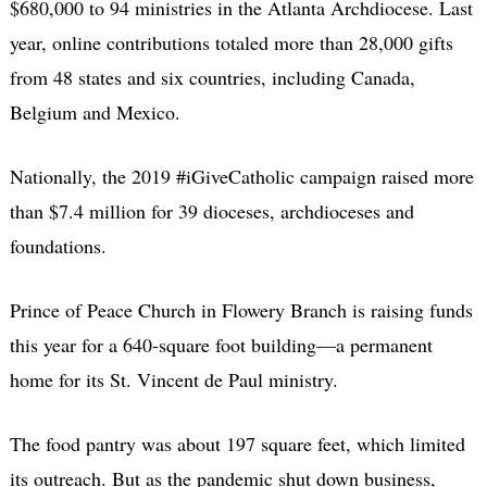
$680,000 to 94 ministries in the Atlanta Archdiocese. Last
year, online contributions totaled more than 28,000 gifts
from 48 states and six countries, including Canada,
Belgium and Mexico.
Nationally, the 2019 #iGiveCatholic campaign raised more
than $7.4 million for 39 dioceses, archdioceses and
foundations.
Prince of Peace Church in Flowery Branch is raising funds
this year for a 640-square foot building—a permanent
home for its St. Vincent de Paul ministry.
The food pantry was about 197 square feet, which limited
its outreach. But as the pandemic shut down business,