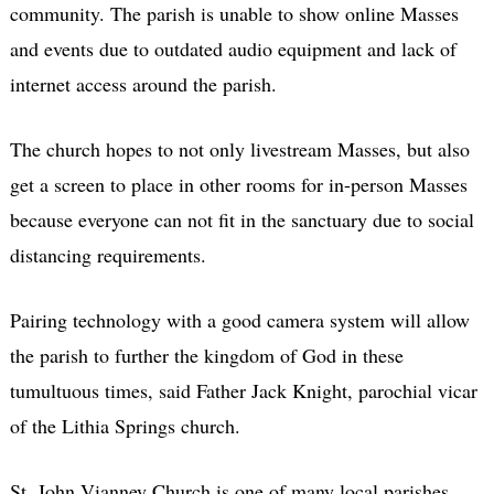
community. The parish is unable to show online Masses
and events due to outdated audio equipment and lack of
internet access around the parish.
The church hopes to not only livestream Masses, but also
get a screen to place in other rooms for in-person Masses
because everyone can not fit in the sanctuary due to social
distancing requirements.
Pairing technology with a good camera system will allow
the parish to further the kingdom of God in these
tumultuous times, said Father Jack Knight, parochial vicar
of the Lithia Springs church.
St. John Vianney Church is one of many local parishes