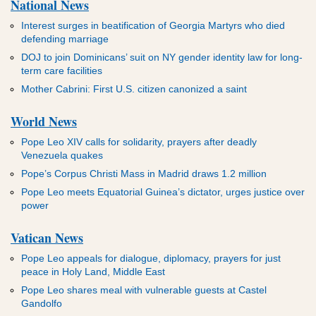
National News
Interest surges in beatification of Georgia Martyrs who died
defending marriage
DOJ to join Dominicans’ suit on NY gender identity law for long-
term care facilities
Mother Cabrini: First U.S. citizen canonized a saint
World News
Pope Leo XIV calls for solidarity, prayers after deadly
Venezuela quakes
Pope’s Corpus Christi Mass in Madrid draws 1.2 million
Pope Leo meets Equatorial Guinea’s dictator, urges justice over
power
Vatican News
Pope Leo appeals for dialogue, diplomacy, prayers for just
peace in Holy Land, Middle East
Pope Leo shares meal with vulnerable guests at Castel
Gandolfo