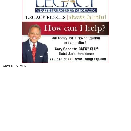
ADVERTISEMENT