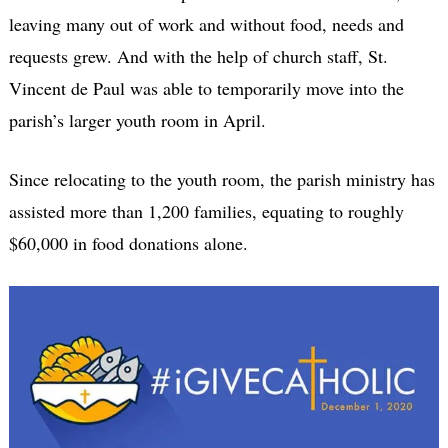
leaving many out of work and without food, needs and
requests grew. And with the help of church staff, St.
Vincent de Paul was able to temporarily move into the
parish’s larger youth room in April.
Since relocating to the youth room, the parish ministry has
assisted more than 1,200 families, equating to roughly
$60,000 in food donations alone.