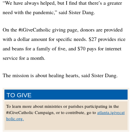
“We have always helped, but I find that there’s a greater
need with the pandemic,” said Sister Dang.
On the #iGiveCatholic giving page, donors are provided
with a dollar amount for specific needs. $27 provides rice
and beans for a family of five, and $70 pays for internet
service for a month.
The mission is about healing hearts, said Sister Dang.
TO GIVE
To learn more about ministries or parishes participating in the
#iGiveCatholic Campaign, or to contribute, go to
atlanta.igivecat
holic.org.