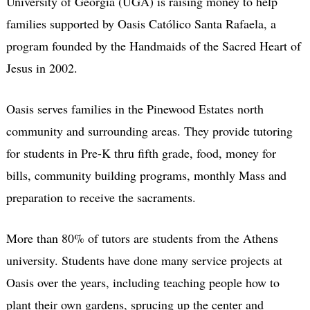
University of Georgia (UGA) is raising money to help
families supported by Oasis Católico Santa Rafaela, a
program founded by the Handmaids of the Sacred Heart of
Jesus in 2002.
Oasis serves families in the Pinewood Estates north
community and surrounding areas. They provide tutoring
for students in Pre-K thru fifth grade, food, money for
bills, community building programs, monthly Mass and
preparation to receive the sacraments.
More than 80% of tutors are students from the Athens
university. Students have done many service projects at
Oasis over the years, including teaching people how to
plant their own gardens, sprucing up the center and