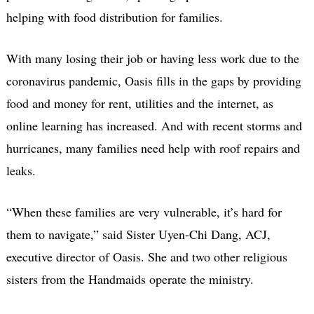
helping with food distribution for families.
With many losing their job or having less work due to the
coronavirus pandemic, Oasis fills in the gaps by providing
food and money for rent, utilities and the internet, as
online learning has increased. And with recent storms and
hurricanes, many families need help with roof repairs and
leaks.
“When these families are very vulnerable, it’s hard for
them to navigate,” said Sister Uyen-Chi Dang, ACJ,
executive director of Oasis. She and two other religious
sisters from the Handmaids operate the ministry.