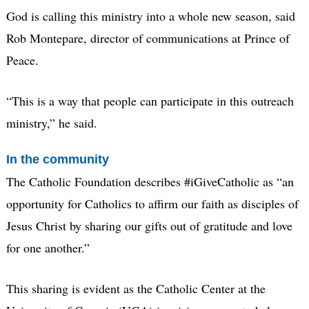
God is calling this ministry into a whole new season, said
Rob Montepare, director of communications at Prince of
Peace.
“This is a way that people can participate in this outreach
ministry,” he said.
In the community
The Catholic Foundation describes #iGiveCatholic as “an
opportunity for Catholics to affirm our faith as disciples of
Jesus Christ by sharing our gifts out of gratitude and love
for one another.”
This sharing is evident as the Catholic Center at the