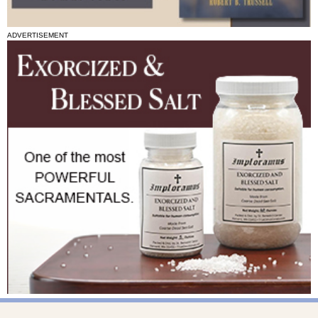
ADVERTISEMENT