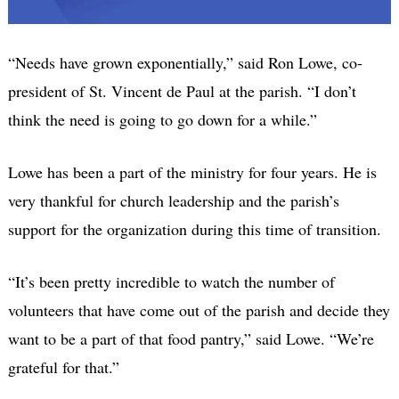
“Needs have grown exponentially,” said Ron Lowe, co-
president of St. Vincent de Paul at the parish. “I don’t
think the need is going to go down for a while.”
Lowe has been a part of the ministry for four years. He is
very thankful for church leadership and the parish’s
support for the organization during this time of transition.
“It’s been pretty incredible to watch the number of
volunteers that have come out of the parish and decide they
want to be a part of that food pantry,” said Lowe. “We’re
grateful for that.”