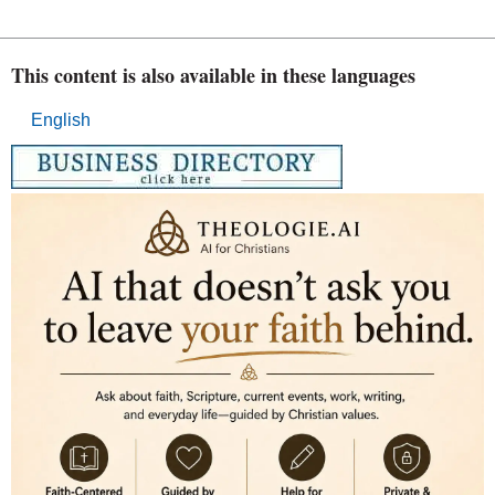
This content is also available in these languages
English