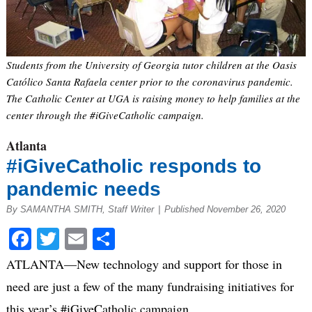
Students from the University of Georgia tutor children at the Oasis
Católico Santa Rafaela center prior to the coronavirus pandemic.
The Catholic Center at UGA is raising money to help families at the
center through the #iGiveCatholic campaign.
Atlanta
#iGiveCatholic responds to
pandemic needs
By SAMANTHA SMITH, Staff Writer
|
Published November 26, 2020
Facebook
Twitter
Email
Share
ATLANTA—New technology and support for those in
need are just a few of the many fundraising initiatives for
this year’s #iGiveCatholic campaign.