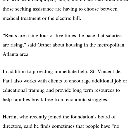
those seeking assistance are having to choose between
medical treatment or the electric bill.
“Rents are rising four or five times the pace that salaries
are rising,” said Ortner about housing in the metropolitan
Atlanta area.
In addition to providing immediate help, St. Vincent de
Paul also works with clients to encourage additional job or
educational training and provide long term resources to
help families break free from economic struggles.
Herrin, who recently joined the foundation’s board of
directors, said he finds sometimes that people have “no