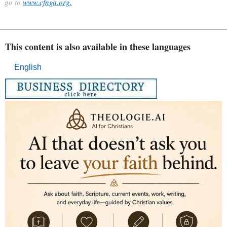
go to
www.cfnga.org.
This content is also available in these languages
English