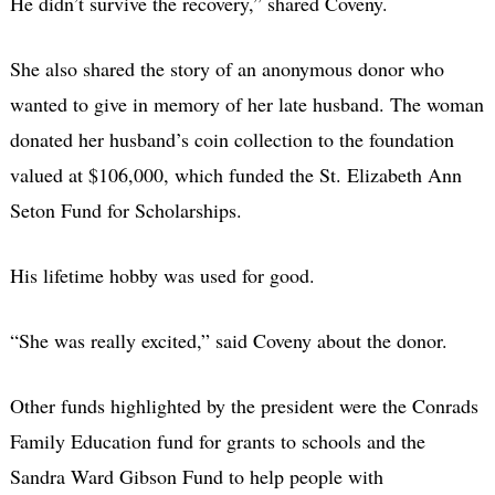
He didn’t survive the recovery,” shared Coveny.
She also shared the story of an anonymous donor who
wanted to give in memory of her late husband. The woman
donated her husband’s coin collection to the foundation
valued at $106,000, which funded the St. Elizabeth Ann
Seton Fund for Scholarships.
His lifetime hobby was used for good.
“She was really excited,” said Coveny about the donor.
Other funds highlighted by the president were the Conrads
Family Education fund for grants to schools and the
Sandra Ward Gibson Fund to help people with