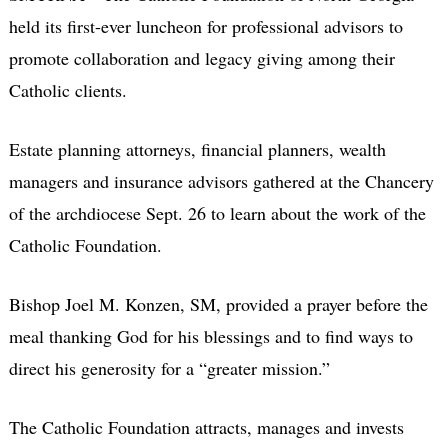
held its first-ever luncheon for professional advisors to
promote collaboration and legacy giving among their
Catholic clients.
Estate planning attorneys, financial planners, wealth
managers and insurance advisors gathered at the Chancery
of the archdiocese Sept. 26 to learn about the work of the
Catholic Foundation.
Bishop Joel M. Konzen, SM, provided a prayer before the
meal thanking God for his blessings and to find ways to
direct his generosity for a “greater mission.”
The Catholic Foundation attracts, manages and invests