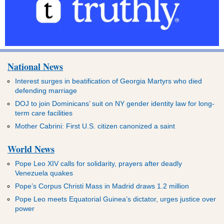
National News
Interest surges in beatification of Georgia Martyrs who died
defending marriage
DOJ to join Dominicans’ suit on NY gender identity law for long-
term care facilities
Mother Cabrini: First U.S. citizen canonized a saint
World News
Pope Leo XIV calls for solidarity, prayers after deadly
Venezuela quakes
Pope’s Corpus Christi Mass in Madrid draws 1.2 million
Pope Leo meets Equatorial Guinea’s dictator, urges justice over
power