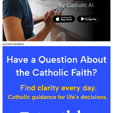
ADVERTISEMENT