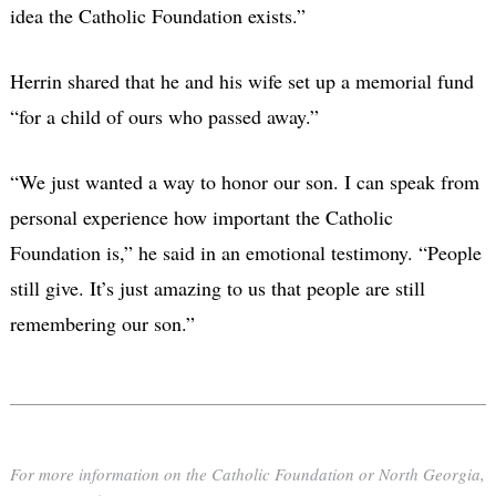
idea the Catholic Foundation exists.”
Herrin shared that he and his wife set up a memorial fund
“for a child of ours who passed away.”
“We just wanted a way to honor our son. I can speak from
personal experience how important the Catholic
Foundation is,” he said in an emotional testimony. “People
still give. It’s just amazing to us that people are still
remembering our son.”
For more information on the Catholic Foundation or North Georgia,