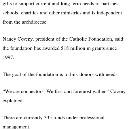
gifts to support current and long term needs of parishes,
schools, charities and other ministries and is independent
from the archdiocese.
Nancy Coveny, president of the Catholic Foundation, said
the foundation has awarded $18 million in grants since
1997.
The goal of the foundation is to link donors with needs.
“We are connectors. We first and foremost gather,” Coveny
explained.
There are currently 335 funds under professional
management.