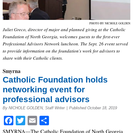
PHOTO BY NICHOLE GOLDEN
Juliet Greco, director of major and planned giving at the Catholic
Foundation of North Georgia, welcomes guests to the first-ever
Professional Advisors Network luncheon. The Sept. 26 event served
to provide information on the foundation’s work for advisors to
share with their Catholic clients.
Smyrna
Catholic Foundation holds
networking event for
professional advisors
By NICHOLE GOLDEN, Staff Writer
|
Published October 18, 2019
Facebook
Twitter
Email
Share
SMYRNA—The Catholic Foundation of North Georgia