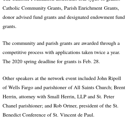
Catholic Community Grants, Parish Enrichment Grants,
donor advised fund grants and designated endowment fund
grants.
The community and parish grants are awarded through a
competitive process with applications taken twice a year.
The 2020 spring deadline for grants is Feb. 28.
Other speakers at the network event included John Ripoll
of Wells Fargo and parishioner of All Saints Church; Brent
Herrin, attorney with Small Herrin, LLP and St. Peter
Chanel parishioner; and Rob Ortner, president of the St.
Benedict Conference of St. Vincent de Paul.