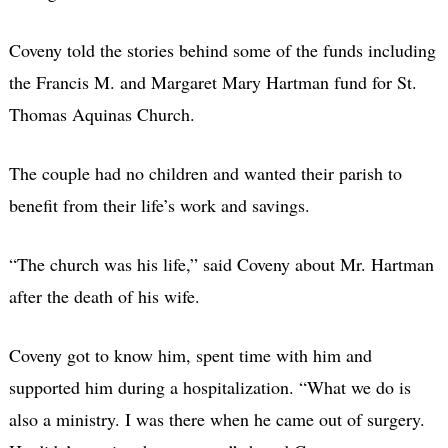
Coveny told the stories behind some of the funds including
the Francis M. and Margaret Mary Hartman fund for St.
Thomas Aquinas Church.
The couple had no children and wanted their parish to
benefit from their life’s work and savings.
“The church was his life,” said Coveny about Mr. Hartman
after the death of his wife.
Coveny got to know him, spent time with him and
supported him during a hospitalization. “What we do is
also a ministry. I was there when he came out of surgery.