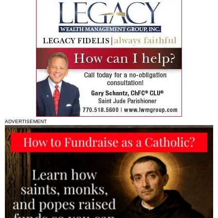
ADVERTISEMENT