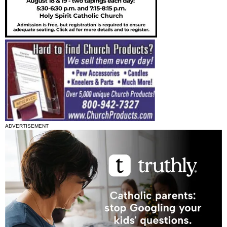
ADVERTISEMENT