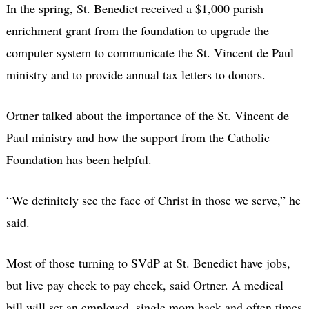
In the spring, St. Benedict received a $1,000 parish
enrichment grant from the foundation to upgrade the
computer system to communicate the St. Vincent de Paul
ministry and to provide annual tax letters to donors.
Ortner talked about the importance of the St. Vincent de
Paul ministry and how the support from the Catholic
Foundation has been helpful.
“We definitely see the face of Christ in those we serve,” he
said.
Most of those turning to SVdP at St. Benedict have jobs,
but live pay check to pay check, said Ortner. A medical
bill will set an employed, single mom back and often times