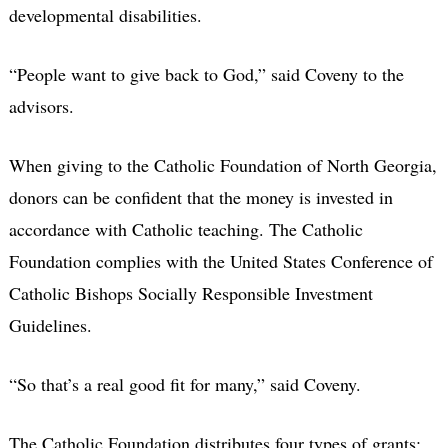
developmental disabilities.
“People want to give back to God,” said Coveny to the
advisors.
When giving to the Catholic Foundation of North Georgia,
donors can be confident that the money is invested in
accordance with Catholic teaching. The Catholic
Foundation complies with the United States Conference of
Catholic Bishops Socially Responsible Investment
Guidelines.
“So that’s a real good fit for many,” said Coveny.
The Catholic Foundation distributes four types of grants: