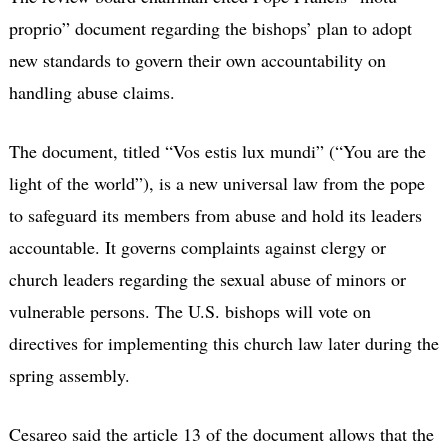
proprio” document regarding the bishops’ plan to adopt
new standards to govern their own accountability on
handling abuse claims.
The document, titled “Vos estis lux mundi” (“You are the
light of the world”), is a new universal law from the pope
to safeguard its members from abuse and hold its leaders
accountable. It governs complaints against clergy or
church leaders regarding the sexual abuse of minors or
vulnerable persons. The U.S. bishops will vote on
directives for implementing this church law later during the
spring assembly.
Cesareo said the article 13 of the document allows that the