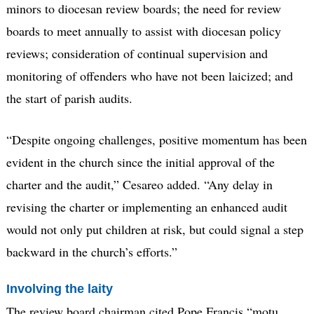
minors to diocesan review boards; the need for review
boards to meet annually to assist with diocesan policy
reviews; consideration of continual supervision and
monitoring of offenders who have not been laicized; and
the start of parish audits.
“Despite ongoing challenges, positive momentum has been
evident in the church since the initial approval of the
charter and the audit,” Cesareo added. “Any delay in
revising the charter or implementing an enhanced audit
would not only put children at risk, but could signal a step
backward in the church’s efforts.”
Involving the laity
The review board chairman cited Pope Francis “motu