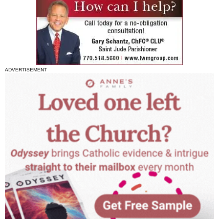
ADVERTISEMENT