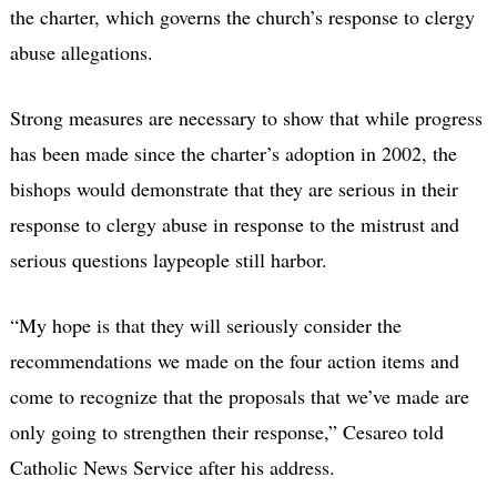
the charter, which governs the church’s response to clergy
abuse allegations.
Strong measures are necessary to show that while progress
has been made since the charter’s adoption in 2002, the
bishops would demonstrate that they are serious in their
response to clergy abuse in response to the mistrust and
serious questions laypeople still harbor.
“My hope is that they will seriously consider the
recommendations we made on the four action items and
come to recognize that the proposals that we’ve made are
only going to strengthen their response,” Cesareo told
Catholic News Service after his address.