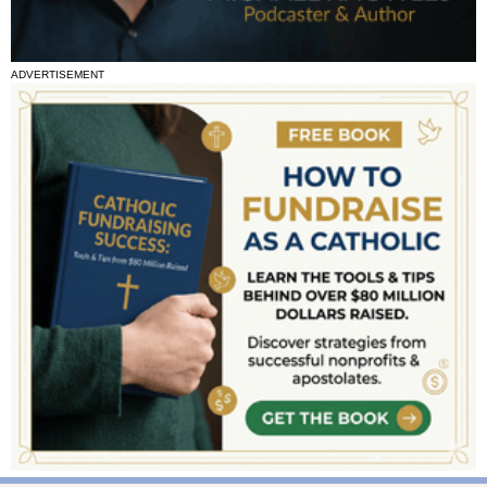
ADVERTISEMENT