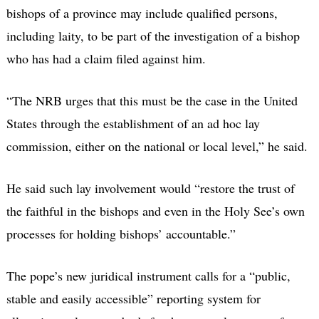
bishops of a province may include qualified persons,
including laity, to be part of the investigation of a bishop
who has had a claim filed against him.
“The NRB urges that this must be the case in the United
States through the establishment of an ad hoc lay
commission, either on the national or local level,” he said.
He said such lay involvement would “restore the trust of
the faithful in the bishops and even in the Holy See’s own
processes for holding bishops’ accountable.”
The pope’s new juridical instrument calls for a “public,
stable and easily accessible” reporting system for