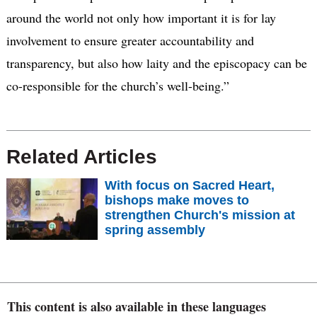
around the world not only how important it is for lay
involvement to ensure greater accountability and
transparency, but also how laity and the episcopacy can be
co-responsible for the church’s well-being.”
Related Articles
With focus on Sacred Heart,
bishops make moves to
strengthen Church's mission at
spring assembly
This content is also available in these languages