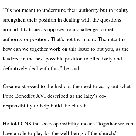
“It’s not meant to undermine their authority but in reality
strengthen their position in dealing with the questions
around this issue as opposed to a challenge to their
authority or position. That’s not the intent. The intent is
how can we together work on this issue to put you, as the
leaders, in the best possible position to effectively and
definitively deal with this,” he said.
Cesareo stressed to the bishops the need to carry out what
Pope Benedict XVI described as the laity’s co-
responsibility to help build the church.
He told CNS that co-responsibility means “together we can
have a role to play for the well-being of the church.”