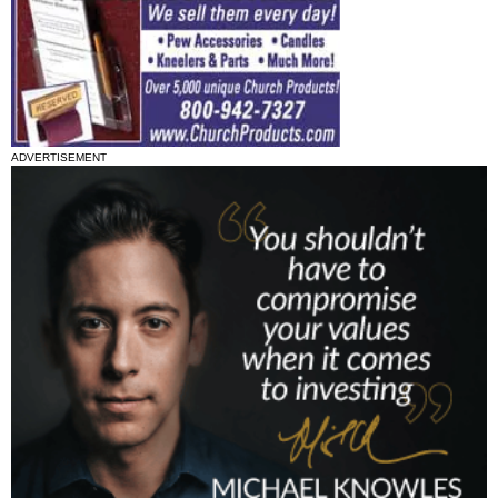
ADVERTISEMENT