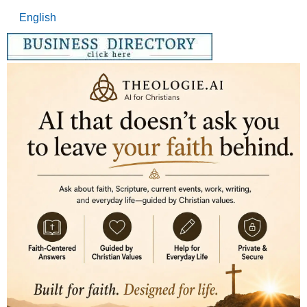
English