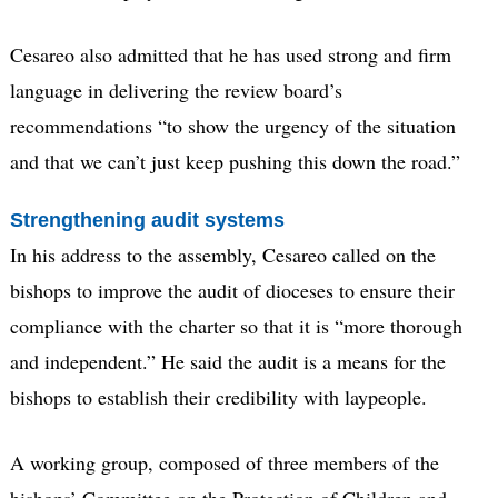
Cesareo also admitted that he has used strong and firm
language in delivering the review board’s
recommendations “to show the urgency of the situation
and that we can’t just keep pushing this down the road.”
Strengthening audit systems
In his address to the assembly, Cesareo called on the
bishops to improve the audit of dioceses to ensure their
compliance with the charter so that it is “more thorough
and independent.” He said the audit is a means for the
bishops to establish their credibility with laypeople.
A working group, composed of three members of the