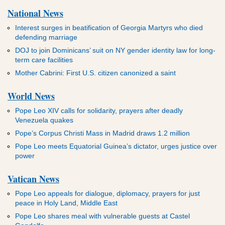
National News
Interest surges in beatification of Georgia Martyrs who died
defending marriage
DOJ to join Dominicans’ suit on NY gender identity law for long-
term care facilities
Mother Cabrini: First U.S. citizen canonized a saint
World News
Pope Leo XIV calls for solidarity, prayers after deadly
Venezuela quakes
Pope’s Corpus Christi Mass in Madrid draws 1.2 million
Pope Leo meets Equatorial Guinea’s dictator, urges justice over
power
Vatican News
Pope Leo appeals for dialogue, diplomacy, prayers for just
peace in Holy Land, Middle East
Pope Leo shares meal with vulnerable guests at Castel