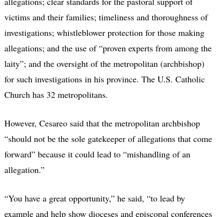
allegations; clear standards for the pastoral support of
victims and their families; timeliness and thoroughness of
investigations; whistleblower protection for those making
allegations; and the use of “proven experts from among the
laity”; and the oversight of the metropolitan (archbishop)
for such investigations in his province. The U.S. Catholic
Church has 32 metropolitans.
However, Cesareo said that the metropolitan archbishop
“should not be the sole gatekeeper of allegations that come
forward” because it could lead to “mishandling of an
allegation.”
“You have a great opportunity,” he said, “to lead by
example and help show dioceses and episcopal conferences