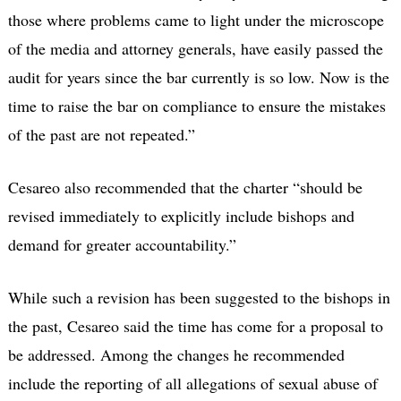
those where problems came to light under the microscope
of the media and attorney generals, have easily passed the
audit for years since the bar currently is so low. Now is the
time to raise the bar on compliance to ensure the mistakes
of the past are not repeated.”
Cesareo also recommended that the charter “should be
revised immediately to explicitly include bishops and
demand for greater accountability.”
While such a revision has been suggested to the bishops in
the past, Cesareo said the time has come for a proposal to
be addressed. Among the changes he recommended
include the reporting of all allegations of sexual abuse of