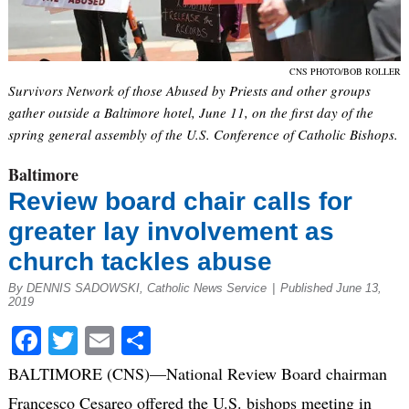
CNS PHOTO/BOB ROLLER
Survivors Network of those Abused by Priests and other groups
gather outside a Baltimore hotel, June 11, on the first day of the
spring general assembly of the U.S. Conference of Catholic Bishops.
Baltimore
Review board chair calls for
greater lay involvement as
church tackles abuse
By DENNIS SADOWSKI, Catholic News Service
|
Published June 13,
2019
Facebook
Twitter
Email
Share
BALTIMORE (CNS)—National Review Board chairman
Francesco Cesareo offered the U.S. bishops meeting in