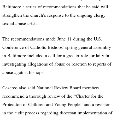
Baltimore a series of recommendations that he said will
strengthen the church’s response to the ongoing clergy
sexual abuse crisis.
The recommendations made June 11 during the U.S.
Conference of Catholic Bishops’ spring general assembly
in Baltimore included a call for a greater role for laity in
investigating allegations of abuse or reaction to reports of
abuse against bishops.
Cesareo also said National Review Board members
recommend a thorough review of the “Charter for the
Protection of Children and Young People” and a revision
in the audit process regarding diocesan implementation of