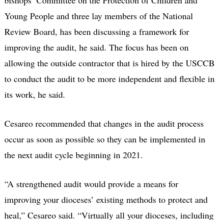
bishops’ Committee on the Protection of Children and
Young People and three lay members of the National
Review Board, has been discussing a framework for
improving the audit, he said. The focus has been on
allowing the outside contractor that is hired by the USCCB
to conduct the audit to be more independent and flexible in
its work, he said.
Cesareo recommended that changes in the audit process
occur as soon as possible so they can be implemented in
the next audit cycle beginning in 2021.
“A strengthened audit would provide a means for
improving your dioceses’ existing methods to protect and
heal,” Cesareo said. “Virtually all your dioceses, including