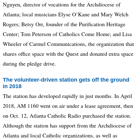
Nguyen, director of vocations for the Archdiocese of
Atlanta; local musicians Elyse O’Kane and Mary Welch
Rogers; Betsy Orr, founder of the Purification Heritage
Center; Tom Peterson of Catholics Come Home; and Lisa
Wheeler of Carmel Communications, the organization that
shares office space with the Quest and donated extra space
during the pledge drive.
The volunteer-driven station gets off the ground
in 2018
The station has developed rapidly in just months. In April
2018, AM 1160 went on air under a lease agreement, then
on Oct. 12, Atlanta Catholic Radio purchased the station.
Although the station has support from the Archdiocese of
Atlanta and local Catholic organizations, as well as