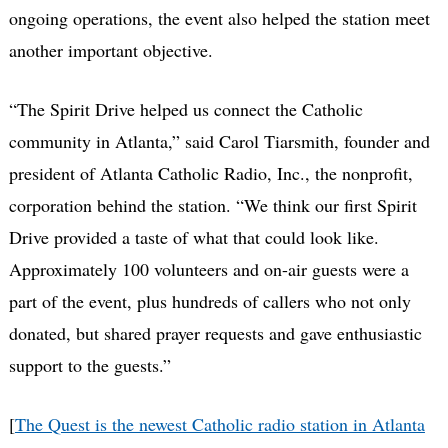
ongoing operations, the event also helped the station meet
another important objective.
“The Spirit Drive helped us connect the Catholic
community in Atlanta,” said Carol Tiarsmith, founder and
president of Atlanta Catholic Radio, Inc., the nonprofit,
corporation behind the station. “We think our first Spirit
Drive provided a taste of what that could look like.
Approximately 100 volunteers and on-air guests were a
part of the event, plus hundreds of callers who not only
donated, but shared prayer requests and gave enthusiastic
support to the guests.”
[
The Quest is the newest Catholic radio station in Atlanta