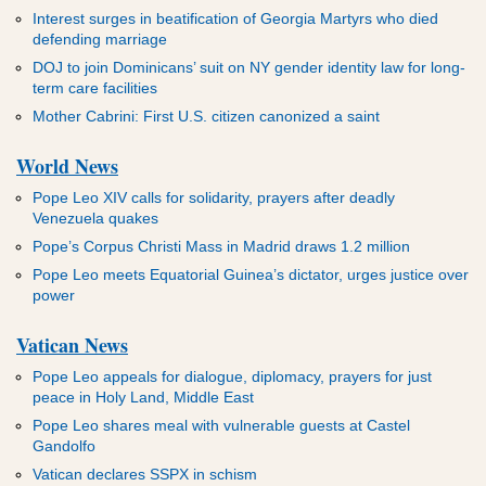
Interest surges in beatification of Georgia Martyrs who died
defending marriage
DOJ to join Dominicans’ suit on NY gender identity law for long-
term care facilities
Mother Cabrini: First U.S. citizen canonized a saint
World News
Pope Leo XIV calls for solidarity, prayers after deadly
Venezuela quakes
Pope’s Corpus Christi Mass in Madrid draws 1.2 million
Pope Leo meets Equatorial Guinea’s dictator, urges justice over
power
Vatican News
Pope Leo appeals for dialogue, diplomacy, prayers for just
peace in Holy Land, Middle East
Pope Leo shares meal with vulnerable guests at Castel
Gandolfo
Vatican declares SSPX in schism