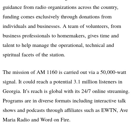
guidance from radio organizations across the country,
funding comes exclusively through donations from
individuals and businesses. A team of volunteers, from
business professionals to homemakers, gives time and
talent to help manage the operational, technical and
spiritual facets of the station.
The mission of AM 1160 is carried out via a 50,000-watt
signal. It could reach a potential 3.1 million listeners in
Georgia. It’s reach is global with its 24/7 online streaming.
Programs are in diverse formats including interactive talk
shows and podcasts through affiliates such as EWTN, Ave
Maria Radio and Word on Fire.