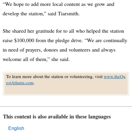
“We hope to add more local content as we grow and
develop the station,” said Tiarsmith.
She shared her gratitude for to all who helped the station
raise $100,000 from the pledge drive. “We are continually
in need of prayers, donors and volunteers and always
welcome all of them,” she said.
To learn more about the station or volunteering, visit
www.theQu
estAtlanta.com
.
This content is also available in these languages
English