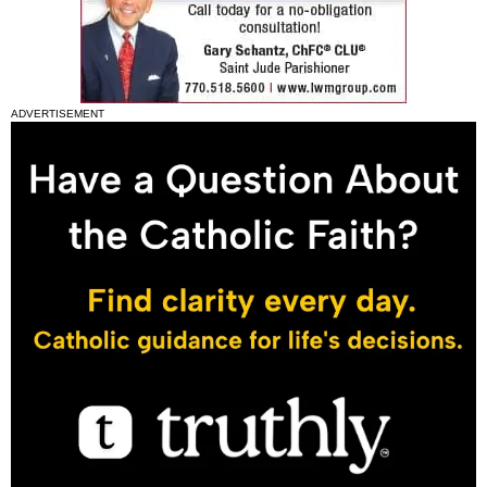
ADVERTISEMENT