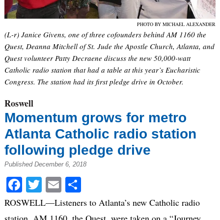
PHOTO BY MICHAEL ALEXANDER
(L-r) Janice Givens, one of three cofounders behind AM 1160 the
Quest, Deanna Mitchell of St. Jude the Apostle Church, Atlanta, and
Quest volunteer Patty Decraene discuss the new 50,000-watt
Catholic radio station that had a table at this year’s Eucharistic
Congress. The station had its first pledge drive in October.
Roswell
Momentum grows for metro
Atlanta Catholic radio station
following pledge drive
Published December 6, 2018
Facebook
Twitter
Email
Share
ROSWELL—Listeners to Atlanta’s new Catholic radio
station, AM 1160, the Quest, were taken on a “Journey