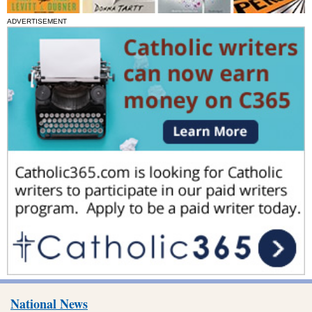
ADVERTISEMENT
National News