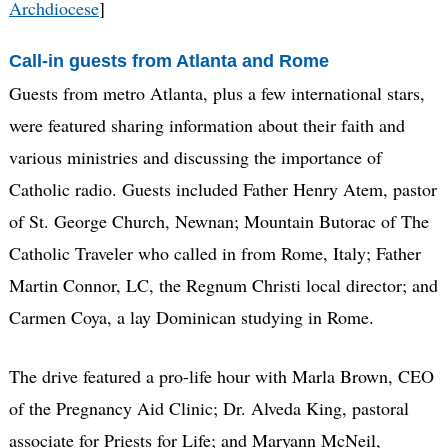
Archdiocese
]
Call-in guests from Atlanta and Rome
Guests from metro Atlanta, plus a few international stars,
were featured sharing information about their faith and
various ministries and discussing the importance of
Catholic radio. Guests included Father Henry Atem, pastor
of St. George Church, Newnan; Mountain Butorac of The
Catholic Traveler who called in from Rome, Italy; Father
Martin Connor, LC, the Regnum Christi local director; and
Carmen Coya, a lay Dominican studying in Rome.
The drive featured a pro-life hour with Marla Brown, CEO
of the Pregnancy Aid Clinic; Dr. Alveda King, pastoral
associate for Priests for Life; and Maryann McNeil,