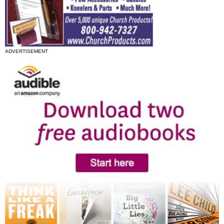
ADVERTISEMENT