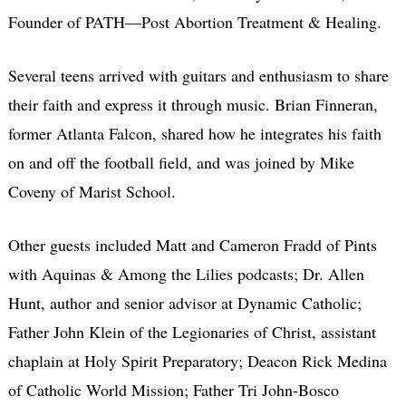
Founder of PATH—Post Abortion Treatment & Healing.
Several teens arrived with guitars and enthusiasm to share
their faith and express it through music. Brian Finneran,
former Atlanta Falcon, shared how he integrates his faith
on and off the football field, and was joined by Mike
Coveny of Marist School.
Other guests included Matt and Cameron Fradd of Pints
with Aquinas & Among the Lilies podcasts; Dr. Allen
Hunt, author and senior advisor at Dynamic Catholic;
Father John Klein of the Legionaries of Christ, assistant
chaplain at Holy Spirit Preparatory; Deacon Rick Medina
of Catholic World Mission; Father Tri John-Bosco