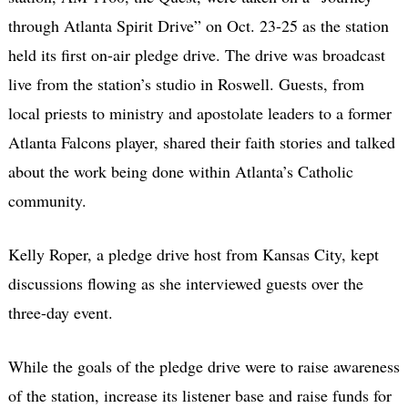
through Atlanta Spirit Drive” on Oct. 23-25 as the station
held its first on-air pledge drive. The drive was broadcast
live from the station’s studio in Roswell. Guests, from
local priests to ministry and apostolate leaders to a former
Atlanta Falcons player, shared their faith stories and talked
about the work being done within Atlanta’s Catholic
community.
Kelly Roper, a pledge drive host from Kansas City, kept
discussions flowing as she interviewed guests over the
three-day event.
While the goals of the pledge drive were to raise awareness
of the station, increase its listener base and raise funds for