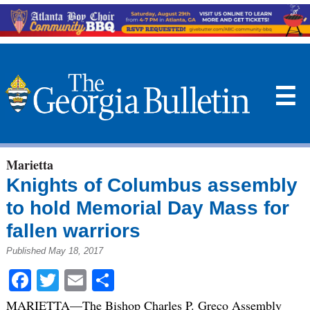
☰
Marietta
Knights of Columbus assembly
to hold Memorial Day Mass for
fallen warriors
Published May 18, 2017
Facebook
Twitter
Email
Share
MARIETTA—The Bishop Charles P. Greco Assembly