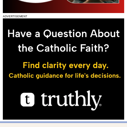
ADVERTISEMENT