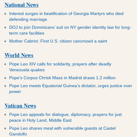
National News
Interest surges in beatification of Georgia Martyrs who died
defending marriage
DOJ to join Dominicans’ suit on NY gender identity law for long-
term care facilities
Mother Cabrini: First U.S. citizen canonized a saint
World News
Pope Leo XIV calls for solidarity, prayers after deadly
Venezuela quakes
Pope’s Corpus Christi Mass in Madrid draws 1.2 million
Pope Leo meets Equatorial Guinea’s dictator, urges justice over
power
Vatican News
Pope Leo appeals for dialogue, diplomacy, prayers for just
peace in Holy Land, Middle East
Pope Leo shares meal with vulnerable guests at Castel
Gandolfo