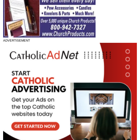
ADVERTISEMENT