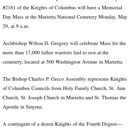
#2161 of the Knights of Columbus will have a Memorial
Day Mass at the Marietta National Cemetery Monday, May
29, at 9 a.m.
Archbishop Wilton D. Gregory will celebrate Mass for the
more than 17,000 fallen warriors laid to rest at the
cemetery, located at 500 Washington Avenue in Marietta.
The Bishop Charles P. Greco Assembly represents Knights
of Columbus Councils from Holy Family Church, St. Ann
Church, St. Joseph Church in Marietta and St. Thomas the
Apostle in Smyrna.
A contingent of a dozen Knights of the Fourth Degree—