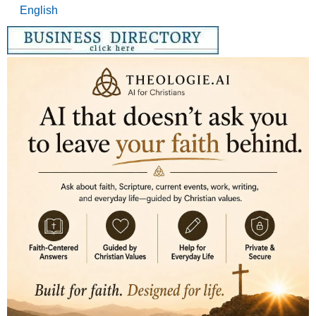
English