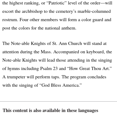
the highest ranking, or “Patriotic” level of the order—will
escort the archbishop to the cemetery’s marble-columned
rostrum. Four other members will form a color guard and
post the colors for the national anthem.
The Note-able Knights of St. Ann Church will stand at
attention during the Mass. Accompanied on keyboard, the
Note-able Knights will lead those attending in the singing
of hymns including Psalm 23 and “How Great Thou Art.”
A trumpeter will perform taps. The program concludes
with the singing of “God Bless America.”
This content is also available in these languages