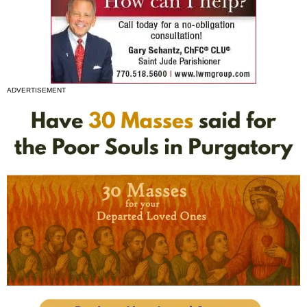
ADVERTISEMENT