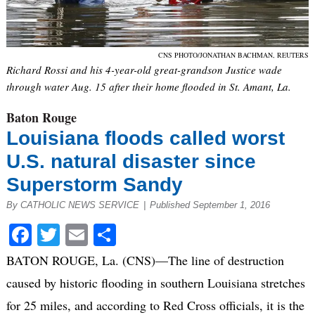
CNS PHOTO/JONATHAN BACHMAN, REUTERS
Richard Rossi and his 4-year-old great-grandson Justice wade
through water Aug. 15 after their home flooded in St. Amant, La.
Baton Rouge
Louisiana floods called worst
U.S. natural disaster since
Superstorm Sandy
By CATHOLIC NEWS SERVICE
|
Published September 1, 2016
Facebook
Twitter
Email
Share
BATON ROUGE, La. (CNS)—The line of destruction
caused by historic flooding in southern Louisiana stretches
for 25 miles, and according to Red Cross officials, it is the