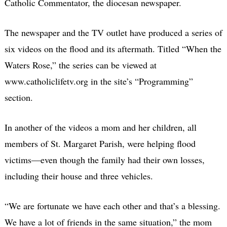
Catholic Commentator, the diocesan newspaper.
The newspaper and the TV outlet have produced a series of
six videos on the flood and its aftermath. Titled “When the
Waters Rose,” the series can be viewed at
www.catholiclifetv.org in the site’s “Programming”
section.
In another of the videos a mom and her children, all
members of St. Margaret Parish, were helping flood
victims—even though the family had their own losses,
including their house and three vehicles.
“We are fortunate we have each other and that’s a blessing.
We have a lot of friends in the same situation,” the mom