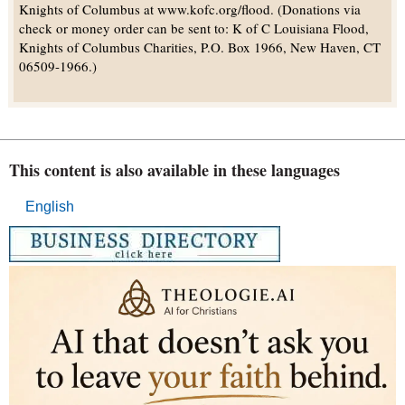
Knights of Columbus at www.kofc.org/flood. (Donations via
check or money order can be sent to: K of C Louisiana Flood,
Knights of Columbus Charities, P.O. Box 1966, New Haven, CT
06509-1966.)
This content is also available in these languages
English