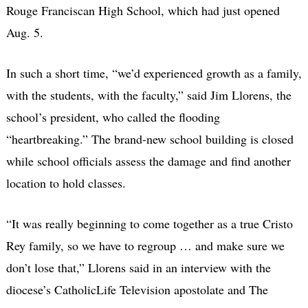
Rouge Franciscan High School, which had just opened
Aug. 5.
In such a short time, “we’d experienced growth as a family,
with the students, with the faculty,” said Jim Llorens, the
school’s president, who called the flooding
“heartbreaking.” The brand-new school building is closed
while school officials assess the damage and find another
location to hold classes.
“It was really beginning to come together as a true Cristo
Rey family, so we have to regroup … and make sure we
don’t lose that,” Llorens said in an interview with the
diocese’s CatholicLife Television apostolate and The