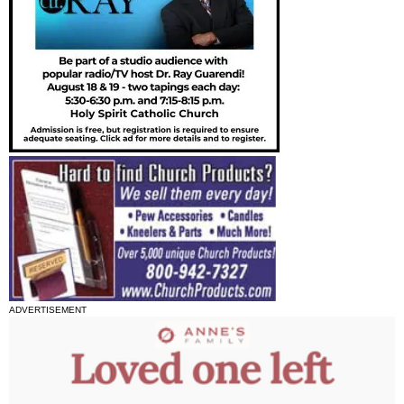
ADVERTISEMENT