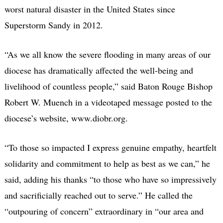
worst natural disaster in the United States since
Superstorm Sandy in 2012.
“As we all know the severe flooding in many areas of our
diocese has dramatically affected the well-being and
livelihood of countless people,” said Baton Rouge Bishop
Robert W. Muench in a videotaped message posted to the
diocese’s website, www.diobr.org.
“To those so impacted I express genuine empathy, heartfelt
solidarity and commitment to help as best as we can,” he
said, adding his thanks “to those who have so impressively
and sacrificially reached out to serve.” He called the
“outpouring of concern” extraordinary in “our area and