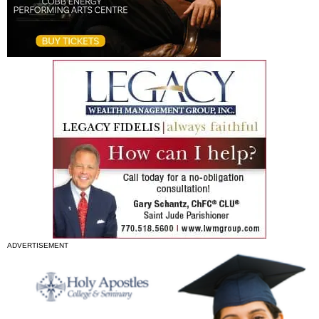
ADVERTISEMENT