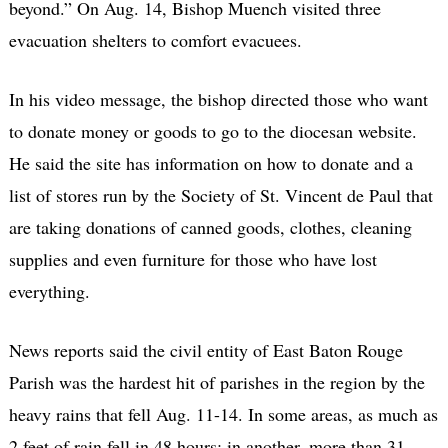
beyond.” On Aug. 14, Bishop Muench visited three
evacuation shelters to comfort evacuees.
In his video message, the bishop directed those who want
to donate money or goods to go to the diocesan website.
He said the site has information on how to donate and a
list of stores run by the Society of St. Vincent de Paul that
are taking donations of canned goods, clothes, cleaning
supplies and even furniture for those who have lost
everything.
News reports said the civil entity of East Baton Rouge
Parish was the hardest hit of parishes in the region by the
heavy rains that fell Aug. 11-14. In some areas, as much as
2 feet of rain fell in 48 hours; in another, more than 31