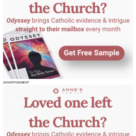
ADVERTISEMENT