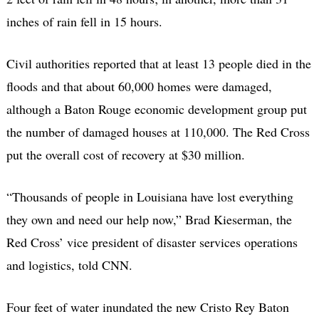
inches of rain fell in 15 hours.
Civil authorities reported that at least 13 people died in the
floods and that about 60,000 homes were damaged,
although a Baton Rouge economic development group put
the number of damaged houses at 110,000. The Red Cross
put the overall cost of recovery at $30 million.
“Thousands of people in Louisiana have lost everything
they own and need our help now,” Brad Kieserman, the
Red Cross’ vice president of disaster services operations
and logistics, told CNN.
Four feet of water inundated the new Cristo Rey Baton