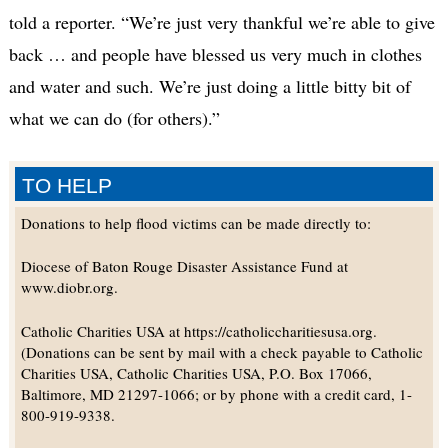
told a reporter. “We’re just very thankful we’re able to give
back … and people have blessed us very much in clothes
and water and such. We’re just doing a little bitty bit of
what we can do (for others).”
TO HELP
Donations to help flood victims can be made directly to:
Diocese of Baton Rouge Disaster Assistance Fund at
www.diobr.org.
Catholic Charities USA at https://catholiccharitiesusa.org.
(Donations can be sent by mail with a check payable to Catholic
Charities USA, Catholic Charities USA, P.O. Box 17066,
Baltimore, MD 21297-1066; or by phone with a credit card, 1-
800-919-9338.