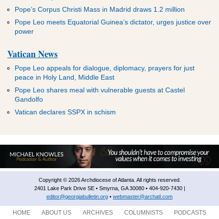
Pope’s Corpus Christi Mass in Madrid draws 1.2 million
Pope Leo meets Equatorial Guinea’s dictator, urges justice over
power
Vatican News
Pope Leo appeals for dialogue, diplomacy, prayers for just
peace in Holy Land, Middle East
Pope Leo shares meal with vulnerable guests at Castel
Gandolfo
Vatican declares SSPX in schism
Copyright © 2026 Archdiocese of Atlanta. All rights reserved.
2401 Lake Park Drive SE • Smyrna, GA 30080 • 404-920-7430 |
editor@georgiabulletin.org
•
webmaster@archatl.com
HOME
ABOUT US
ARCHIVES
COLUMNISTS
PODCASTS