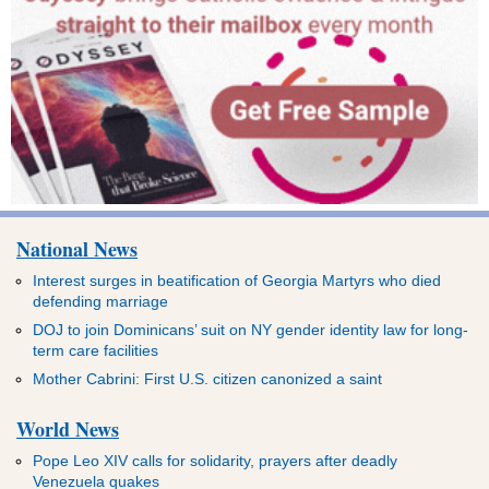
National News
Interest surges in beatification of Georgia Martyrs who died
defending marriage
DOJ to join Dominicans’ suit on NY gender identity law for long-
term care facilities
Mother Cabrini: First U.S. citizen canonized a saint
World News
Pope Leo XIV calls for solidarity, prayers after deadly
Venezuela quakes