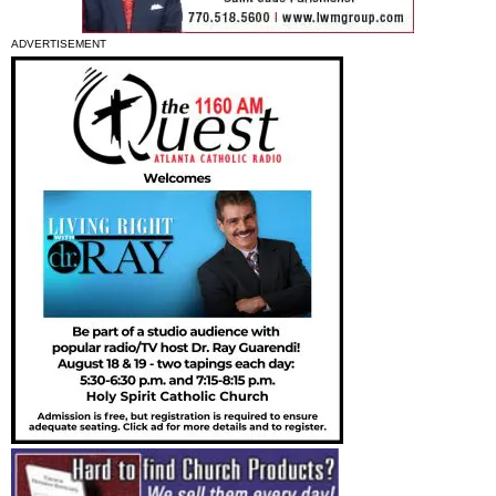
ADVERTISEMENT