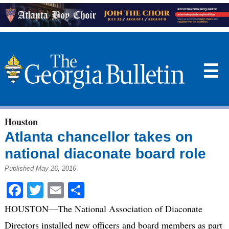
☰
Houston
Atlanta chancellor takes on
national diaconate board role
Published May 26, 2016
Facebook
Twitter
Email
Share
HOUSTON—The National Association of Diaconate
Directors installed new officers and board members as part