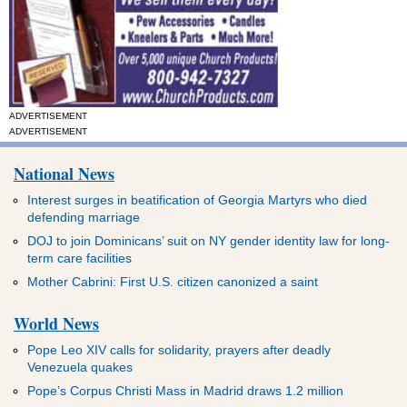
ADVERTISEMENT
ADVERTISEMENT
National News
Interest surges in beatification of Georgia Martyrs who died
defending marriage
DOJ to join Dominicans’ suit on NY gender identity law for long-
term care facilities
Mother Cabrini: First U.S. citizen canonized a saint
World News
Pope Leo XIV calls for solidarity, prayers after deadly
Venezuela quakes
Pope’s Corpus Christi Mass in Madrid draws 1.2 million