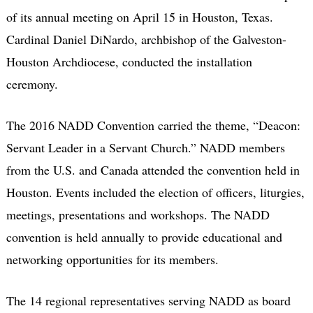
of its annual meeting on April 15 in Houston, Texas.
Cardinal Daniel DiNardo, archbishop of the Galveston-
Houston Archdiocese, conducted the installation
ceremony.
The 2016 NADD Convention carried the theme, “Deacon:
Servant Leader in a Servant Church.” NADD members
from the U.S. and Canada attended the convention held in
Houston. Events included the election of officers, liturgies,
meetings, presentations and workshops. The NADD
convention is held annually to provide educational and
networking opportunities for its members.
The 14 regional representatives serving NADD as board