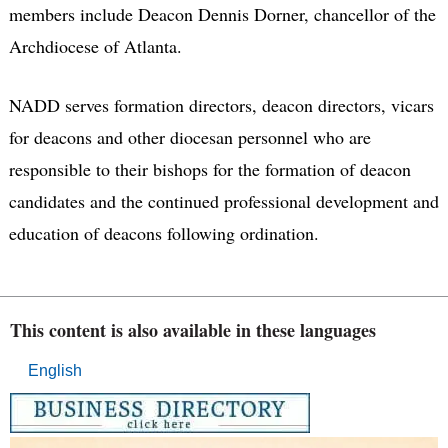
members include Deacon Dennis Dorner, chancellor of the
Archdiocese of Atlanta.
NADD serves formation directors, deacon directors, vicars
for deacons and other diocesan personnel who are
responsible to their bishops for the formation of deacon
candidates and the continued professional development and
education of deacons following ordination.
This content is also available in these languages
English