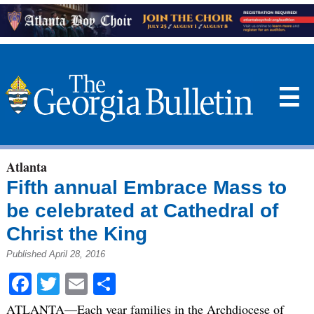
☰
Atlanta
Fifth annual Embrace Mass to
be celebrated at Cathedral of
Christ the King
Published April 28, 2016
Facebook
Twitter
Email
Share
ATLANTA—Each year families in the Archdiocese of