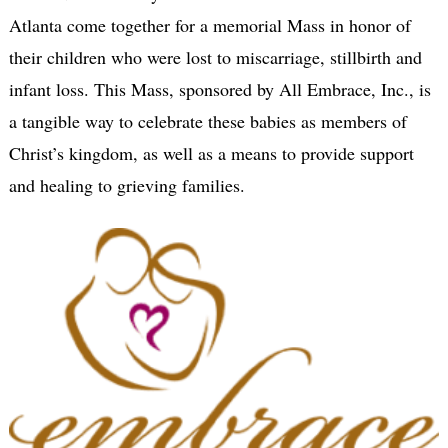
Atlanta come together for a memorial Mass in honor of
their children who were lost to miscarriage, stillbirth and
infant loss. This Mass, sponsored by All Embrace, Inc., is
a tangible way to celebrate these babies as members of
Christ’s kingdom, as well as a means to provide support
and healing to grieving families.