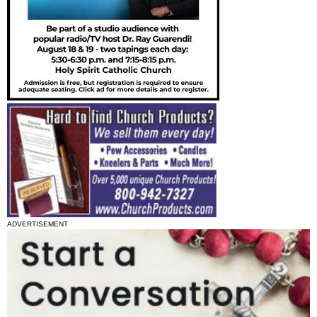
ADVERTISEMENT