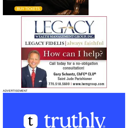
ADVERTISEMENT