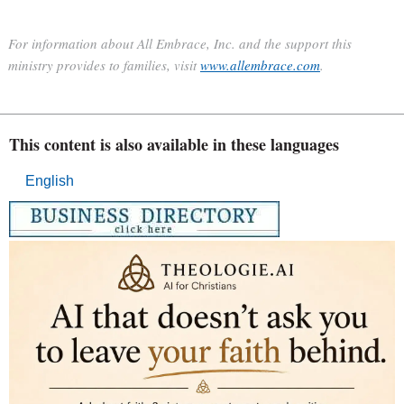
For information about All Embrace, Inc. and the support this
ministry provides to families, visit
www.allembrace.com
.
This content is also available in these languages
English