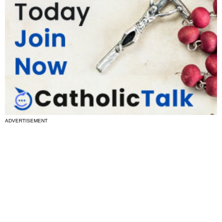
ADVERTISEMENT