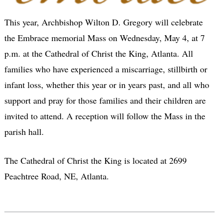
This year, Archbishop Wilton D. Gregory will celebrate
the Embrace memorial Mass on Wednesday, May 4, at 7
p.m. at the Cathedral of Christ the King, Atlanta. All
families who have experienced a miscarriage, stillbirth or
infant loss, whether this year or in years past, and all who
support and pray for those families and their children are
invited to attend. A reception will follow the Mass in the
parish hall.
The Cathedral of Christ the King is located at 2699
Peachtree Road, NE, Atlanta.