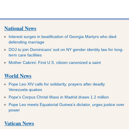
National News
Interest surges in beatification of Georgia Martyrs who died
defending marriage
DOJ to join Dominicans’ suit on NY gender identity law for long-
term care facilities
Mother Cabrini: First U.S. citizen canonized a saint
World News
Pope Leo XIV calls for solidarity, prayers after deadly
Venezuela quakes
Pope’s Corpus Christi Mass in Madrid draws 1.2 million
Pope Leo meets Equatorial Guinea’s dictator, urges justice over
power
Vatican News