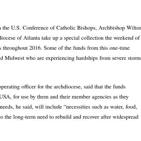
he U.S. Conference of Catholic Bishops, Archbishop Wilto
iocese of Atlanta take up a special collection the weekend of
ers throughout 2016. Some of the funds from this one-time
 and Midwest who are experiencing hardships from severe storm
erating officer for the archdiocese, said that the funds
s USA, for use by them and their member agencies as they
eds, he said, will include “necessities such as water, food,
 to the long-term need to rebuild and recover after widespread