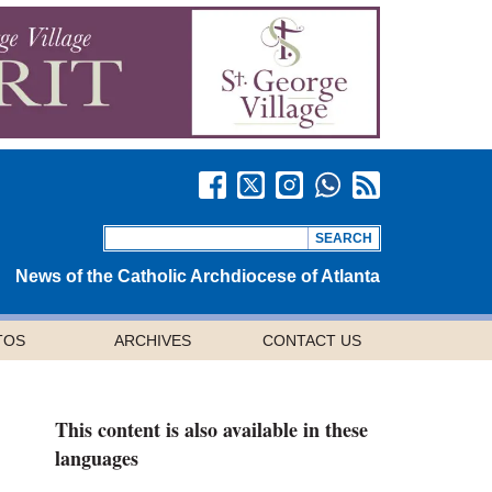
News of the Catholic Archdiocese of Atlanta
TOS
ARCHIVES
CONTACT US
This content is also available in these
languages