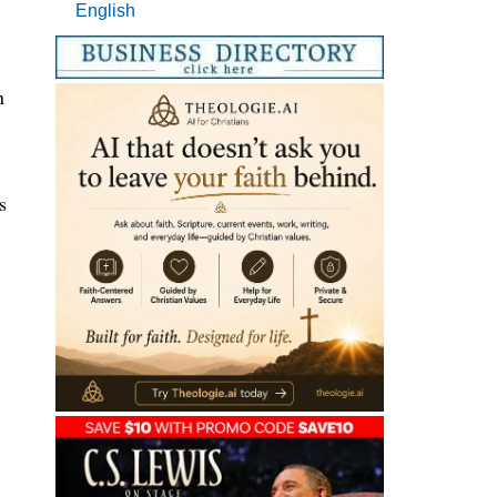
English
n
s