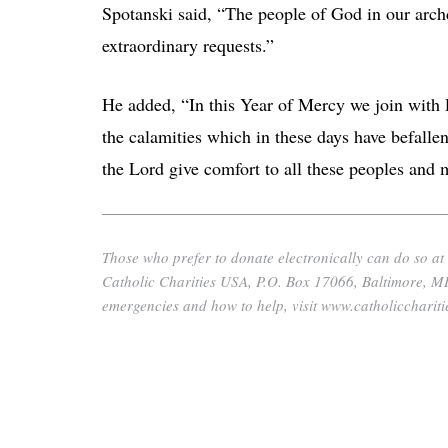
Spotanski said, “The people of God in our arch
extraordinary requests.”
He added, “In this Year of Mercy we join with P
the calamities which in these days have befall
the Lord give comfort to all these peoples and m
Those who prefer to donate electronically can do so at
Catholic Charities USA, P.O. Box 17066, Baltimore, M
emergencies and how to help, visit www.catholiccharit