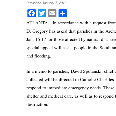
Published January 7, 2016
Facebook
Twitter
Email
Share
ATLANTA—In accordance with a request from t
D. Gregory has asked that parishes in the Archd
Jan. 16-17 for those affected by natural disast
special appeal will assist people in the South
and flooding.
In a memo to parishes, David Spotanski, chief op
collected will be directed to Catholic Charitie
respond to immediate emergency needs. These ne
shelter and medical care, as well as to respond
destruction.”