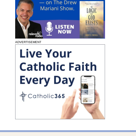
ADVERTISEMENT