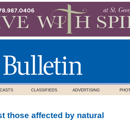
CASTS
CLASSIFIEDS
ADVERTISING
PHO
st those affected by natural