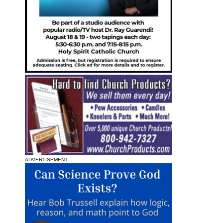
ADVERTISEMENT