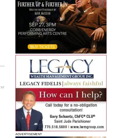
o
ese
ADVERTISEMENT