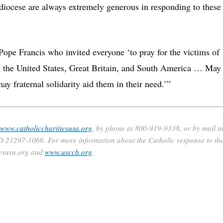
diocese are always extremely generous in responding to these
ope Francis who invited everyone ‘to pray for the victims of
en the United States, Great Britain, and South America … May
ay fraternal solidarity aid them in their need.’”
www.catholiccharitiesusa.org
, by phone at 800-919-9338, or by mail t
D 21297-1066. For more information about the Catholic response to th
iesusa.org and
www.usccb.org
.