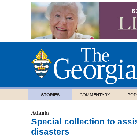
STORIES
COMMENTARY
POD
Atlanta
Special collection to assi
disasters