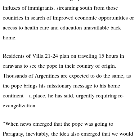
influxes of immigrants, streaming south from those
countries in search of improved economic opportunities or
access to health care and education unavailable back
home.
Residents of Villa 21-24 plan on traveling 15 hours in
caravans to see the pope in their country of origin.
Thousands of Argentines are expected to do the same, as
the pope brings his missionary message to his home
continent—a place, he has said, urgently requiring re-
evangelization.
“When news emerged that the pope was going to
Paraguay, inevitably, the idea also emerged that we would