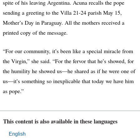
spite of his leaving Argentina. Acuna recalls the pope
sending a greeting to the Villa 21-24 parish May 15,
Mother’s Day in Paraguay. All the mothers received a
printed copy of the message.
“For our community, it’s been like a special miracle from
the Virgin,” she said. “For the fervor that he’s showed, for
the humility he showed us—he shared as if he were one of
us—it’s something so inexplicable that today we have him
as pope.”
This content is also available in these languages
English