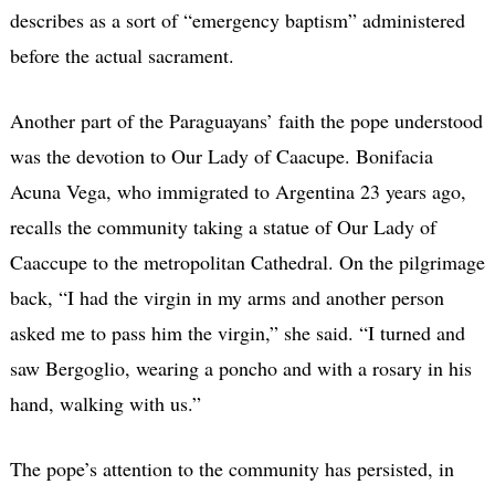
describes as a sort of “emergency baptism” administered
before the actual sacrament.
Another part of the Paraguayans’ faith the pope understood
was the devotion to Our Lady of Caacupe. Bonifacia
Acuna Vega, who immigrated to Argentina 23 years ago,
recalls the community taking a statue of Our Lady of
Caaccupe to the metropolitan Cathedral. On the pilgrimage
back, “I had the virgin in my arms and another person
asked me to pass him the virgin,” she said. “I turned and
saw Bergoglio, wearing a poncho and with a rosary in his
hand, walking with us.”
The pope’s attention to the community has persisted, in