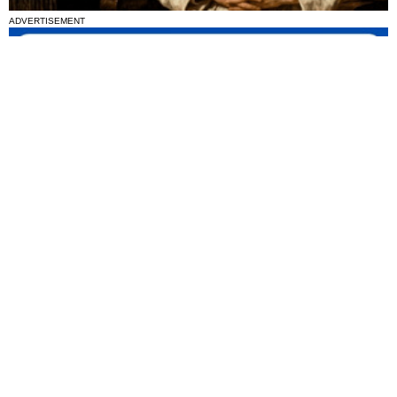
ADVERTISEMENT
National News