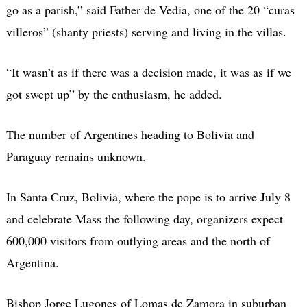
go as a parish,” said Father de Vedia, one of the 20 “curas
villeros” (shanty priests) serving and living in the villas.
“It wasn’t as if there was a decision made, it was as if we
got swept up” by the enthusiasm, he added.
The number of Argentines heading to Bolivia and
Paraguay remains unknown.
In Santa Cruz, Bolivia, where the pope is to arrive July 8
and celebrate Mass the following day, organizers expect
600,000 visitors from outlying areas and the north of
Argentina.
Bishop Jorge Lugones of Lomas de Zamora in suburban