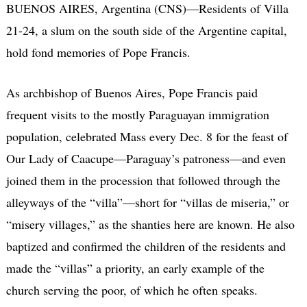
BUENOS AIRES, Argentina (CNS)—Residents of Villa
21-24, a slum on the south side of the Argentine capital,
hold fond memories of Pope Francis.
As archbishop of Buenos Aires, Pope Francis paid
frequent visits to the mostly Paraguayan immigration
population, celebrated Mass every Dec. 8 for the feast of
Our Lady of Caacupe—Paraguay’s patroness—and even
joined them in the procession that followed through the
alleyways of the “villa”—short for “villas de miseria,” or
“misery villages,” as the shanties here are known. He also
baptized and confirmed the children of the residents and
made the “villas” a priority, an early example of the
church serving the poor, of which he often speaks.