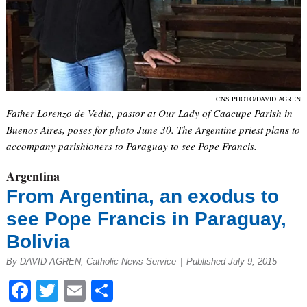
CNS PHOTO/DAVID AGREN
Father Lorenzo de Vedia, pastor at Our Lady of Caacupe Parish in
Buenos Aires, poses for photo June 30. The Argentine priest plans to
accompany parishioners to Paraguay to see Pope Francis.
Argentina
From Argentina, an exodus to
see Pope Francis in Paraguay,
Bolivia
By DAVID AGREN, Catholic News Service
|
Published July 9, 2015
Facebook
Twitter
Email
Share