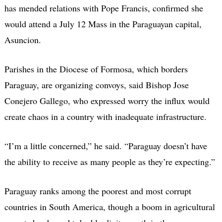
has mended relations with Pope Francis, confirmed she
would attend a July 12 Mass in the Paraguayan capital,
Asuncion.
Parishes in the Diocese of Formosa, which borders
Paraguay, are organizing convoys, said Bishop Jose
Conejero Gallego, who expressed worry the influx would
create chaos in a country with inadequate infrastructure.
“I’m a little concerned,” he said. “Paraguay doesn’t have
the ability to receive as many people as they’re expecting.”
Paraguay ranks among the poorest and most corrupt
countries in South America, though a boom in agricultural