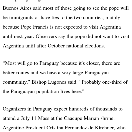
Buenos Aires said most of those going to see the pope will
be immigrants or have ties to the two countries, mainly
because Pope Francis is not expected to visit Argentina
until next year. Observers say the pope did not want to visit
Argentina until after October national elections.
“Most will go to Paraguay because it’s closer, there are
better routes and we have a very large Paraguayan
community,” Bishop Lugones said. “Probably one-third of
the Paraguayan population lives here.”
Organizers in Paraguay expect hundreds of thousands to
attend a July 11 Mass at the Caacupe Marian shrine.
Argentine President Cristina Fernandez de Kirchner, who