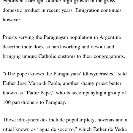
exports has brought double-digit growth in the gross
domestic product in recent years. Emigration continues,
however.
Priests serving the Paraguayan population in Argentina
describe their flock as hard-working and devout and
bringing unique Catholic customs to their congregations.
“(The pope) knows the Paraguayans’ idiosyncrasies,” said
Father Jose Maria di Paola, another shanty priest better
known as “Padre Pepe,” who is accompanying a group of
100 parishioners to Paraguay.
Those idiosyncrasies include popular piety, novenas and a
ritual known as “agua de socorro,” which Father de Vedia