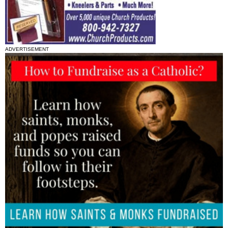
ADVERTISEMENT