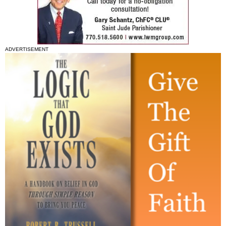
ADVERTISEMENT