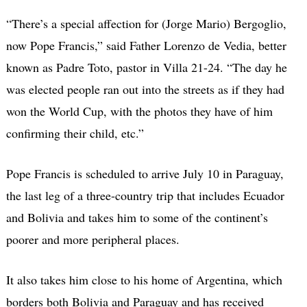
“There’s a special affection for (Jorge Mario) Bergoglio,
now Pope Francis,” said Father Lorenzo de Vedia, better
known as Padre Toto, pastor in Villa 21-24. “The day he
was elected people ran out into the streets as if they had
won the World Cup, with the photos they have of him
confirming their child, etc.”
Pope Francis is scheduled to arrive July 10 in Paraguay,
the last leg of a three-country trip that includes Ecuador
and Bolivia and takes him to some of the continent’s
poorer and more peripheral places.
It also takes him close to his home of Argentina, which
borders both Bolivia and Paraguay and has received