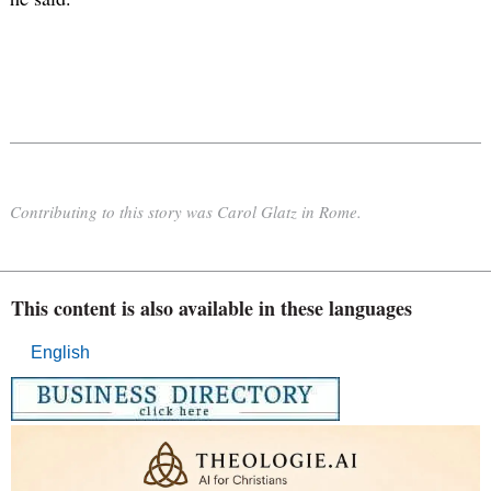
Contributing to this story was Carol Glatz in Rome.
This content is also available in these languages
English