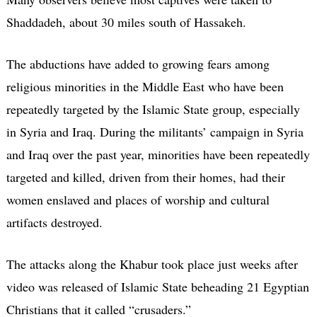
Shaddadeh, about 30 miles south of Hassakeh.
The abductions have added to growing fears among
religious minorities in the Middle East who have been
repeatedly targeted by the Islamic State group, especially
in Syria and Iraq. During the militants’ campaign in Syria
and Iraq over the past year, minorities have been repeatedly
targeted and killed, driven from their homes, had their
women enslaved and places of worship and cultural
artifacts destroyed.
The attacks along the Khabur took place just weeks after
video was released of Islamic State beheading 21 Egyptian
Christians that it called “crusaders.”