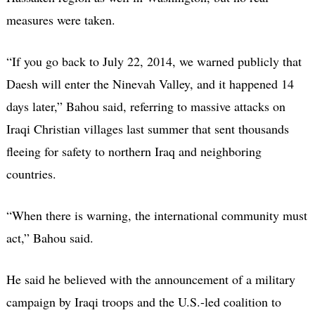
measures were taken.
“If you go back to July 22, 2014, we warned publicly that
Daesh will enter the Ninevah Valley, and it happened 14
days later,” Bahou said, referring to massive attacks on
Iraqi Christian villages last summer that sent thousands
fleeing for safety to northern Iraq and neighboring
countries.
“When there is warning, the international community must
act,” Bahou said.
He said he believed with the announcement of a military
campaign by Iraqi troops and the U.S.-led coalition to