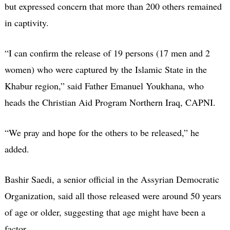
but expressed concern that more than 200 others remained
in captivity.
“I can confirm the release of 19 persons (17 men and 2
women) who were captured by the Islamic State in the
Khabur region,” said Father Emanuel Youkhana, who
heads the Christian Aid Program Northern Iraq, CAPNI.
“We pray and hope for the others to be released,” he
added.
Bashir Saedi, a senior official in the Assyrian Democratic
Organization, said all those released were around 50 years
of age or older, suggesting that age might have been a
factor.