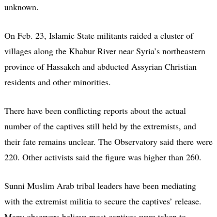
unknown.
On Feb. 23, Islamic State militants raided a cluster of
villages along the Khabur River near Syria’s northeastern
province of Hassakeh and abducted Assyrian Christian
residents and other minorities.
There have been conflicting reports about the actual
number of the captives still held by the extremists, and
their fate remains unclear. The Observatory said there were
220. Other activists said the figure was higher than 260.
Sunni Muslim Arab tribal leaders have been mediating
with the extremist militia to secure the captives’ release.
Many observers believe most captives were taken to