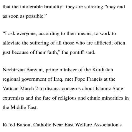
that the intolerable brutality” they are suffering “may end
as soon as possible.”
“I ask everyone, according to their means, to work to
alleviate the suffering of all those who are afflicted, often
just because of their faith,” the pontiff said.
Nechirvan Barzani, prime minister of the Kurdistan
regional government of Iraq, met Pope Francis at the
Vatican March 2 to discuss concerns about Islamic State
extremists and the fate of religious and ethnic minorities in
the Middle East.
Ra’ed Bahou, Catholic Near East Welfare Association’s