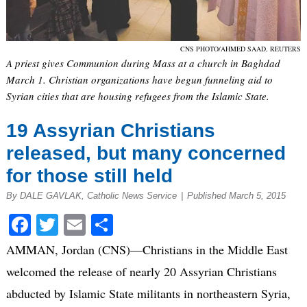
CNS PHOTO/AHMED SAAD, REUTERS
A priest gives Communion during Mass at a church in Baghdad
March 1. Christian organizations have begun funneling aid to
Syrian cities that are housing refugees from the Islamic State.
19 Assyrian Christians
released, but many concerned
for those still held
By DALE GAVLAK, Catholic News Service
|
Published March 5, 2015
Facebook
Twitter
Email
Share
AMMAN, Jordan (CNS)—Christians in the Middle East
welcomed the release of nearly 20 Assyrian Christians
abducted by Islamic State militants in northeastern Syria,