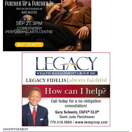
ADVERTISEMENT