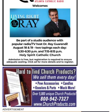
ADVERTISEMENT