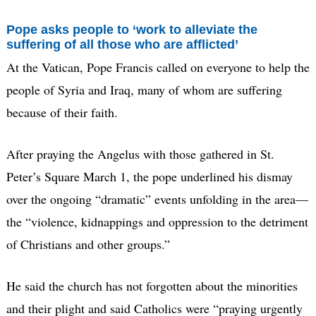
Pope asks people to ‘work to alleviate the
suffering of all those who are afflicted’
At the Vatican, Pope Francis called on everyone to help the
people of Syria and Iraq, many of whom are suffering
because of their faith.
After praying the Angelus with those gathered in St.
Peter’s Square March 1, the pope underlined his dismay
over the ongoing “dramatic” events unfolding in the area—
the “violence, kidnappings and oppression to the detriment
of Christians and other groups.”
He said the church has not forgotten about the minorities
and their plight and said Catholics were “praying urgently