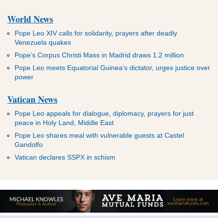
World News
Pope Leo XIV calls for solidarity, prayers after deadly
Venezuela quakes
Pope’s Corpus Christi Mass in Madrid draws 1.2 million
Pope Leo meets Equatorial Guinea’s dictator, urges justice over
power
Vatican News
Pope Leo appeals for dialogue, diplomacy, prayers for just
peace in Holy Land, Middle East
Pope Leo shares meal with vulnerable guests at Castel
Gandolfo
Vatican declares SSPX in schism