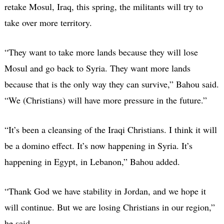
retake Mosul, Iraq, this spring, the militants will try to
take over more territory.
“They want to take more lands because they will lose
Mosul and go back to Syria. They want more lands
because that is the only way they can survive,” Bahou said.
“We (Christians) will have more pressure in the future.”
“It’s been a cleansing of the Iraqi Christians. I think it will
be a domino effect. It’s now happening in Syria. It’s
happening in Egypt, in Lebanon,” Bahou added.
“Thank God we have stability in Jordan, and we hope it
will continue. But we are losing Christians in our region,”
he said.