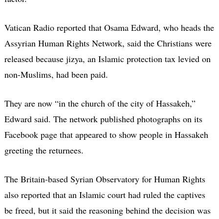
Vatican Radio reported that Osama Edward, who heads the
Assyrian Human Rights Network, said the Christians were
released because jizya, an Islamic protection tax levied on
non-Muslims, had been paid.
They are now “in the church of the city of Hassakeh,”
Edward said. The network published photographs on its
Facebook page that appeared to show people in Hassakeh
greeting the returnees.
The Britain-based Syrian Observatory for Human Rights
also reported that an Islamic court had ruled the captives
be freed, but it said the reasoning behind the decision was