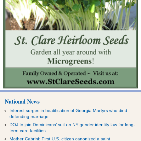
National News
Interest surges in beatification of Georgia Martyrs who died
defending marriage
DOJ to join Dominicans’ suit on NY gender identity law for long-
term care facilities
Mother Cabrini: First U.S. citizen canonized a saint