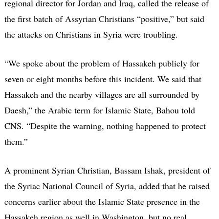
regional director for Jordan and Iraq, called the release of
the first batch of Assyrian Christians “positive,” but said
the attacks on Christians in Syria were troubling.
“We spoke about the problem of Hassakeh publicly for
seven or eight months before this incident. We said that
Hassakeh and the nearby villages are all surrounded by
Daesh,” the Arabic term for Islamic State, Bahou told
CNS. “Despite the warning, nothing happened to protect
them.”
A prominent Syrian Christian, Bassam Ishak, president of
the Syriac National Council of Syria, added that he raised
concerns earlier about the Islamic State presence in the
Hassakeh region as well in Washington, but no real