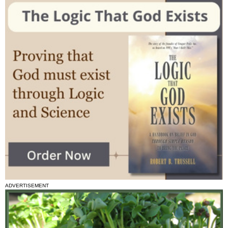
ADVERTISEMENT