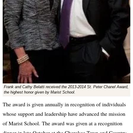
Frank and Cathy Belatti received the 2013-2014 St. Peter Chanel Award,
the highest honor given by Marist School.
The award is given annually in recognition of individuals
whose support and leadership have advanced the mission
of Marist School. The award was given at a recognition
dinner in late October at the Cherokee Town and Country