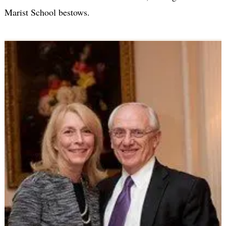
Marist School bestows.