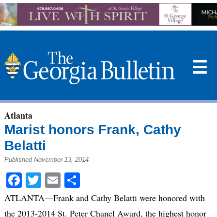
☰
Atlanta
Marist honors Frank, Cathy
Belatti
Published November 13, 2014
Facebook
Twitter
Email
Share
ATLANTA—Frank and Cathy Belatti were honored with
the 2013-2014 St. Peter Chanel Award, the highest honor