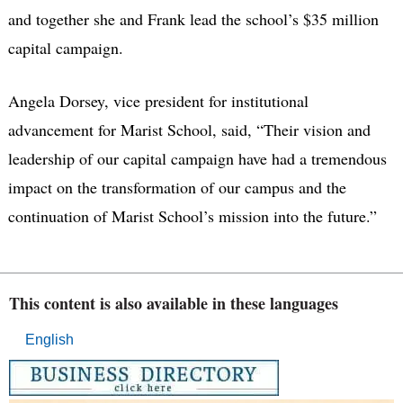
and together she and Frank lead the school’s $35 million
capital campaign.
Angela Dorsey, vice president for institutional
advancement for Marist School, said, “Their vision and
leadership of our capital campaign have had a tremendous
impact on the transformation of our campus and the
continuation of Marist School’s mission into the future.”
This content is also available in these languages
English