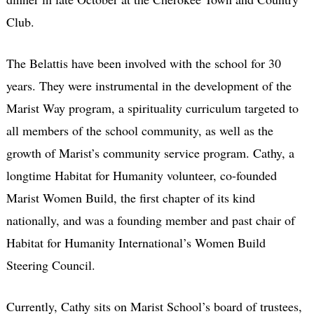
Club.
The Belattis have been involved with the school for 30
years. They were instrumental in the development of the
Marist Way program, a spirituality curriculum targeted to
all members of the school community, as well as the
growth of Marist’s community service program. Cathy, a
longtime Habitat for Humanity volunteer, co-founded
Marist Women Build, the first chapter of its kind
nationally, and was a founding member and past chair of
Habitat for Humanity International’s Women Build
Steering Council.
Currently, Cathy sits on Marist School’s board of trustees,