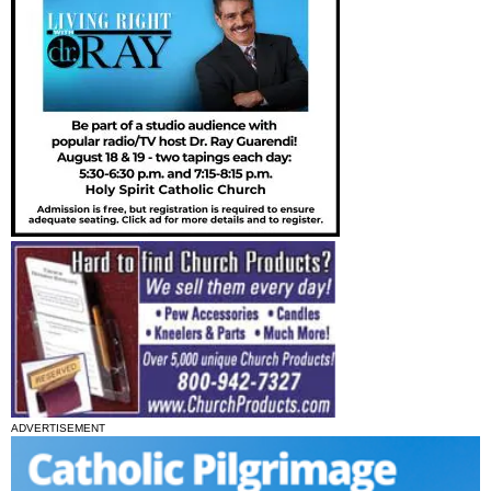
ADVERTISEMENT