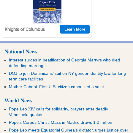
National News
Interest surges in beatification of Georgia Martyrs who died
defending marriage
DOJ to join Dominicans’ suit on NY gender identity law for long-
term care facilities
Mother Cabrini: First U.S. citizen canonized a saint
World News
Pope Leo XIV calls for solidarity, prayers after deadly
Venezuela quakes
Pope’s Corpus Christi Mass in Madrid draws 1.2 million
Pope Leo meets Equatorial Guinea’s dictator, urges justice over