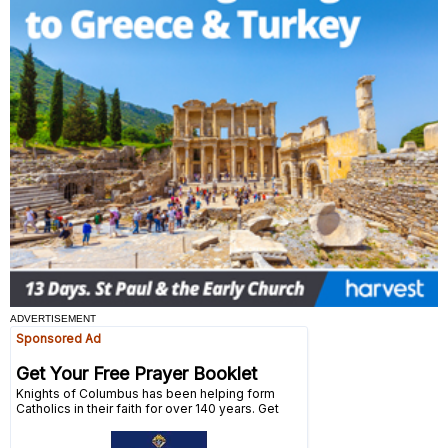
ADVERTISEMENT