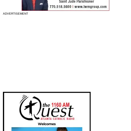
ADVERTISEMENT